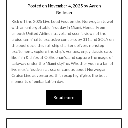
Posted on
November 4, 2025
by
Aaron
Boltman
Kick off the 2025 Live Loud Fest on the Norwegian Jewel
with an unforgettable first day in Miami, Florida. From
smooth United Airlines travel and scenic views of the
cruise terminal to exclusive concerts by 311 and SOJA on
the pool deck, this full‑ship charter delivers nonstop
excitement. Explore the ship’s venues, enjoy classic eats
like fish & chips at O’Sheehan’s, and capture the magic of
sailaway under the Miami skyline. Whether you’re a fan of
live music festivals at sea or curious about Norwegian
Cruise Line adventures, this recap highlights the best
moments of embarkation day.
Read more