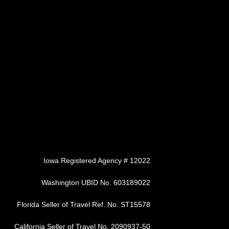
Iowa Registered Agency # 12022
Washington UBID No. 603189022
Florida Seller of Travel Ref. No. ST15578
California Seller of Travel No. 2090937-50