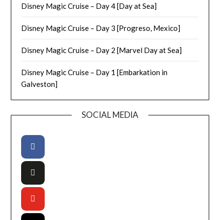
Disney Magic Cruise – Day 4 [Day at Sea]
Disney Magic Cruise – Day 3 [Progreso, Mexico]
Disney Magic Cruise – Day 2 [Marvel Day at Sea]
Disney Magic Cruise – Day 1 [Embarkation in
Galveston]
SOCIAL MEDIA