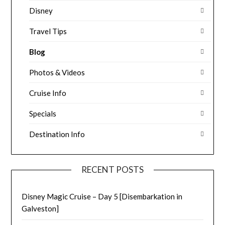
Disney
Travel Tips
Blog
Photos & Videos
Cruise Info
Specials
Destination Info
RECENT POSTS
Disney Magic Cruise – Day 5 [Disembarkation in
Galveston]