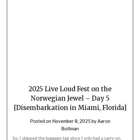
2025 Live Loud Fest on the
Norwegian Jewel – Day 5
[Disembarkation in Miami, Florida]
Posted on
November 8, 2025
by
Aaron
Boltman
So, I skipped the luggage tag since I only had a carry-on.