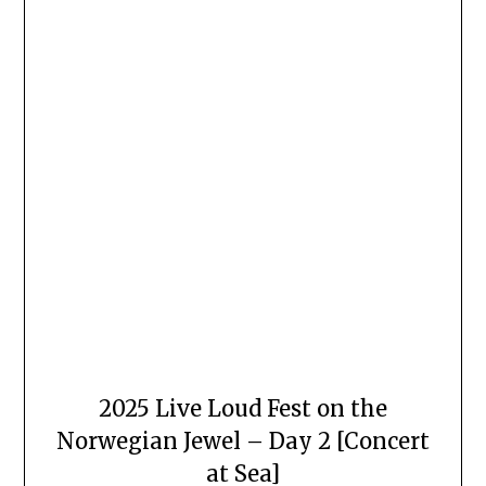
2025 Live Loud Fest on the
Norwegian Jewel – Day 2 [Concert
at Sea]