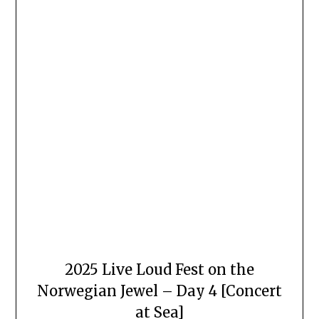
2025 Live Loud Fest on the
Norwegian Jewel – Day 4 [Concert
at Sea]