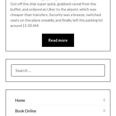
Got off the ship super quick, grabbed cereal from the
buffet, and ordered an Uber to the airport, which was
cheaper than transfers. Security was a breeze, switched
seats on the plane sneakily, and finally, left the parking lot
around 11:30 AM.
Read more
SEARCH
FOR:
Home
Book Online