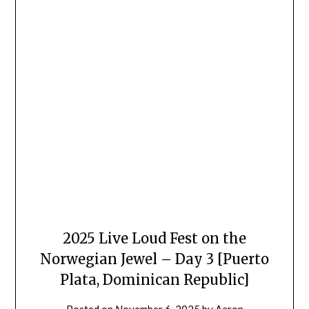
2025 Live Loud Fest on the
Norwegian Jewel – Day 3 [Puerto
Plata, Dominican Republic]