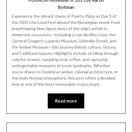
Posted on
November 6, 2025
by
Aaron
Boltman
Experience the vibrant charm of Puerto Plata on Day 3 of
the 2025 Live Loud Fest aboard the Norwegian Jewel. From
breathtaking time‑lapse views of the ship’s arrival to
immersive excursions—including a rum distillery tour, the
General Gregorio Luperón Museum, Umbrella Street, and
the Amber Museum—this journey blends culture, history,
and Caribbean beauty. Highlights include strolling through
colorful streets, sampling local coffee, and capturing
unforgettable moments at iconic landmarks. Whether
you’re drawn to Dominican amber, colonial architecture, or
the lively festival atmosphere, this post offers a detailed
look at one of the most memorable cruise stops.
Read more