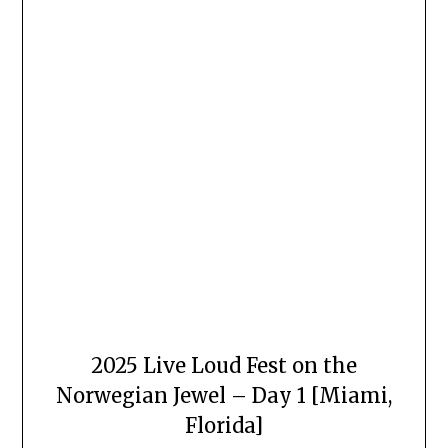
2025 Live Loud Fest on the
Norwegian Jewel – Day 1 [Miami,
Florida]