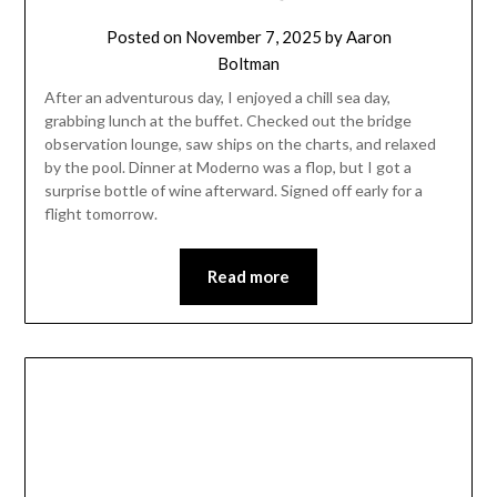
Posted on
November 7, 2025
by
Aaron
Boltman
After an adventurous day, I enjoyed a chill sea day,
grabbing lunch at the buffet. Checked out the bridge
observation lounge, saw ships on the charts, and relaxed
by the pool. Dinner at Moderno was a flop, but I got a
surprise bottle of wine afterward. Signed off early for a
flight tomorrow.
Read more