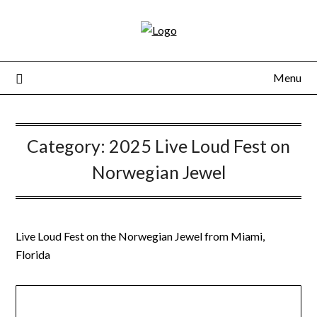
Skip
to
content
Menu
Category:
2025 Live Loud Fest on
Norwegian Jewel
Live Loud Fest on the Norwegian Jewel from Miami,
Florida