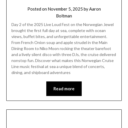
Posted on
November 5, 2025
by
Aaron
Boltman
Day 2 of the 2025 Live Loud Fest on the Norwegian Jewel
brought the first full day at sea, complete with ocean
views, buffet bites, and unforgettable entertainment.
From French Onion soup and apple strudel in the Main
Dining Room to Niko Moon rocking the theater barefoot
and a lively silent disco with three DJs, the cruise delivered
nonstop fun. Discover what makes this Norwegian Cruise
Line music festival at sea a unique blend of concerts,
dining, and shipboard adventures
Read more