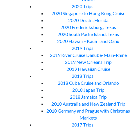
2020 Trips
2020 Singapore to Hong Kong Cruise
2020 Destin, Florida
2020 Fredericksburg, Texas
2020 South Padre Island, Texas
2020 Hawaii – Kaua`i and Oahu
2019 Trips
2019 River Cruise Danube-Main-Rhine
2019 New Orleans Trip
2019 Hawaiian Cruise
2018 Trips
2018 Cuba Cruise and Orlando
2018 Japan Trip
2018 Jamaica Trip
2018 Australia and New Zealand Trip
2018 Germany and Prague with Christmas
Markets
2017 Trips