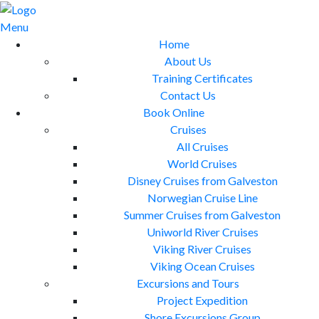
Skip
to
Menu
content
Home
About Us
Training Certificates
Contact Us
Book Online
Cruises
All Cruises
World Cruises
Disney Cruises from Galveston
Norwegian Cruise Line
Summer Cruises from Galveston
Uniworld River Cruises
Viking River Cruises
Viking Ocean Cruises
Excursions and Tours
Project Expedition
Shore Excursions Group