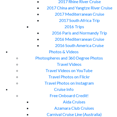
2017 Rhine River Cruise
2017 China and Yangtze River Cruise
2017 Mediterranean Cruise
2017 South Africa Trip
2016 Trips
2016 Paris and Normandy Trip
2016 Mediterranean Cruise
2016 South America Cruise
Photos & Videos
Photospheres and 360 Degree Photos
Travel Videos
Travel Videos on YouTube
Travel Photos on Flickr
Travel Photos on Instagram
Cruise Info
Free Onboard Credit!
Aida Cruises
Azamara Club Cruises
Carnival Cruise Line (Australia)