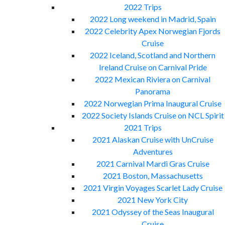
2022 Trips
2022 Long weekend in Madrid, Spain
2022 Celebrity Apex Norwegian Fjords
Cruise
2022 Iceland, Scotland and Northern
Ireland Cruise on Carnival Pride
2022 Mexican Riviera on Carnival
Panorama
2022 Norwegian Prima Inaugural Cruise
2022 Society Islands Cruise on NCL Spirit
2021 Trips
2021 Alaskan Cruise with UnCruise
Adventures
2021 Carnival Mardi Gras Cruise
2021 Boston, Massachusetts
2021 Virgin Voyages Scarlet Lady Cruise
2021 New York City
2021 Odyssey of the Seas Inaugural
Cruise