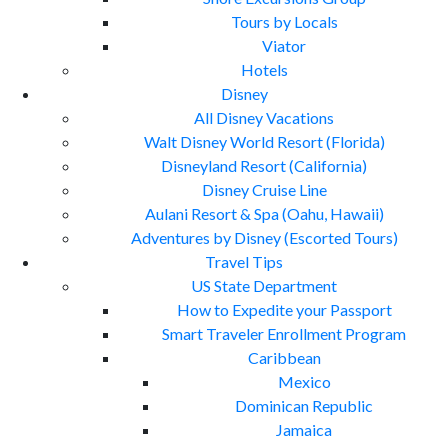
Tours by Locals
Viator
Hotels
Disney
All Disney Vacations
Walt Disney World Resort (Florida)
Disneyland Resort (California)
Disney Cruise Line
Aulani Resort & Spa (Oahu, Hawaii)
Adventures by Disney (Escorted Tours)
Travel Tips
US State Department
How to Expedite your Passport
Smart Traveler Enrollment Program
Caribbean
Mexico
Dominican Republic
Jamaica