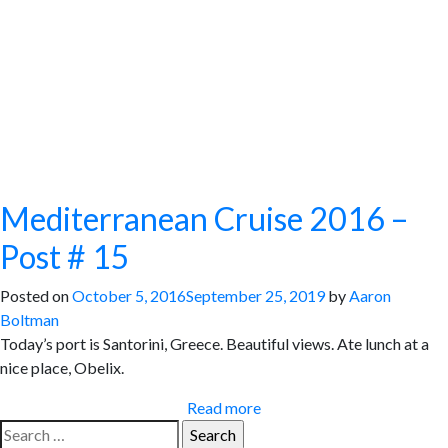
Mediterranean Cruise 2016 –
Post # 15
Posted on
October 5, 2016
September 25, 2019
by
Aaron
Boltman
Today’s port is Santorini, Greece. Beautiful views. Ate lunch at a
nice place, Obelix.
Read more
Search