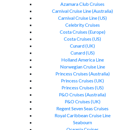
Azamara Club Cruises
Carnival Cruise Line (Australia)
Carnival Cruise Line (US)
Celebrity Cruises
Costa Cruises (Europe)
Costa Cruises (US)
Cunard (UK)
Cunard (US)
Holland America Line
Norwegian Cruise Line
Princess Cruises (Australia)
Princess Cruises (UK)
Princess Cruises (US)
P&O Cruises (Australia)
P&O Cruises (UK)
Regent Seven Seas Cruises
Royal Caribbean Cruise Line
Seabourn
Oceania Cruises