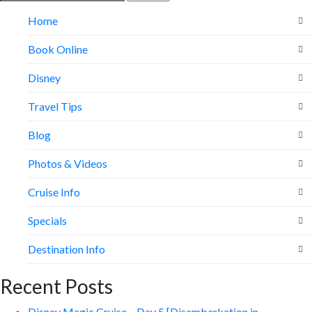
for:
Home
Book Online
Disney
Travel Tips
Blog
Photos & Videos
Cruise Info
Specials
Destination Info
Recent Posts
Disney Magic Cruise – Day 5 [Disembarkation in