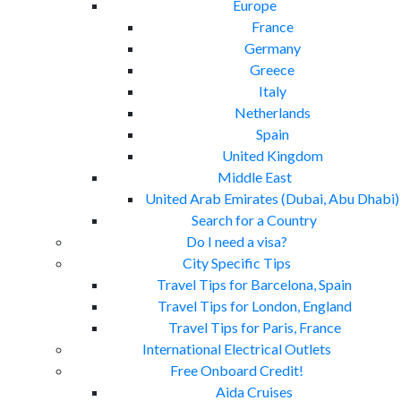
Europe
France
Germany
Greece
Italy
Netherlands
Spain
United Kingdom
Middle East
United Arab Emirates (Dubai, Abu Dhabi)
Search for a Country
Do I need a visa?
City Specific Tips
Travel Tips for Barcelona, Spain
Travel Tips for London, England
Travel Tips for Paris, France
International Electrical Outlets
Free Onboard Credit!
Aida Cruises