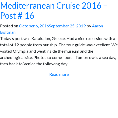
Mediterranean Cruise 2016 –
Post # 16
Posted on
October 6, 2016
September 25, 2019
by
Aaron
Boltman
Today’s port was Katakalon, Greece. Had a nice excursion with a
total of 12 people from our ship. The tour guide was excellent. We
visited Olympia and went inside the museum and the
archeological site. Photos to come soon… Tomorrow is a sea day,
then back to Venice the following day.
Read more