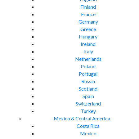
Finland
France
Germany
Greece
Hungary
Ireland
Italy
Netherlands
Poland
Portugal
Russia
Scotland
Spain
Switzerland
Turkey
Mexico & Central America
Costa Rica
Mexico