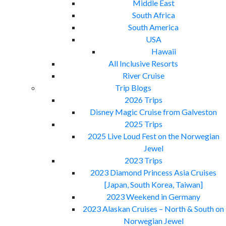
Middle East
South Africa
South America
USA
Hawaii
All Inclusive Resorts
River Cruise
Trip Blogs
2026 Trips
Disney Magic Cruise from Galveston
2025 Trips
2025 Live Loud Fest on the Norwegian
Jewel
2023 Trips
2023 Diamond Princess Asia Cruises
[Japan, South Korea, Taiwan]
2023 Weekend in Germany
2023 Alaskan Cruises – North & South on
Norwegian Jewel