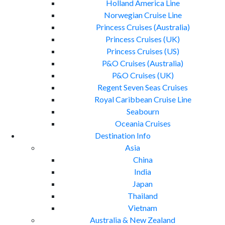
Holland America Line
Norwegian Cruise Line
Princess Cruises (Australia)
Princess Cruises (UK)
Princess Cruises (US)
P&O Cruises (Australia)
P&O Cruises (UK)
Regent Seven Seas Cruises
Royal Caribbean Cruise Line
Seabourn
Oceania Cruises
Destination Info
Asia
China
India
Japan
Thailand
Vietnam
Australia & New Zealand