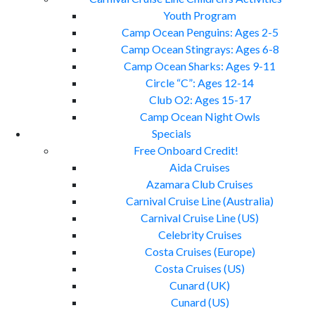
Youth Program
Camp Ocean Penguins: Ages 2-5
Camp Ocean Stingrays: Ages 6-8
Camp Ocean Sharks: Ages 9-11
Circle “C”: Ages 12-14
Club O2: Ages 15-17
Camp Ocean Night Owls
Specials
Free Onboard Credit!
Aida Cruises
Azamara Club Cruises
Carnival Cruise Line (Australia)
Carnival Cruise Line (US)
Celebrity Cruises
Costa Cruises (Europe)
Costa Cruises (US)
Cunard (UK)
Cunard (US)