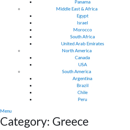
Panama
Middle East & Africa
Egypt
Israel
Morocco
South Africa
United Arab Emirates
North America
Canada
USA
South America
Argentina
Brazil
Chile
Peru
Menu
Category:
Greece