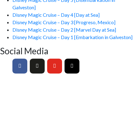
Galveston]
Disney Magic Cruise – Day 4 [Day at Sea]
Disney Magic Cruise – Day 3 [Progreso, Mexico]
Disney Magic Cruise – Day 2 [Marvel Day at Sea]
Disney Magic Cruise – Day 1 [Embarkation in Galveston]
Social Media