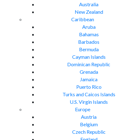
Australia
New Zealand
Caribbean
Aruba
Bahamas
Barbados
Bermuda
Cayman Islands
Dominican Republic
Grenada
Jamaica
Puerto Rico
Turks and Caicos Islands
U.S. Virgin Islands
Europe
Austria
Belgium
Czech Republic
England