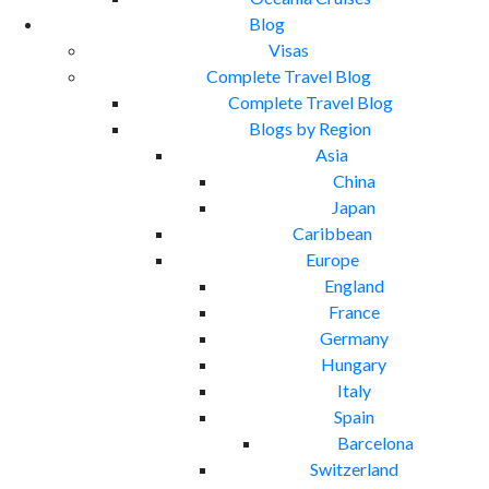
Blog
Visas
Complete Travel Blog
Complete Travel Blog
Blogs by Region
Asia
China
Japan
Caribbean
Europe
England
France
Germany
Hungary
Italy
Spain
Barcelona
Switzerland