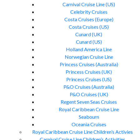
Carnival Cruise Line (US)
Celebrity Cruises
Costa Cruises (Europe)
Costa Cruises (US)
Cunard (UK)
Cunard (US)
Holland America Line
Norwegian Cruise Line
Princess Cruises (Australia)
Princess Cruises (UK)
Princess Cruises (US)
P&O Cruises (Australia)
P&O Cruises (UK)
Regent Seven Seas Cruises
Royal Caribbean Cruise Line
Seabourn
Oceania Cruises
Royal Caribbean Cruise Line Children’s Activies
Carnival Cruise Line Children’s Activities