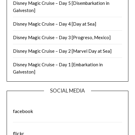
Disney Magic Cruise – Day 5 [Disembarkation in
Galveston]
Disney Magic Cruise – Day 4 [Day at Sea]
Disney Magic Cruise – Day 3 [Progreso, Mexico]
Disney Magic Cruise – Day 2 [Marvel Day at Sea]
Disney Magic Cruise – Day 1 [Embarkation in
Galveston]
SOCIAL MEDIA
facebook
flickr