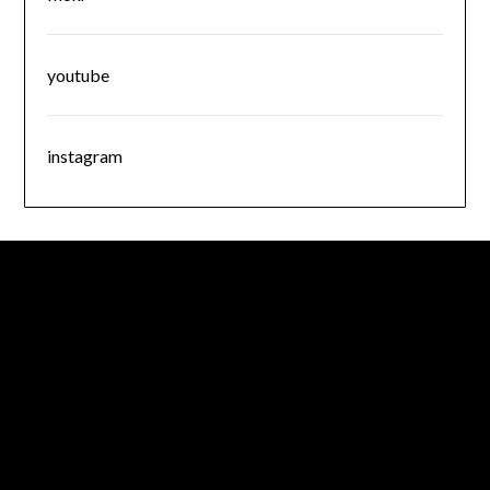
youtube
instagram