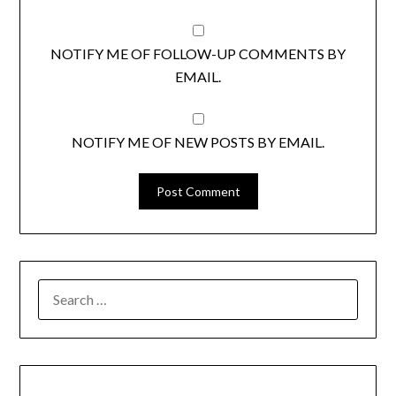
NOTIFY ME OF FOLLOW-UP COMMENTS BY
EMAIL.
NOTIFY ME OF NEW POSTS BY EMAIL.
SEARCH
FOR: