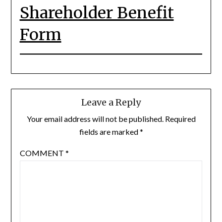
Shareholder Benefit
Form
Leave a Reply
Your email address will not be published.
Required
fields are marked
*
COMMENT
*