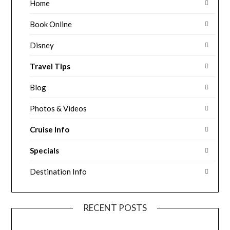
Home
Book Online
Disney
Travel Tips
Blog
Photos & Videos
Cruise Info
Specials
Destination Info
RECENT POSTS