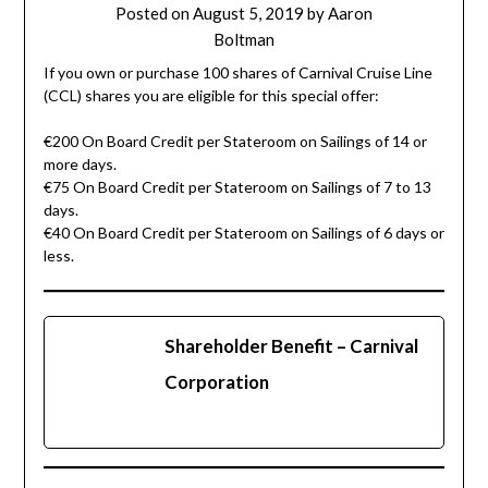
Posted on
August 5, 2019
by
Aaron
Boltman
If you own or purchase 100 shares of Carnival Cruise Line
(CCL) shares you are eligible for this special offer:
€200 On Board Credit per Stateroom on Sailings of 14 or
more days.
€75 On Board Credit per Stateroom on Sailings of 7 to 13
days.
€40 On Board Credit per Stateroom on Sailings of 6 days or
less.
Shareholder Benefit – Carnival
Corporation