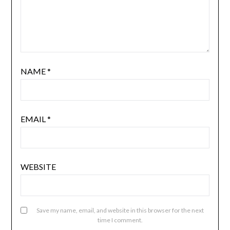
NAME
*
EMAIL
*
WEBSITE
Save my name, email, and website in this browser for the next
time I comment.