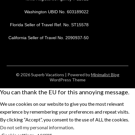
Washington UBID No. 603189022
Florida Seller of Travel Ref. No. ST15578
California Seller of Travel No. 2090937-50
© 2026 Superb Vacations
| Powered by
Minimalist Blog
WordPress Theme
You can thank the EU for this annoying message.
We use cookies on our website to give you the most relevant
experience by remembering your preferences and repeat visits.
By clicking “Accept”, you consent to the use of ALL the cookies.
Do not sell my personal information
.