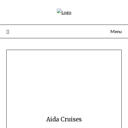
Skip
to
content
Menu
Aida Cruises