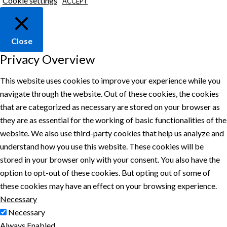
Cookie settings
ACCEPT
Close
Privacy Overview
This website uses cookies to improve your experience while you
navigate through the website. Out of these cookies, the cookies
that are categorized as necessary are stored on your browser as
they are as essential for the working of basic functionalities of the
website. We also use third-party cookies that help us analyze and
understand how you use this website. These cookies will be
stored in your browser only with your consent. You also have the
option to opt-out of these cookies. But opting out of some of
these cookies may have an effect on your browsing experience.
Necessary
Necessary
Always Enabled