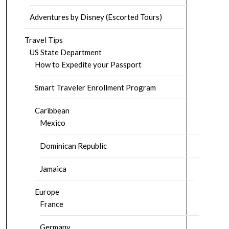
Adventures by Disney (Escorted Tours)
Travel Tips
US State Department
How to Expedite your Passport
Smart Traveler Enrollment Program
Caribbean
Mexico
Dominican Republic
Jamaica
Europe
France
Germany