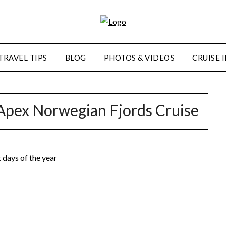
TRAVEL TIPS
BLOG
PHOTOS & VIDEOS
CRUISE 
Apex Norwegian Fjords Cruise
days of the year