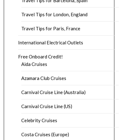
Travel Tips for Barcelona, Spain
Travel Tips for London, England
Travel Tips for Paris, France
International Electrical Outlets
Free Onboard Credit!
Aida Cruises
Azamara Club Cruises
Carnival Cruise Line (Australia)
Carnival Cruise Line (US)
Celebrity Cruises
Costa Cruises (Europe)