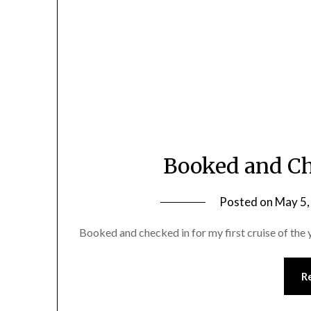
Booked and Ch
Posted on
May 5,
Booked and checked in for my first cruise of the 
R