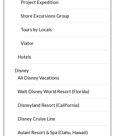
Project Expedition
Shore Excursions Group
Tours by Locals
Viator
Hotels
Disney
All Disney Vacations
Walt Disney World Resort (Florida)
Disneyland Resort (California)
Disney Cruise Line
Aulani Resort & Spa (Oahu, Hawaii)