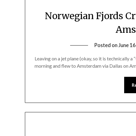
Norwegian Fjords Cr
Ams
Posted on
June 16
Leaving on a jet plane (okay, so it is technically a
morning and flew to Amsterdam via Dallas on Ame
R