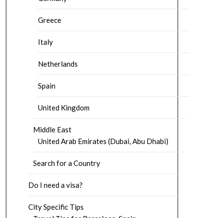
Greece
Italy
Netherlands
Spain
United Kingdom
Middle East
United Arab Emirates (Dubai, Abu Dhabi)
Search for a Country
Do I need a visa?
City Specific Tips