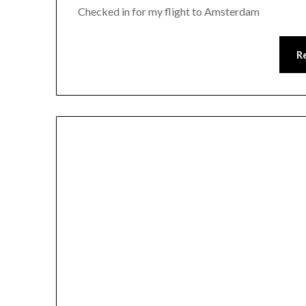
Checked in for my flight to Amsterdam
R