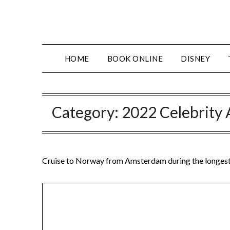
Skip
to
content
HOME
BOOK ONLINE
DISNEY
Category:
2022 Celebrity 
Cruise to Norway from Amsterdam during the longest 