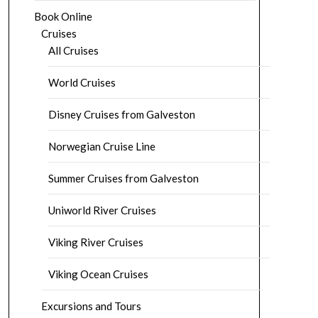
Book Online
Cruises
All Cruises
World Cruises
Disney Cruises from Galveston
Norwegian Cruise Line
Summer Cruises from Galveston
Uniworld River Cruises
Viking River Cruises
Viking Ocean Cruises
Excursions and Tours