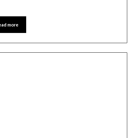
ead more