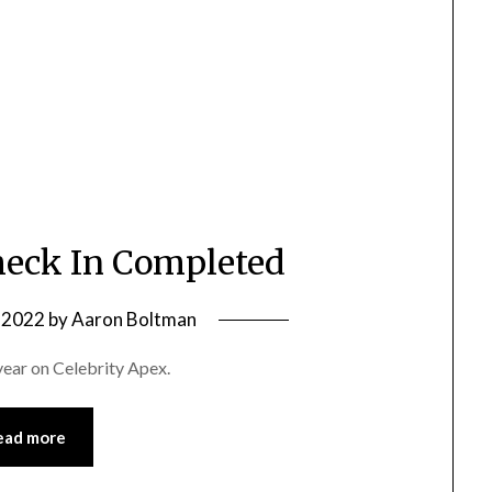
eck In Completed
 2022
by
Aaron Boltman
year on Celebrity Apex.
ead more