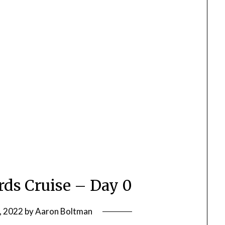
rds Cruise – Day 0
, 2022
by
Aaron Boltman