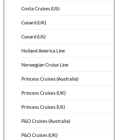
Costa Cruises (US)
Cunard (UK)
Cunard (US)
Holland America Line
Norwegian Cruise Line
Princess Cruises (Australia)
Princess Cruises (UK)
Princess Cruises (US)
P&O Cruises (Australia)
P&O Cruises (UK)