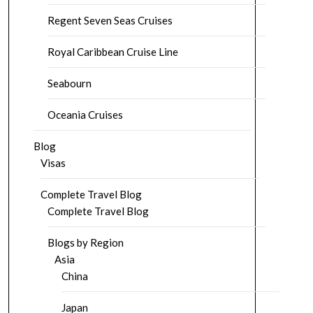
Regent Seven Seas Cruises
Royal Caribbean Cruise Line
Seabourn
Oceania Cruises
Blog
Visas
Complete Travel Blog
Complete Travel Blog
Blogs by Region
Asia
China
Japan