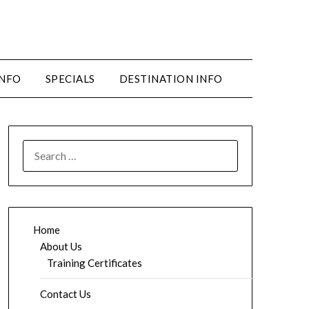
INFO
SPECIALS
DESTINATION INFO
SEARCH
FOR:
Home
About Us
Training Certificates
Contact Us