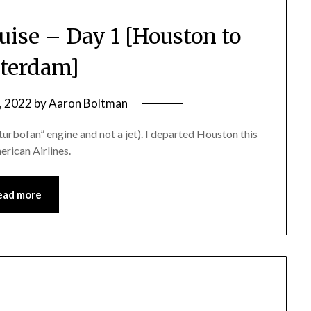
uise – Day 1 [Houston to
terdam]
, 2022
by
Aaron Boltman
 “turbofan” engine and not a jet). I departed Houston this
rican Airlines.
ead more