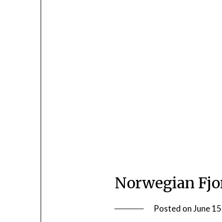
Norwegian Fjo
Posted on
June 15