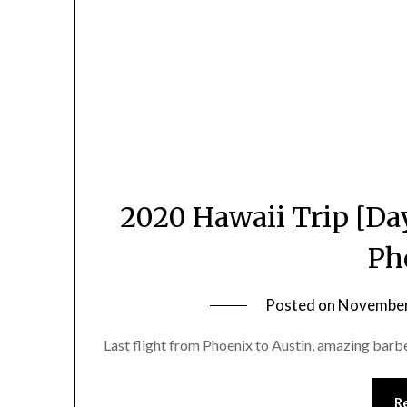
2020 Hawaii Trip [Day
Ph
Posted on
November
Last flight from Phoenix to Austin, amazing barb
R