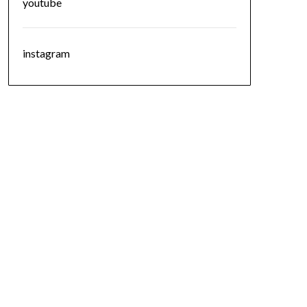
youtube
instagram