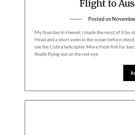
Flight to Au
Posted on
November
My final day in Hawaii. I made the most of it by 
Head and a short swim in the ocean before check
see the Cobra helicopter. More fresh fish for lu
finally flying out on the red-eye.
R