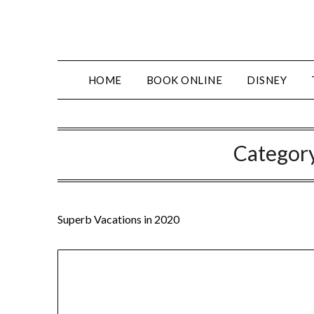
Skip
to
content
HOME
BOOK ONLINE
DISNEY
Categor
Superb Vacations in 2020