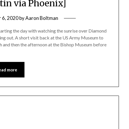
stin via Phoenix]
 6, 2020
by
Aaron Boltman
starting the day with watching the sunrise over Diamond
ing out. A short visit back at the US Army Museum to
nch and then the afternoon at the Bishop Museum before
ead more