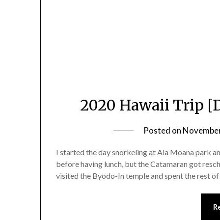
2020 Hawaii Trip [
Posted on
November
I started the day snorkeling at Ala Moana park 
before having lunch, but the Catamaran got resc
visited the Byodo-In temple and spent the rest of
R