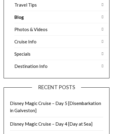
Travel Tips
Blog
Photos & Videos
Cruise Info
Specials
Destination Info
RECENT POSTS
Disney Magic Cruise – Day 5 [Disembarkation
in Galveston]
Disney Magic Cruise – Day 4 [Day at Sea]