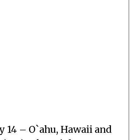
y 14 – O`ahu, Hawaii and