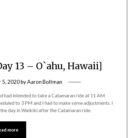
Day 13 – O`ahu, Hawaii]
 5, 2020
by
Aaron Boltman
and had intended to take a Catamaran ride at 11 AM
heduled to 3 PM and I had to make some adjustments. I
 the day in Waikiki after the Catamaran ride.
ead more