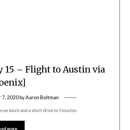
 15 – Flight to Austin via
oenix]
 7, 2020
by
Aaron Boltman
ecue lunch and a short drive to Houston
ead more