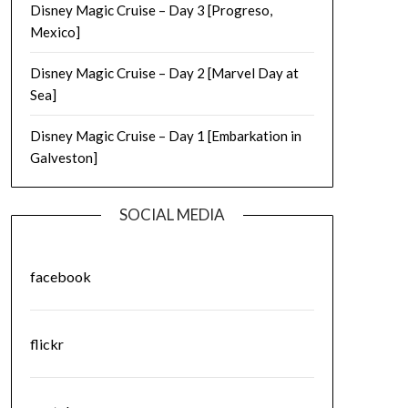
Disney Magic Cruise – Day 3 [Progreso,
Mexico]
Disney Magic Cruise – Day 2 [Marvel Day at
Sea]
Disney Magic Cruise – Day 1 [Embarkation in
Galveston]
SOCIAL MEDIA
facebook
flickr