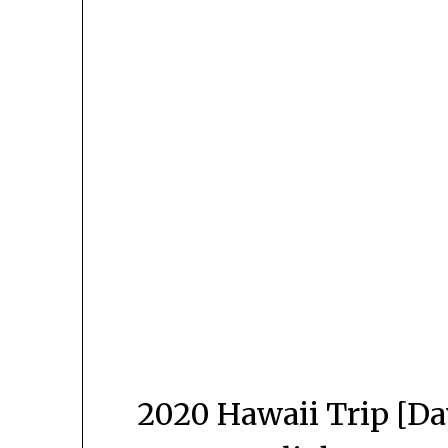
2020 Hawaii Trip [Da