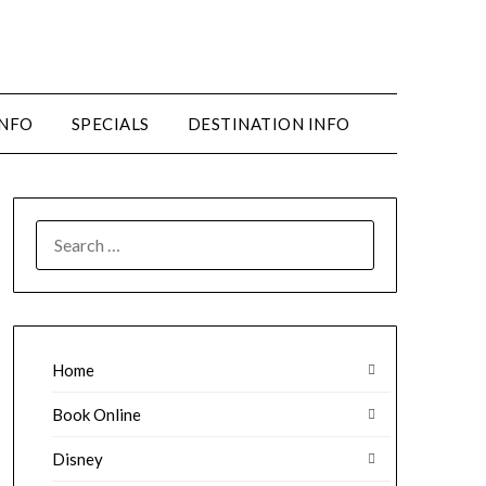
INFO
SPECIALS
DESTINATION INFO
SEARCH
FOR:
Home
Book Online
Disney