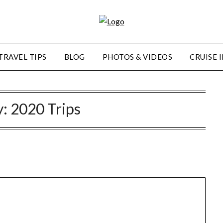
TRAVEL TIPS
BLOG
PHOTOS & VIDEOS
CRUISE 
y:
2020 Trips