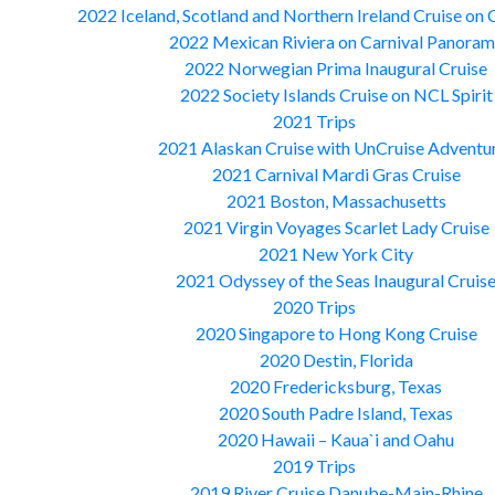
2022 Iceland, Scotland and Northern Ireland Cruise on 
2022 Mexican Riviera on Carnival Panora
2022 Norwegian Prima Inaugural Cruise
2022 Society Islands Cruise on NCL Spirit
2021 Trips
2021 Alaskan Cruise with UnCruise Adventu
2021 Carnival Mardi Gras Cruise
2021 Boston, Massachusetts
2021 Virgin Voyages Scarlet Lady Cruise
2021 New York City
2021 Odyssey of the Seas Inaugural Cruis
2020 Trips
2020 Singapore to Hong Kong Cruise
2020 Destin, Florida
2020 Fredericksburg, Texas
2020 South Padre Island, Texas
2020 Hawaii – Kaua`i and Oahu
2019 Trips
2019 River Cruise Danube-Main-Rhine