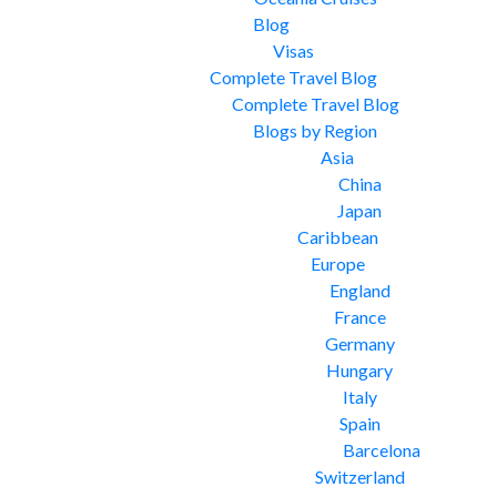
Blog
Visas
Complete Travel Blog
Complete Travel Blog
Blogs by Region
Asia
China
Japan
Caribbean
Europe
England
France
Germany
Hungary
Italy
Spain
Barcelona
Switzerland