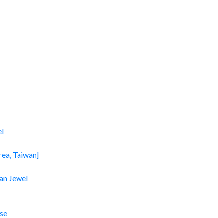
el
rea, Taiwan]
an Jewel
se