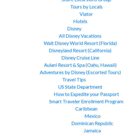
Tours by Locals
Viator
Hotels
Disney
All Disney Vacations
Walt Disney World Resort (Florida)
Disneyland Resort (California)
Disney Cruise Line
Aulani Resort & Spa (Oahu, Hawaii)
Adventures by Disney (Escorted Tours)
Travel Tips
US State Department
How to Expedite your Passport
Smart Traveler Enrollment Program
Caribbean
Mexico
Dominican Republic
Jamaica