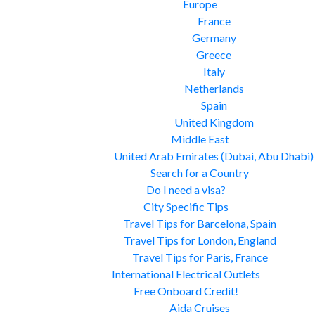
Europe
France
Germany
Greece
Italy
Netherlands
Spain
United Kingdom
Middle East
United Arab Emirates (Dubai, Abu Dhabi)
Search for a Country
Do I need a visa?
City Specific Tips
Travel Tips for Barcelona, Spain
Travel Tips for London, England
Travel Tips for Paris, France
International Electrical Outlets
Free Onboard Credit!
Aida Cruises