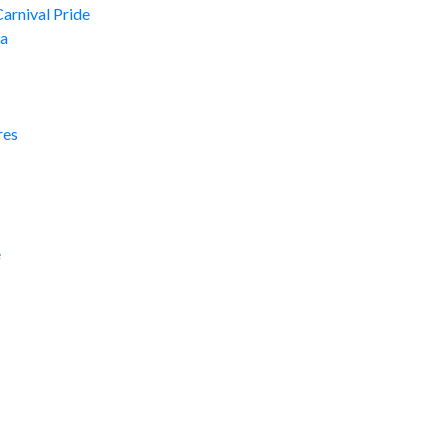
Carnival Pride
ma
res
e