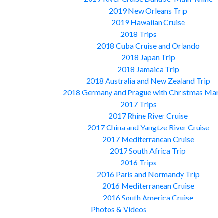
2019 New Orleans Trip
2019 Hawaiian Cruise
2018 Trips
2018 Cuba Cruise and Orlando
2018 Japan Trip
2018 Jamaica Trip
2018 Australia and New Zealand Trip
2018 Germany and Prague with Christmas Ma
2017 Trips
2017 Rhine River Cruise
2017 China and Yangtze River Cruise
2017 Mediterranean Cruise
2017 South Africa Trip
2016 Trips
2016 Paris and Normandy Trip
2016 Mediterranean Cruise
2016 South America Cruise
Photos & Videos