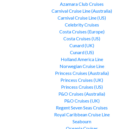
Azamara Club Cruises
Carnival Cruise Line (Australia)
Carnival Cruise Line (US)
Celebrity Cruises
Costa Cruises (Europe)
Costa Cruises (US)
Cunard (UK)
Cunard (US)
Holland America Line
Norwegian Cruise Line
Princess Cruises (Australia)
Princess Cruises (UK)
Princess Cruises (US)
P&O Cruises (Australia)
P&O Cruises (UK)
Regent Seven Seas Cruises
Royal Caribbean Cruise Line
Seabourn
Oceania Cruises