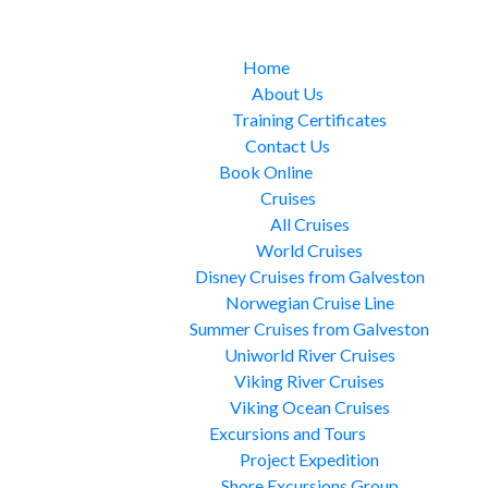
Home
About Us
Training Certificates
Contact Us
Book Online
Cruises
All Cruises
World Cruises
Disney Cruises from Galveston
Norwegian Cruise Line
Summer Cruises from Galveston
Uniworld River Cruises
Viking River Cruises
Viking Ocean Cruises
Excursions and Tours
Project Expedition
Shore Excursions Group