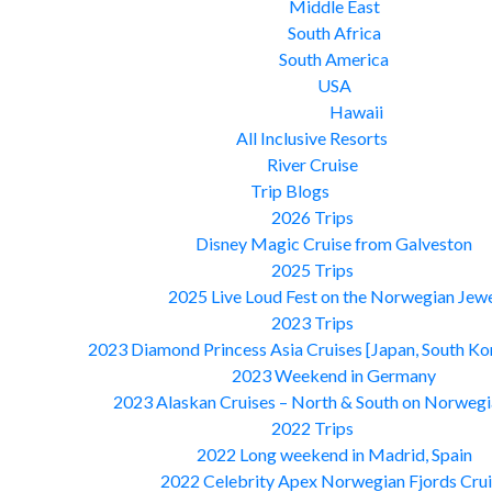
Middle East
South Africa
South America
USA
Hawaii
All Inclusive Resorts
River Cruise
Trip Blogs
2026 Trips
Disney Magic Cruise from Galveston
2025 Trips
2025 Live Loud Fest on the Norwegian Jew
2023 Trips
2023 Diamond Princess Asia Cruises [Japan, South Ko
2023 Weekend in Germany
2023 Alaskan Cruises – North & South on Norwegi
2022 Trips
2022 Long weekend in Madrid, Spain
2022 Celebrity Apex Norwegian Fjords Crui