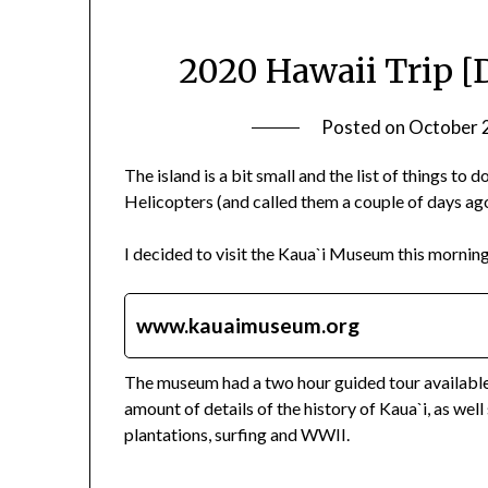
2020 Hawaii Trip [
Posted on
October 
The island is a bit small and the list of things to 
Helicopters (and called them a couple of days ago)
I decided to visit the Kaua`i Museum this morning
www.kauaimuseum.org
The museum had a two hour guided tour available, 
amount of details of the history of Kaua`i, as wel
plantations, surfing and WWII.