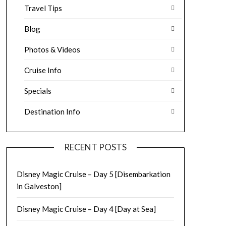
Travel Tips
Blog
Photos & Videos
Cruise Info
Specials
Destination Info
RECENT POSTS
Disney Magic Cruise – Day 5 [Disembarkation
in Galveston]
Disney Magic Cruise – Day 4 [Day at Sea]