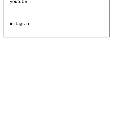
youtube
instagram