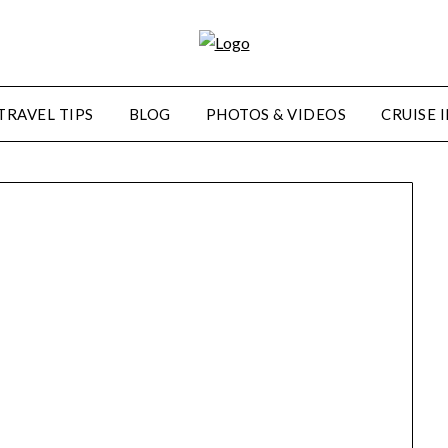
TRAVEL TIPS
BLOG
PHOTOS & VIDEOS
CRUISE 