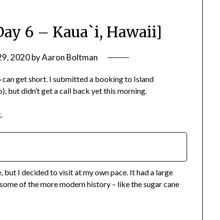
Day 6 – Kaua`i, Hawaii]
29, 2020
by
Aaron Boltman
do can get short. I submitted a booking to Island
, but didn’t get a call back yet this morning.
.
but I decided to visit at my own pace. It had a large
l some of the more modern history – like the sugar cane