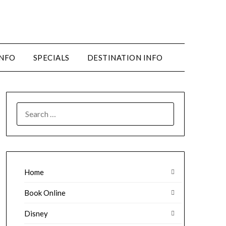
INFO
SPECIALS
DESTINATION INFO
SEARCH
FOR:
Home
Book Online
Disney