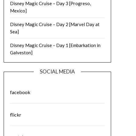
Disney Magic Cruise – Day 3 [Progreso,
Mexico]
Disney Magic Cruise – Day 2 [Marvel Day at
Sea]
Disney Magic Cruise – Day 1 [Embarkation in
Galveston]
SOCIAL MEDIA
facebook
flickr