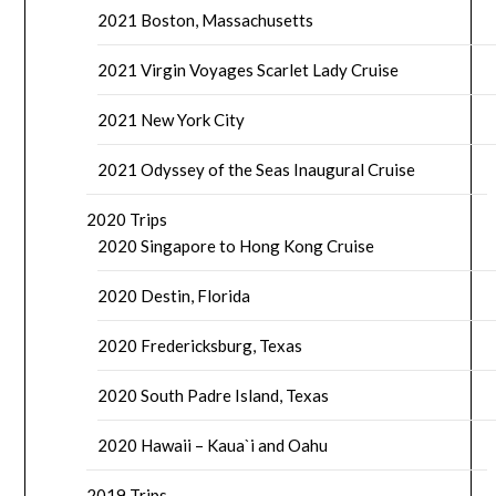
2021 Boston, Massachusetts
2021 Virgin Voyages Scarlet Lady Cruise
2021 New York City
2021 Odyssey of the Seas Inaugural Cruise
2020 Trips
2020 Singapore to Hong Kong Cruise
2020 Destin, Florida
2020 Fredericksburg, Texas
2020 South Padre Island, Texas
2020 Hawaii – Kaua`i and Oahu
2019 Trips