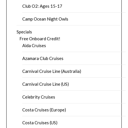
Club O2: Ages 15-17
Camp Ocean Night Owls
Specials
Free Onboard Credit!
Aida Cruises
Azamara Club Cruises
Carnival Cruise Line (Australia)
Carnival Cruise Line (US)
Celebrity Cruises
Costa Cruises (Europe)
Costa Cruises (US)