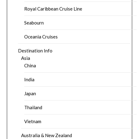
Royal Caribbean Cruise Line
Seabourn
Oceania Cruises
Destination Info
Asia
China
India
Japan
Thailand
Vietnam
Australia & New Zealand