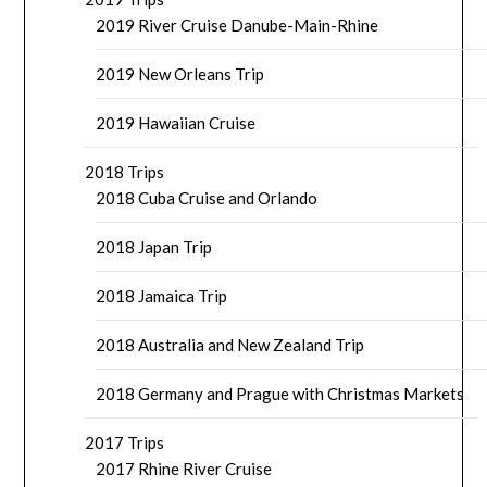
2019 River Cruise Danube-Main-Rhine
2019 New Orleans Trip
2019 Hawaiian Cruise
2018 Trips
2018 Cuba Cruise and Orlando
2018 Japan Trip
2018 Jamaica Trip
2018 Australia and New Zealand Trip
2018 Germany and Prague with Christmas Markets
2017 Trips
2017 Rhine River Cruise