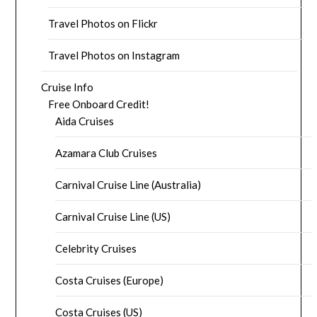
Travel Photos on Flickr
Travel Photos on Instagram
Cruise Info
Free Onboard Credit!
Aida Cruises
Azamara Club Cruises
Carnival Cruise Line (Australia)
Carnival Cruise Line (US)
Celebrity Cruises
Costa Cruises (Europe)
Costa Cruises (US)