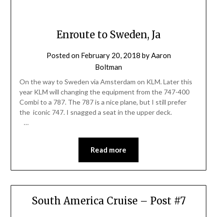
Enroute to Sweden, Ja
Posted on
February 20, 2018
by
Aaron
Boltman
On the way to Sweden via Amsterdam on KLM. Later this
year KLM will changing the equipment from the 747-400
Combi to a 787. The 787 is a nice plane, but I still prefer
the iconic 747. I snagged a seat in the upper deck.
…
Read more
South America Cruise – Post #7