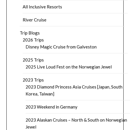
All Inclusive Resorts
River Cruise
Trip Blogs
2026 Trips
Disney Magic Cruise from Galveston
2025 Trips
2025 Live Loud Fest on the Norwegian Jewel
2023 Trips
2023 Diamond Princess Asia Cruises [Japan, South
Korea, Taiwan]
2023 Weekend in Germany
2023 Alaskan Cruises – North & South on Norwegian
Jewel