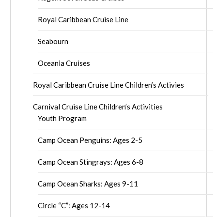
Royal Caribbean Cruise Line
Seabourn
Oceania Cruises
Royal Caribbean Cruise Line Children’s Activies
Carnival Cruise Line Children’s Activities
Youth Program
Camp Ocean Penguins: Ages 2-5
Camp Ocean Stingrays: Ages 6-8
Camp Ocean Sharks: Ages 9-11
Circle “C”: Ages 12-14