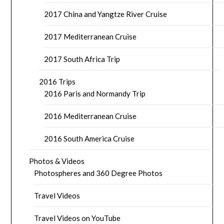
2017 China and Yangtze River Cruise
2017 Mediterranean Cruise
2017 South Africa Trip
2016 Trips
2016 Paris and Normandy Trip
2016 Mediterranean Cruise
2016 South America Cruise
Photos & Videos
Photospheres and 360 Degree Photos
Travel Videos
Travel Videos on YouTube