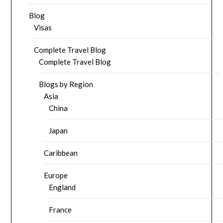
Blog
Visas
Complete Travel Blog
Complete Travel Blog
Blogs by Region
Asia
China
Japan
Caribbean
Europe
England
France