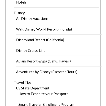
Hotels
Disney
All Disney Vacations
Walt Disney World Resort (Florida)
Disneyland Resort (California)
Disney Cruise Line
Aulani Resort & Spa (Oahu, Hawaii)
Adventures by Disney (Escorted Tours)
Travel Tips
US State Department
How to Expedite your Passport
Smart Traveler Enrollment Program