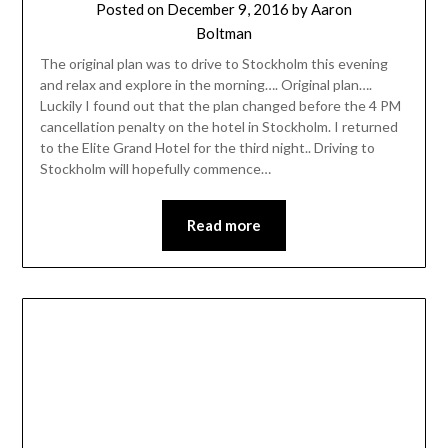
Posted on
December 9, 2016
by
Aaron
Boltman
The original plan was to drive to Stockholm this evening
and relax and explore in the morning…. Original plan….
Luckily I found out that the plan changed before the 4 PM
cancellation penalty on the hotel in Stockholm. I returned
to the Elite Grand Hotel for the third night.. Driving to
Stockholm will hopefully commence…
Read more