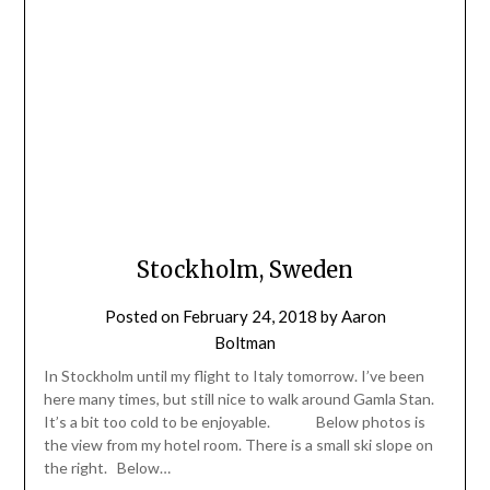
Stockholm, Sweden
Posted on
February 24, 2018
by
Aaron
Boltman
In Stockholm until my flight to Italy tomorrow. I’ve been
here many times, but still nice to walk around Gamla Stan.
It’s a bit too cold to be enjoyable. Below photos is
the view from my hotel room. There is a small ski slope on
the right. Below…