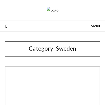
Skip
to
content
Menu
Category:
Sweden