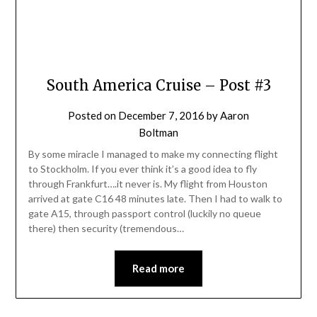
South America Cruise – Post #3
Posted on
December 7, 2016
by
Aaron
Boltman
By some miracle I managed to make my connecting flight
to Stockholm. If you ever think it’s a good idea to fly
through Frankfurt….it never is. My flight from Houston
arrived at gate C16 48 minutes late. Then I had to walk to
gate A15, through passport control (luckily no queue
there) then security (tremendous…
Read more