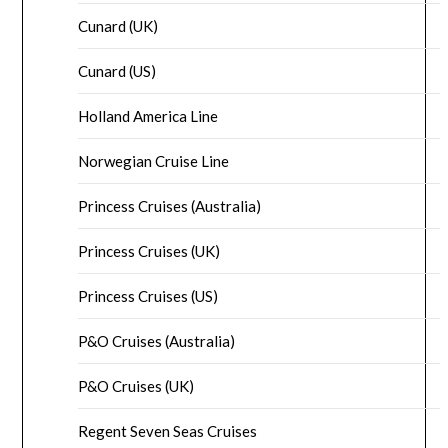
Cunard (UK)
Cunard (US)
Holland America Line
Norwegian Cruise Line
Princess Cruises (Australia)
Princess Cruises (UK)
Princess Cruises (US)
P&O Cruises (Australia)
P&O Cruises (UK)
Regent Seven Seas Cruises