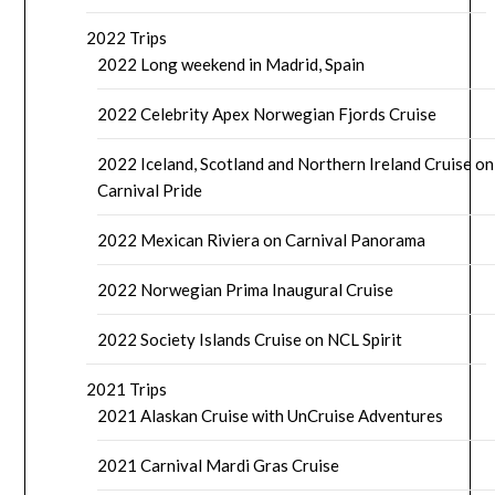
2022 Trips
2022 Long weekend in Madrid, Spain
2022 Celebrity Apex Norwegian Fjords Cruise
2022 Iceland, Scotland and Northern Ireland Cruise on
Carnival Pride
2022 Mexican Riviera on Carnival Panorama
2022 Norwegian Prima Inaugural Cruise
2022 Society Islands Cruise on NCL Spirit
2021 Trips
2021 Alaskan Cruise with UnCruise Adventures
2021 Carnival Mardi Gras Cruise