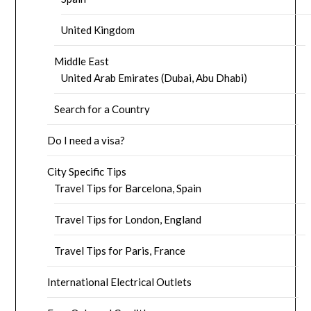
United Kingdom
Middle East
United Arab Emirates (Dubai, Abu Dhabi)
Search for a Country
Do I need a visa?
City Specific Tips
Travel Tips for Barcelona, Spain
Travel Tips for London, England
Travel Tips for Paris, France
International Electrical Outlets