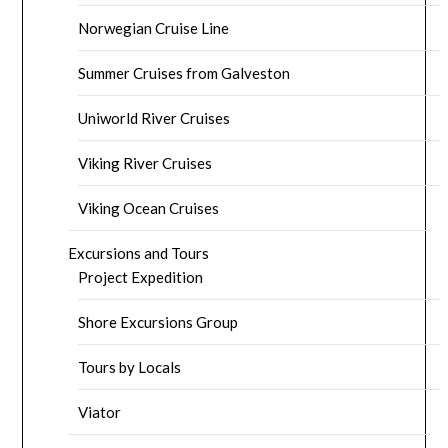
Norwegian Cruise Line
Summer Cruises from Galveston
Uniworld River Cruises
Viking River Cruises
Viking Ocean Cruises
Excursions and Tours
Project Expedition
Shore Excursions Group
Tours by Locals
Viator