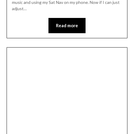
music and using my Sat Nav on my phone. Now if I can just
adjust…
Read more