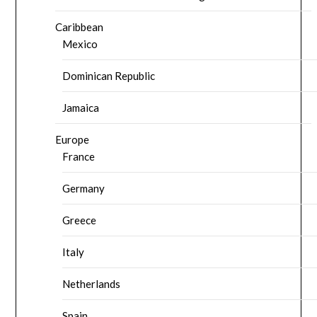
Caribbean
Mexico
Dominican Republic
Jamaica
Europe
France
Germany
Greece
Italy
Netherlands
Spain