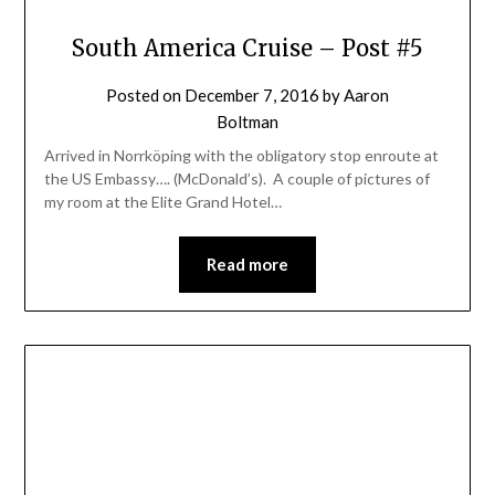
South America Cruise – Post #5
Posted on
December 7, 2016
by
Aaron
Boltman
Arrived in Norrköping with the obligatory stop enroute at
the US Embassy…. (McDonald’s). A couple of pictures of
my room at the Elite Grand Hotel…
Read more