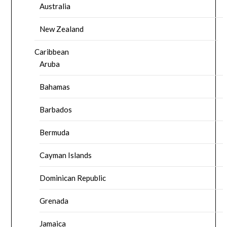
Australia
New Zealand
Caribbean
Aruba
Bahamas
Barbados
Bermuda
Cayman Islands
Dominican Republic
Grenada
Jamaica