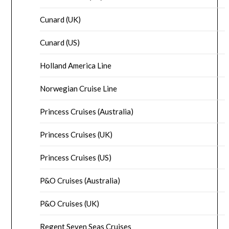
Cunard (UK)
Cunard (US)
Holland America Line
Norwegian Cruise Line
Princess Cruises (Australia)
Princess Cruises (UK)
Princess Cruises (US)
P&O Cruises (Australia)
P&O Cruises (UK)
Regent Seven Seas Cruises