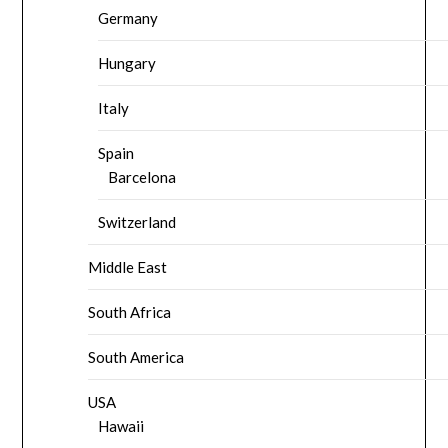
Germany
Hungary
Italy
Spain
Barcelona
Switzerland
Middle East
South Africa
South America
USA
Hawaii