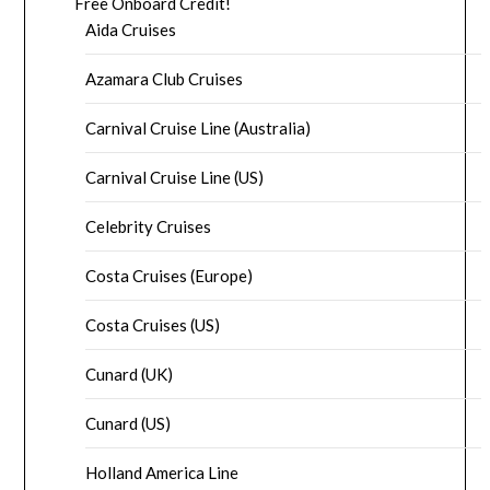
Free Onboard Credit!
Aida Cruises
Azamara Club Cruises
Carnival Cruise Line (Australia)
Carnival Cruise Line (US)
Celebrity Cruises
Costa Cruises (Europe)
Costa Cruises (US)
Cunard (UK)
Cunard (US)
Holland America Line