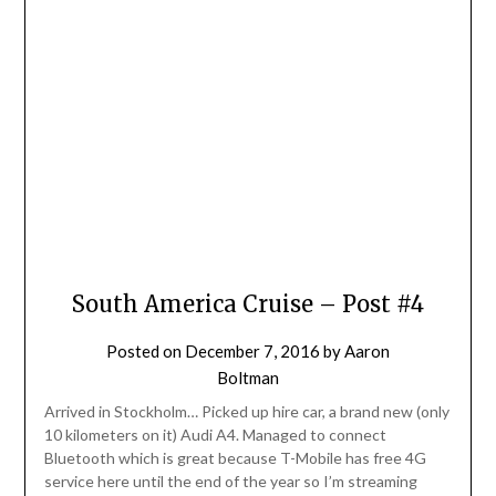
South America Cruise – Post #4
Posted on
December 7, 2016
by
Aaron
Boltman
Arrived in Stockholm… Picked up hire car, a brand new (only
10 kilometers on it) Audi A4. Managed to connect
Bluetooth which is great because T-Mobile has free 4G
service here until the end of the year so I’m streaming