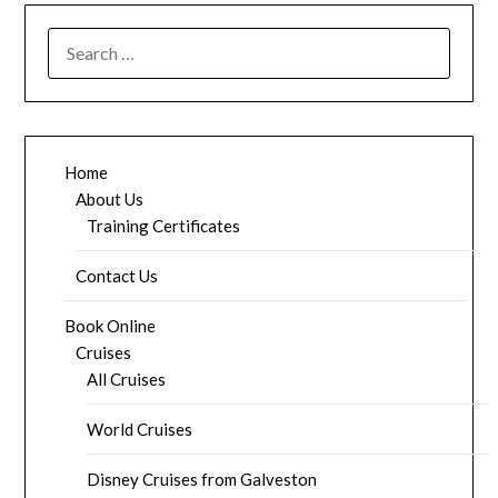
SEARCH
FOR:
Home
About Us
Training Certificates
Contact Us
Book Online
Cruises
All Cruises
World Cruises
Disney Cruises from Galveston