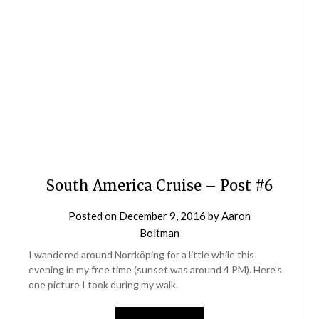
South America Cruise – Post #6
Posted on
December 9, 2016
by
Aaron
Boltman
I wandered around Norrköping for a little while this
evening in my free time (sunset was around 4 PM). Here’s
one picture I took during my walk.