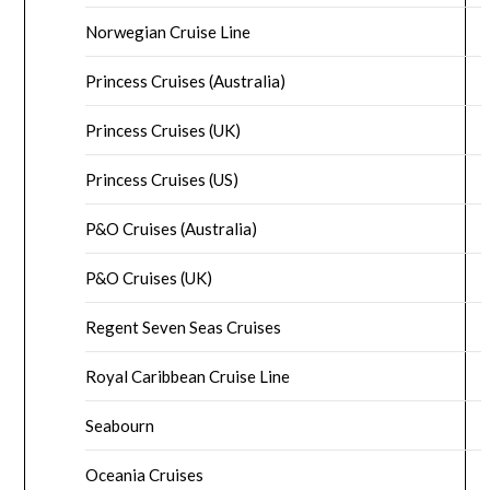
Norwegian Cruise Line
Princess Cruises (Australia)
Princess Cruises (UK)
Princess Cruises (US)
P&O Cruises (Australia)
P&O Cruises (UK)
Regent Seven Seas Cruises
Royal Caribbean Cruise Line
Seabourn
Oceania Cruises