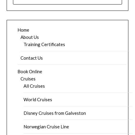
FOR:
Home
About Us
Training Certificates
Contact Us
Book Online
Cruises
All Cruises
World Cruises
Disney Cruises from Galveston
Norwegian Cruise Line