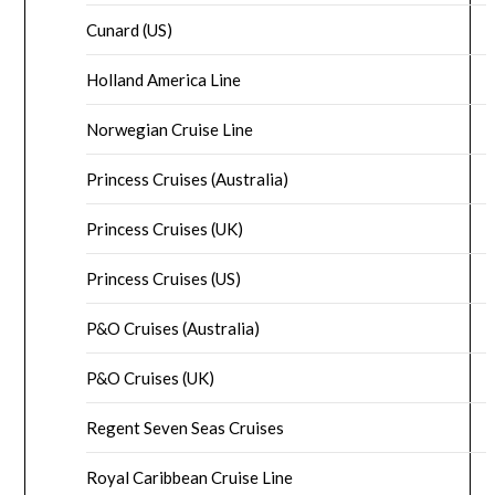
Cunard (US)
Holland America Line
Norwegian Cruise Line
Princess Cruises (Australia)
Princess Cruises (UK)
Princess Cruises (US)
P&O Cruises (Australia)
P&O Cruises (UK)
Regent Seven Seas Cruises
Royal Caribbean Cruise Line