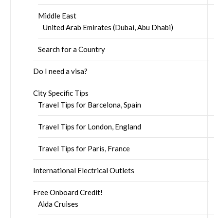
Middle East
United Arab Emirates (Dubai, Abu Dhabi)
Search for a Country
Do I need a visa?
City Specific Tips
Travel Tips for Barcelona, Spain
Travel Tips for London, England
Travel Tips for Paris, France
International Electrical Outlets
Free Onboard Credit!
Aida Cruises