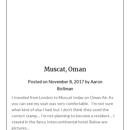
Muscat, Oman
Posted on
November 8, 2017
by
Aaron
Boltman
I traveled from London to Muscat today on Oman Air. As
you can see my seat was very comfortable. I’m not sure
what kind of visa I had, but I don’t think they used the
correct stamp… I’m not planning to become a resident… I
stayed in the fancy Intercontinental hotel. Below are
pictures…