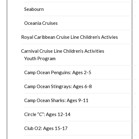
Seabourn
Oceania Cruises
Royal Caribbean Cruise Line Children’s Activies
Carnival Cruise Line Children’s Activities
Youth Program
Camp Ocean Penguins: Ages 2-5
Camp Ocean Stingrays: Ages 6-8
Camp Ocean Sharks: Ages 9-11
Circle “C”: Ages 12-14
Club O2: Ages 15-17