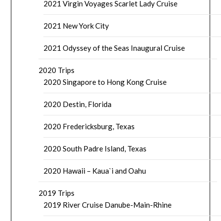
2021 Virgin Voyages Scarlet Lady Cruise
2021 New York City
2021 Odyssey of the Seas Inaugural Cruise
2020 Trips
2020 Singapore to Hong Kong Cruise
2020 Destin, Florida
2020 Fredericksburg, Texas
2020 South Padre Island, Texas
2020 Hawaii – Kaua`i and Oahu
2019 Trips
2019 River Cruise Danube-Main-Rhine