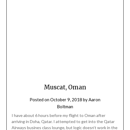
Muscat, Oman
Posted on
October 9, 2018
by
Aaron
Boltman
I have about 6 hours before my flight to Oman after
arriving in Doha, Qatar. I attempted to get into the Qatar
Airways busines class lounge, but logic doesn’t work in the