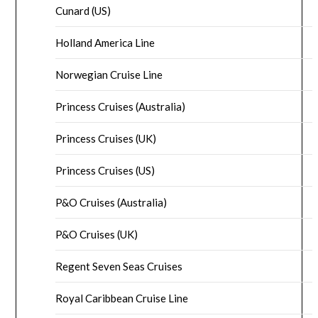
Cunard (US)
Holland America Line
Norwegian Cruise Line
Princess Cruises (Australia)
Princess Cruises (UK)
Princess Cruises (US)
P&O Cruises (Australia)
P&O Cruises (UK)
Regent Seven Seas Cruises
Royal Caribbean Cruise Line