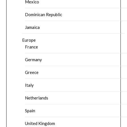
Mexico
Dominican Republic
Jamaica
Europe
France
Germany
Greece
Italy
Netherlands
Spain
United Kingdom