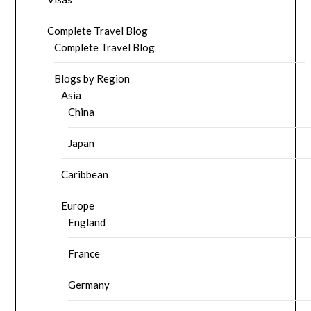
Complete Travel Blog
Complete Travel Blog
Blogs by Region
Asia
China
Japan
Caribbean
Europe
England
France
Germany