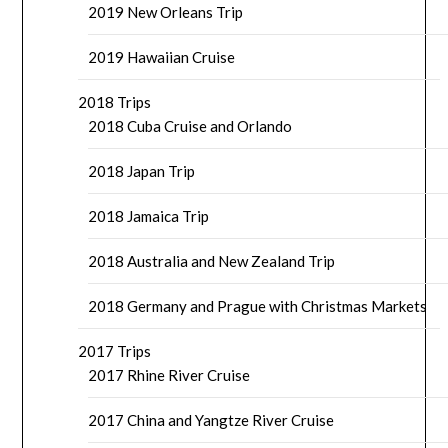
2019 New Orleans Trip
2019 Hawaiian Cruise
2018 Trips
2018 Cuba Cruise and Orlando
2018 Japan Trip
2018 Jamaica Trip
2018 Australia and New Zealand Trip
2018 Germany and Prague with Christmas Markets
2017 Trips
2017 Rhine River Cruise
2017 China and Yangtze River Cruise