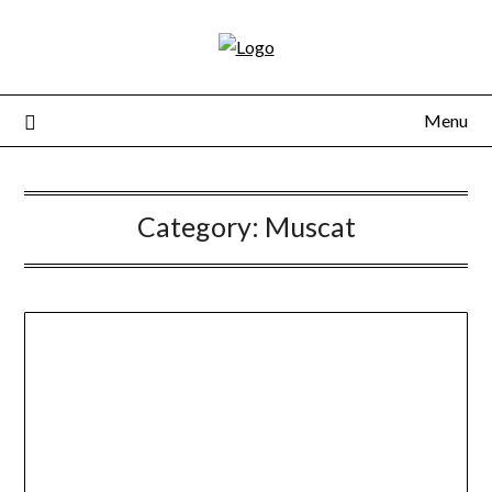
Skip
to
content
Menu
Category:
Muscat