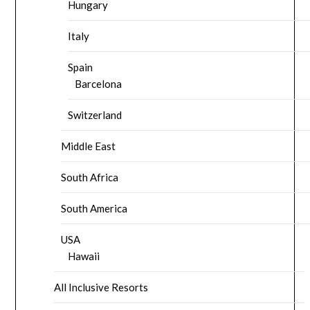
Hungary
Italy
Spain
Barcelona
Switzerland
Middle East
South Africa
South America
USA
Hawaii
All Inclusive Resorts