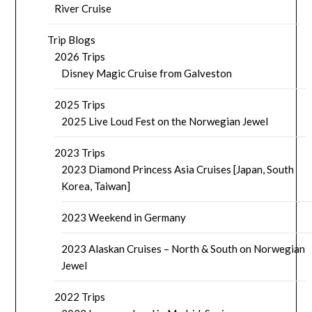
River Cruise
Trip Blogs
2026 Trips
Disney Magic Cruise from Galveston
2025 Trips
2025 Live Loud Fest on the Norwegian Jewel
2023 Trips
2023 Diamond Princess Asia Cruises [Japan, South
Korea, Taiwan]
2023 Weekend in Germany
2023 Alaskan Cruises – North & South on Norwegian
Jewel
2022 Trips