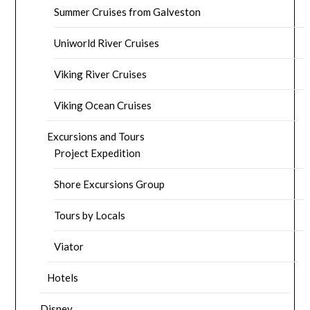
Summer Cruises from Galveston
Uniworld River Cruises
Viking River Cruises
Viking Ocean Cruises
Excursions and Tours
Project Expedition
Shore Excursions Group
Tours by Locals
Viator
Hotels
Disney