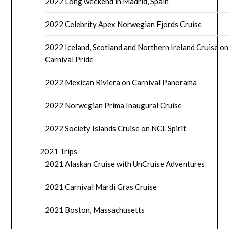
2022 Long weekend in Madrid, Spain
2022 Celebrity Apex Norwegian Fjords Cruise
2022 Iceland, Scotland and Northern Ireland Cruise on
Carnival Pride
2022 Mexican Riviera on Carnival Panorama
2022 Norwegian Prima Inaugural Cruise
2022 Society Islands Cruise on NCL Spirit
2021 Trips
2021 Alaskan Cruise with UnCruise Adventures
2021 Carnival Mardi Gras Cruise
2021 Boston, Massachusetts