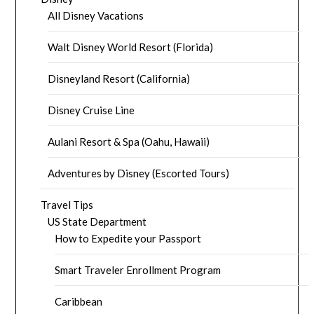
All Disney Vacations
Walt Disney World Resort (Florida)
Disneyland Resort (California)
Disney Cruise Line
Aulani Resort & Spa (Oahu, Hawaii)
Adventures by Disney (Escorted Tours)
Travel Tips
US State Department
How to Expedite your Passport
Smart Traveler Enrollment Program
Caribbean