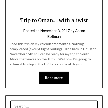
Trip to Oman…. with a twist
Posted on
November 3, 2017
by
Aaron
Boltman
I had this trip on my calendar for months. Nothing
complicated (except flight routing). I’ll be back in Houston
November 15th so I can be ready for my trip to South
Africa that leaves on the 18th. Well now I’m going to
attempt to stop in the UK for a couple of days on…
Read more
SEARCH