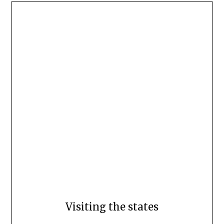
Visiting the states