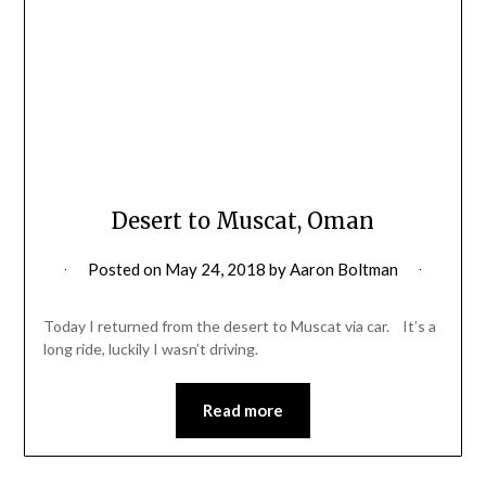
Desert to Muscat, Oman
Posted on
May 24, 2018
by
Aaron Boltman
Today I returned from the desert to Muscat via car. It’s a
long ride, luckily I wasn’t driving.
Read more