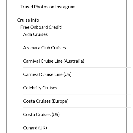
Travel Photos on Instagram
Cruise Info
Free Onboard Credit!
Aida Cruises
Azamara Club Cruises
Carnival Cruise Line (Australia)
Carnival Cruise Line (US)
Celebrity Cruises
Costa Cruises (Europe)
Costa Cruises (US)
Cunard (UK)