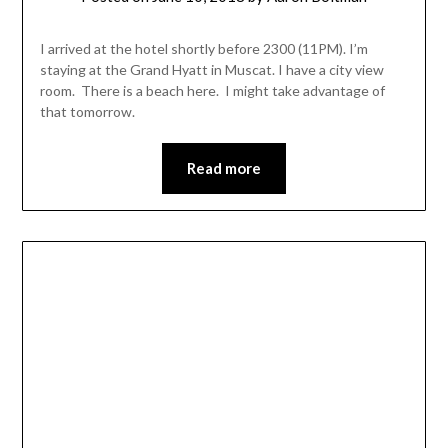
I arrived at the hotel shortly before 2300 (11PM). I’m
staying at the Grand Hyatt in Muscat. I have a city view
room. There is a beach here. I might take advantage of
that tomorrow.
Read more