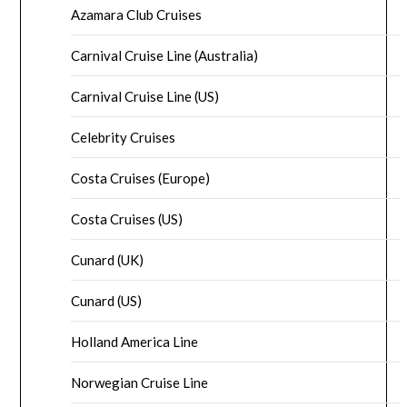
Azamara Club Cruises
Carnival Cruise Line (Australia)
Carnival Cruise Line (US)
Celebrity Cruises
Costa Cruises (Europe)
Costa Cruises (US)
Cunard (UK)
Cunard (US)
Holland America Line
Norwegian Cruise Line