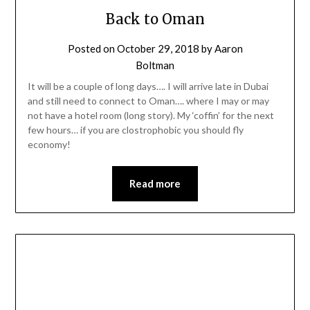
Back to Oman
Posted on
October 29, 2018
by
Aaron
Boltman
It will be a couple of long days…. I will arrive late in Dubai
and still need to connect to Oman…. where I may or may
not have a hotel room (long story). My ‘coffin’ for the next
few hours… if you are clostrophobic you should fly
economy!
Read more