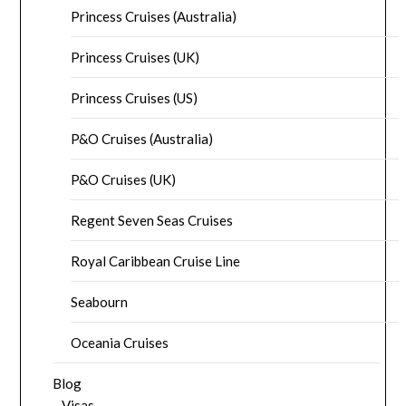
Princess Cruises (Australia)
Princess Cruises (UK)
Princess Cruises (US)
P&O Cruises (Australia)
P&O Cruises (UK)
Regent Seven Seas Cruises
Royal Caribbean Cruise Line
Seabourn
Oceania Cruises
Blog
Visas