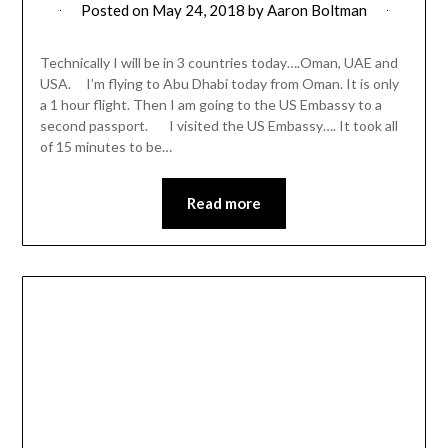
Posted on
May 24, 2018
by
Aaron Boltman
Technically I will be in 3 countries today….Oman, UAE and
USA. I’m flying to Abu Dhabi today from Oman. It is only
a 1 hour flight. Then I am going to the US Embassy to a
second passport. I visited the US Embassy…. It took all
of 15 minutes to be…
Read more