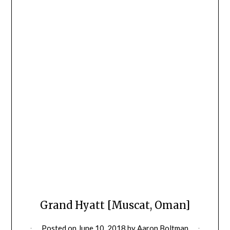
Grand Hyatt [Muscat, Oman]
Posted on
June 10, 2018
by
Aaron Boltman