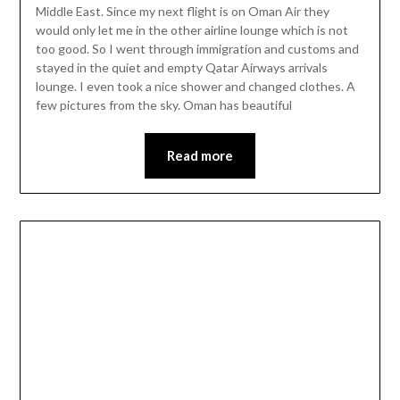
Middle East. Since my next flight is on Oman Air they
would only let me in the other airline lounge which is not
too good. So I went through immigration and customs and
stayed in the quiet and empty Qatar Airways arrivals
lounge. I even took a nice shower and changed clothes. A
few pictures from the sky. Oman has beautiful
Read more