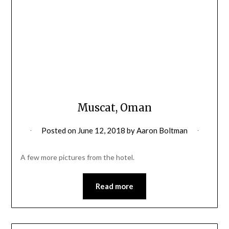
Muscat, Oman
Posted on
June 12, 2018
by
Aaron Boltman
A few more pictures from the hotel.
Read more