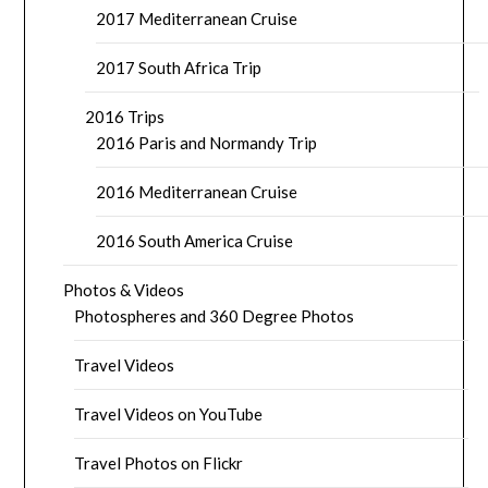
2017 Mediterranean Cruise
2017 South Africa Trip
2016 Trips
2016 Paris and Normandy Trip
2016 Mediterranean Cruise
2016 South America Cruise
Photos & Videos
Photospheres and 360 Degree Photos
Travel Videos
Travel Videos on YouTube
Travel Photos on Flickr