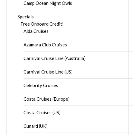
Camp Ocean Night Owls
Specials
Free Onboard Credit!
Aida Cruises
Azamara Club Cruises
Carnival Cruise Line (Australia)
Carnival Cruise Line (US)
Celebrity Cruises
Costa Cruises (Europe)
Costa Cruises (US)
Cunard (UK)