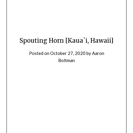
Spouting Horn [Kaua`i, Hawaii]
Posted on
October 27, 2020
by
Aaron
Boltman