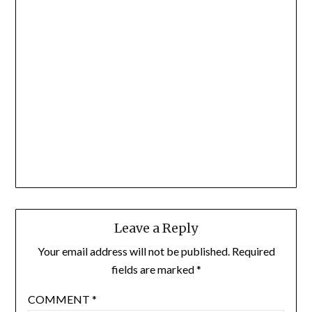
Leave a Reply
Your email address will not be published.
Required
fields are marked
*
COMMENT
*