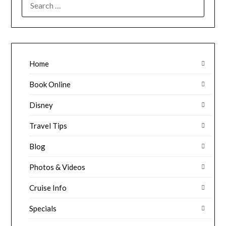
FOR:
Home
Book Online
Disney
Travel Tips
Blog
Photos & Videos
Cruise Info
Specials