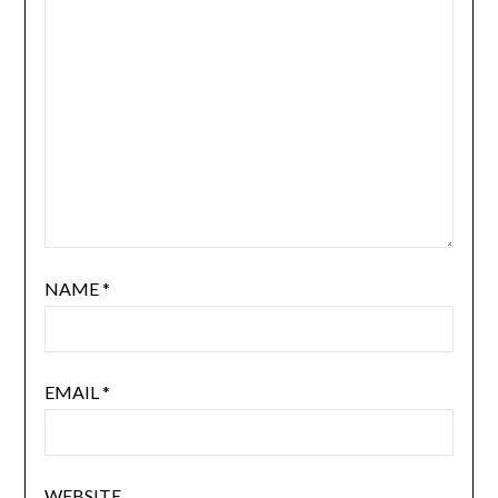
NAME
*
EMAIL
*
WEBSITE