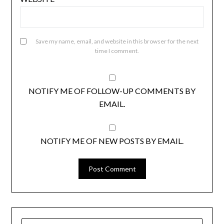
Save my name, email, and website in this browser for the next
time I comment.
NOTIFY ME OF FOLLOW-UP COMMENTS BY
EMAIL.
NOTIFY ME OF NEW POSTS BY EMAIL.
SEARCH