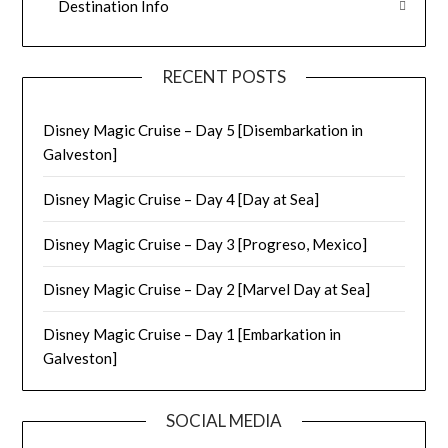
Destination Info
RECENT POSTS
Disney Magic Cruise – Day 5 [Disembarkation in
Galveston]
Disney Magic Cruise – Day 4 [Day at Sea]
Disney Magic Cruise – Day 3 [Progreso, Mexico]
Disney Magic Cruise – Day 2 [Marvel Day at Sea]
Disney Magic Cruise – Day 1 [Embarkation in
Galveston]
SOCIAL MEDIA