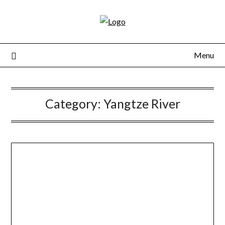
Skip
to
content
Menu
Category:
Yangtze River