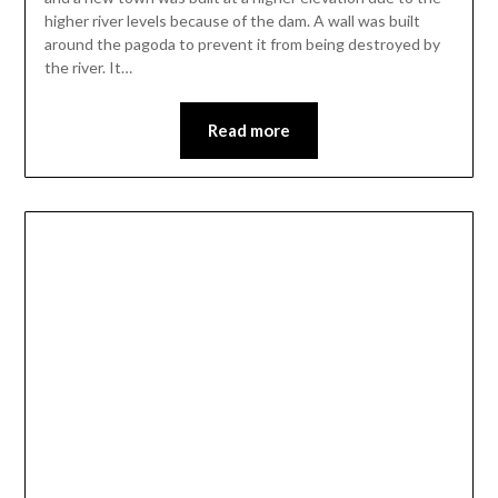
higher river levels because of the dam. A wall was built
around the pagoda to prevent it from being destroyed by
the river. It…
Read more