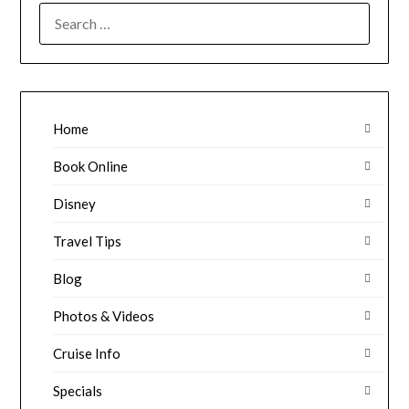
SEARCH
FOR:
Home
Book Online
Disney
Travel Tips
Blog
Photos & Videos
Cruise Info
Specials