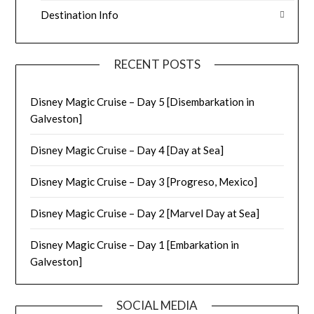
Destination Info
RECENT POSTS
Disney Magic Cruise – Day 5 [Disembarkation in
Galveston]
Disney Magic Cruise – Day 4 [Day at Sea]
Disney Magic Cruise – Day 3 [Progreso, Mexico]
Disney Magic Cruise – Day 2 [Marvel Day at Sea]
Disney Magic Cruise – Day 1 [Embarkation in
Galveston]
SOCIAL MEDIA