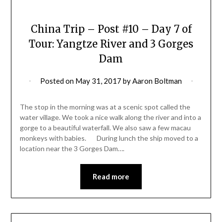
China Trip – Post #10 – Day 7 of
Tour: Yangtze River and 3 Gorges
Dam
Posted on
May 31, 2017
by
Aaron Boltman
The stop in the morning was at a scenic spot called the
water village. We took a nice walk along the river and into a
gorge to a beautiful waterfall. We also saw a few macau
monkeys with babies. During lunch the ship moved to a
location near the 3 Gorges Dam….
Read more