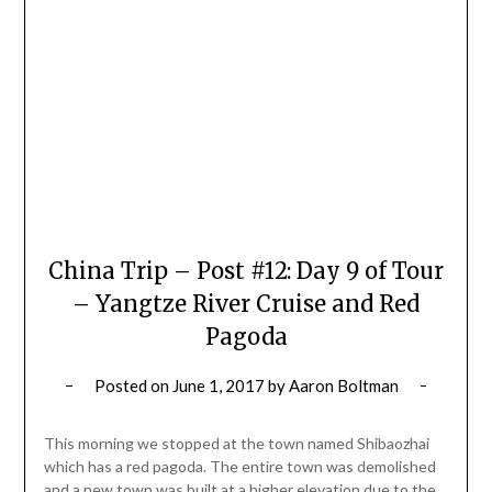
China Trip – Post #12: Day 9 of Tour
– Yangtze River Cruise and Red
Pagoda
Posted on
June 1, 2017
by
Aaron Boltman
This morning we stopped at the town named Shibaozhai
which has a red pagoda. The entire town was demolished
and a new town was built at a higher elevation due to the