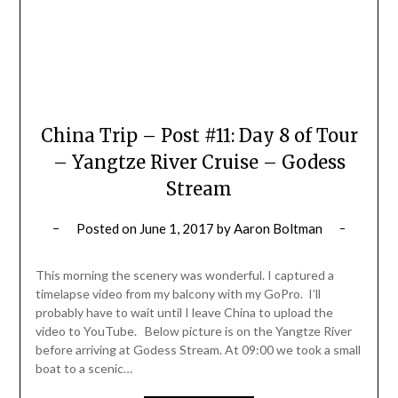
China Trip – Post #11: Day 8 of Tour
– Yangtze River Cruise – Godess
Stream
Posted on
June 1, 2017
by
Aaron Boltman
This morning the scenery was wonderful. I captured a
timelapse video from my balcony with my GoPro. I’ll
probably have to wait until I leave China to upload the
video to YouTube. Below picture is on the Yangtze River
before arriving at Godess Stream. At 09:00 we took a small
boat to a scenic…