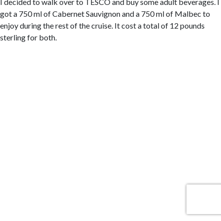
I decided to walk over to TESCO and buy some adult beverages. I
got a 750 ml of Cabernet Sauvignon and a 750 ml of Malbec to
enjoy during the rest of the cruise. It cost a total of 12 pounds
sterling for both.