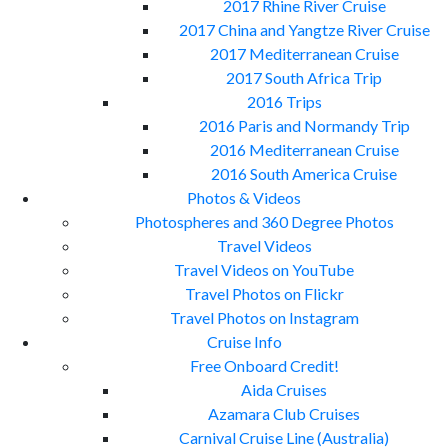
2017 Rhine River Cruise
2017 China and Yangtze River Cruise
2017 Mediterranean Cruise
2017 South Africa Trip
2016 Trips
2016 Paris and Normandy Trip
2016 Mediterranean Cruise
2016 South America Cruise
Photos & Videos
Photospheres and 360 Degree Photos
Travel Videos
Travel Videos on YouTube
Travel Photos on Flickr
Travel Photos on Instagram
Cruise Info
Free Onboard Credit!
Aida Cruises
Azamara Club Cruises
Carnival Cruise Line (Australia)