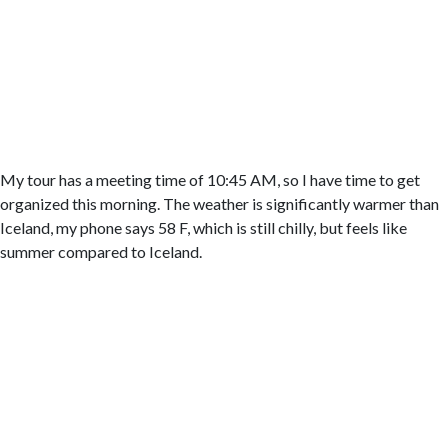
My tour has a meeting time of 10:45 AM, so I have time to get
organized this morning. The weather is significantly warmer than
Iceland, my phone says 58 F, which is still chilly, but feels like
summer compared to Iceland.