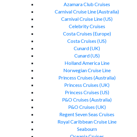
Azamara Club Cruises
Carnival Cruise Line (Australia)
Carnival Cruise Line (US)
Celebrity Cruises
Costa Cruises (Europe)
Costa Cruises (US)
Cunard (UK)
Cunard (US)
Holland America Line
Norwegian Cruise Line
Princess Cruises (Australia)
Princess Cruises (UK)
Princess Cruises (US)
P&O Cruises (Australia)
P&O Cruises (UK)
Regent Seven Seas Cruises
Royal Caribbean Cruise Line
Seabourn
Oceania Cruises