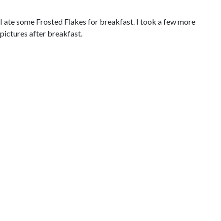
I ate some Frosted Flakes for breakfast. I took a few more
pictures after breakfast.