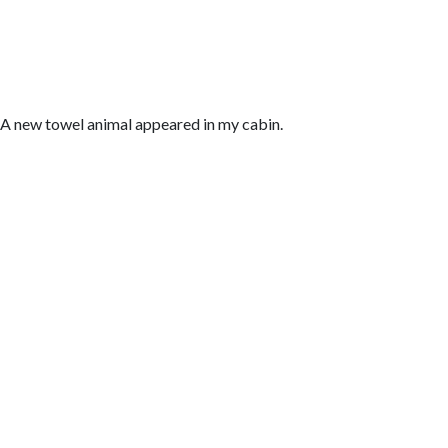
A new towel animal appeared in my cabin.