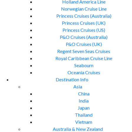
Holland America Line
Norwegian Cruise Line
Princess Cruises (Australia)
Princess Cruises (UK)
Princess Cruises (US)
P&O Cruises (Australia)
P&O Cruises (UK)
Regent Seven Seas Cruises
Royal Caribbean Cruise Line
Seabourn
Oceania Cruises
Destination Info
Asia
China
India
Japan
Thailand
Vietnam
Australia & New Zealand