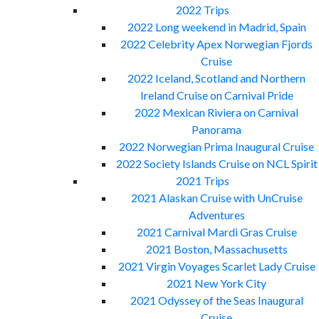
2022 Trips
2022 Long weekend in Madrid, Spain
2022 Celebrity Apex Norwegian Fjords
Cruise
2022 Iceland, Scotland and Northern
Ireland Cruise on Carnival Pride
2022 Mexican Riviera on Carnival
Panorama
2022 Norwegian Prima Inaugural Cruise
2022 Society Islands Cruise on NCL Spirit
2021 Trips
2021 Alaskan Cruise with UnCruise
Adventures
2021 Carnival Mardi Gras Cruise
2021 Boston, Massachusetts
2021 Virgin Voyages Scarlet Lady Cruise
2021 New York City
2021 Odyssey of the Seas Inaugural
Cruise