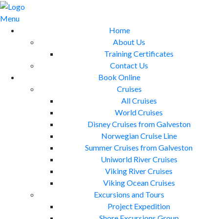
Skip
to
Menu
content
Home
About Us
Training Certificates
Contact Us
Book Online
Cruises
All Cruises
World Cruises
Disney Cruises from Galveston
Norwegian Cruise Line
Summer Cruises from Galveston
Uniworld River Cruises
Viking River Cruises
Viking Ocean Cruises
Excursions and Tours
Project Expedition
Shore Excursions Group