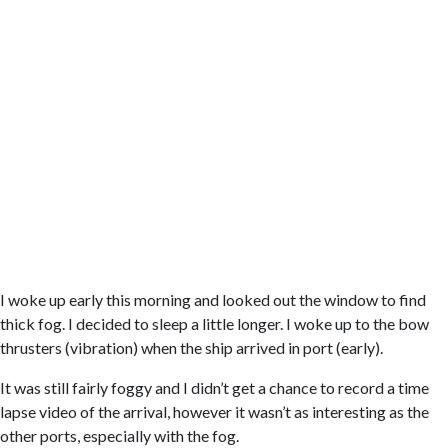
I woke up early this morning and looked out the window to find
thick fog. I decided to sleep a little longer. I woke up to the bow
thrusters (vibration) when the ship arrived in port (early).
It was still fairly foggy and I didn’t get a chance to record a time
lapse video of the arrival, however it wasn’t as interesting as the
other ports, especially with the fog.