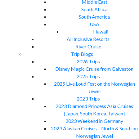
Middle East
South Africa
South America
USA
Hawaii
All Inclusive Resorts
River Cruise
Trip Blogs
2026 Trips
Disney Magic Cruise from Galveston
2025 Trips
2025 Live Loud Fest on the Norwegian
Jewel
2023 Trips
2023 Diamond Princess Asia Cruises
[Japan, South Korea, Taiwan]
2023 Weekend in Germany
2023 Alaskan Cruises – North & South on
Norwegian Jewel