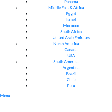
Panama
Middle East & Africa
Egypt
Israel
Morocco
South Africa
United Arab Emirates
North America
Canada
USA
South America
Argentina
Brazil
Chile
Peru
Menu