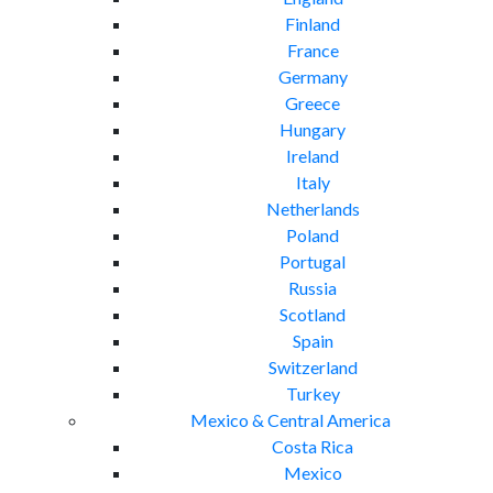
Finland
France
Germany
Greece
Hungary
Ireland
Italy
Netherlands
Poland
Portugal
Russia
Scotland
Spain
Switzerland
Turkey
Mexico & Central America
Costa Rica
Mexico