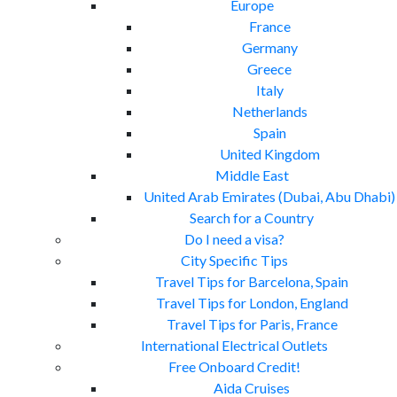
Europe
France
Germany
Greece
Italy
Netherlands
Spain
United Kingdom
Middle East
United Arab Emirates (Dubai, Abu Dhabi)
Search for a Country
Do I need a visa?
City Specific Tips
Travel Tips for Barcelona, Spain
Travel Tips for London, England
Travel Tips for Paris, France
International Electrical Outlets
Free Onboard Credit!
Aida Cruises