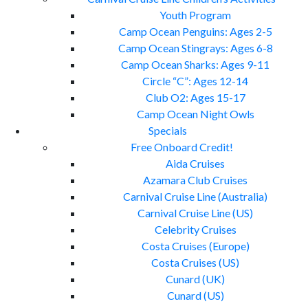
Youth Program
Camp Ocean Penguins: Ages 2-5
Camp Ocean Stingrays: Ages 6-8
Camp Ocean Sharks: Ages 9-11
Circle “C”: Ages 12-14
Club O2: Ages 15-17
Camp Ocean Night Owls
Specials
Free Onboard Credit!
Aida Cruises
Azamara Club Cruises
Carnival Cruise Line (Australia)
Carnival Cruise Line (US)
Celebrity Cruises
Costa Cruises (Europe)
Costa Cruises (US)
Cunard (UK)
Cunard (US)