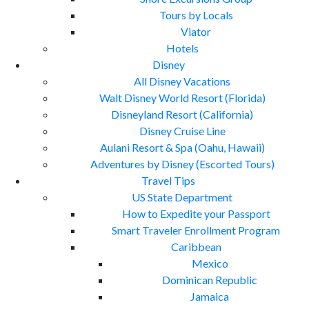
Tours by Locals
Viator
Hotels
Disney
All Disney Vacations
Walt Disney World Resort (Florida)
Disneyland Resort (California)
Disney Cruise Line
Aulani Resort & Spa (Oahu, Hawaii)
Adventures by Disney (Escorted Tours)
Travel Tips
US State Department
How to Expedite your Passport
Smart Traveler Enrollment Program
Caribbean
Mexico
Dominican Republic
Jamaica