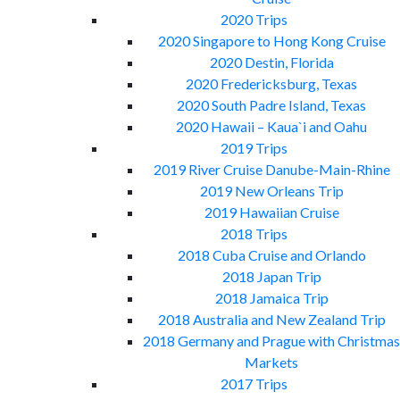
2020 Trips
2020 Singapore to Hong Kong Cruise
2020 Destin, Florida
2020 Fredericksburg, Texas
2020 South Padre Island, Texas
2020 Hawaii – Kaua`i and Oahu
2019 Trips
2019 River Cruise Danube-Main-Rhine
2019 New Orleans Trip
2019 Hawaiian Cruise
2018 Trips
2018 Cuba Cruise and Orlando
2018 Japan Trip
2018 Jamaica Trip
2018 Australia and New Zealand Trip
2018 Germany and Prague with Christmas
Markets
2017 Trips