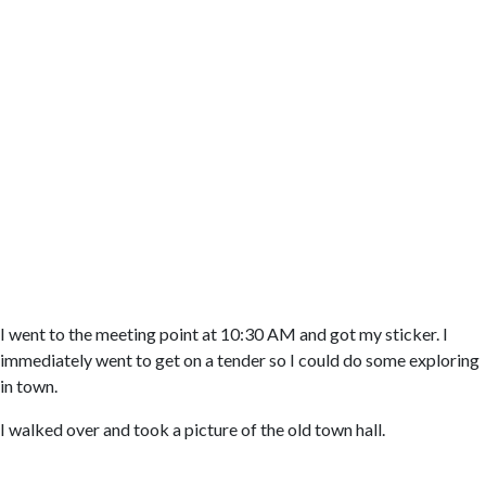
I went to the meeting point at 10:30 AM and got my sticker. I
immediately went to get on a tender so I could do some exploring
in town.
I walked over and took a picture of the old town hall.