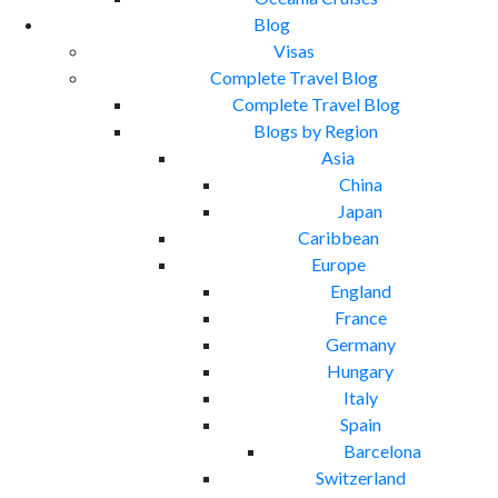
Blog
Visas
Complete Travel Blog
Complete Travel Blog
Blogs by Region
Asia
China
Japan
Caribbean
Europe
England
France
Germany
Hungary
Italy
Spain
Barcelona
Switzerland