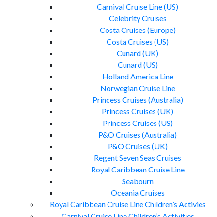
Carnival Cruise Line (US)
Celebrity Cruises
Costa Cruises (Europe)
Costa Cruises (US)
Cunard (UK)
Cunard (US)
Holland America Line
Norwegian Cruise Line
Princess Cruises (Australia)
Princess Cruises (UK)
Princess Cruises (US)
P&O Cruises (Australia)
P&O Cruises (UK)
Regent Seven Seas Cruises
Royal Caribbean Cruise Line
Seabourn
Oceania Cruises
Royal Caribbean Cruise Line Children’s Activies
Carnival Cruise Line Children’s Activities