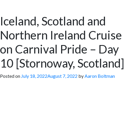
Iceland, Scotland and
Northern Ireland Cruise
on Carnival Pride – Day
10 [Stornoway, Scotland]
Posted on
July 18, 2022
August 7, 2022
by
Aaron Boltman