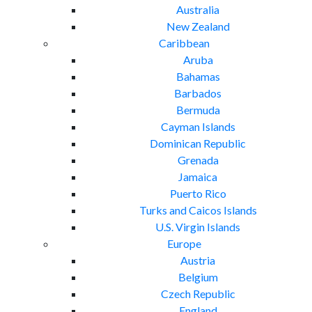
Australia
New Zealand
Caribbean
Aruba
Bahamas
Barbados
Bermuda
Cayman Islands
Dominican Republic
Grenada
Jamaica
Puerto Rico
Turks and Caicos Islands
U.S. Virgin Islands
Europe
Austria
Belgium
Czech Republic
England