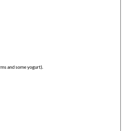
rms and some yogurt).