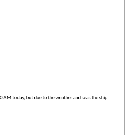
10 AM today, but due to the weather and seas the ship