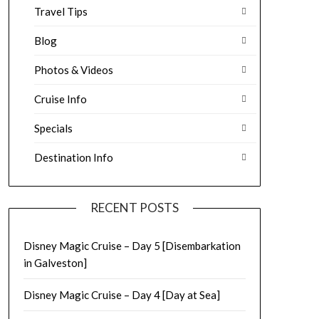
Travel Tips
Blog
Photos & Videos
Cruise Info
Specials
Destination Info
RECENT POSTS
Disney Magic Cruise – Day 5 [Disembarkation
in Galveston]
Disney Magic Cruise – Day 4 [Day at Sea]