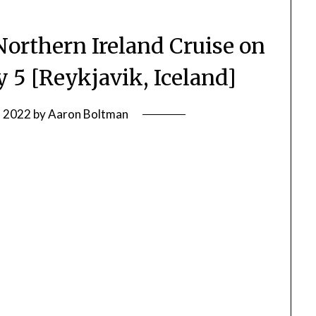
Northern Ireland Cruise on
y 5 [Reykjavik, Iceland]
, 2022
by
Aaron Boltman