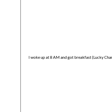
I woke up at 8 AM and got breakfast (Lucky Cha