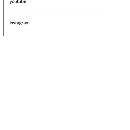
youtube
instagram