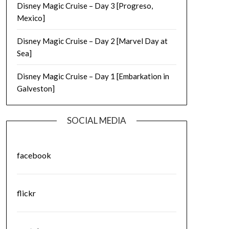
Disney Magic Cruise – Day 3 [Progreso,
Mexico]
Disney Magic Cruise – Day 2 [Marvel Day at
Sea]
Disney Magic Cruise – Day 1 [Embarkation in
Galveston]
SOCIAL MEDIA
facebook
flickr