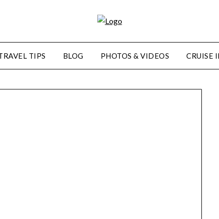
TRAVEL TIPS
BLOG
PHOTOS & VIDEOS
CRUISE 