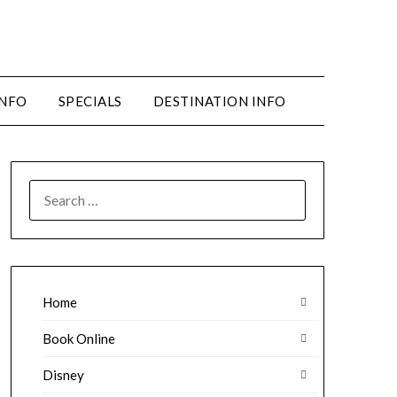
INFO
SPECIALS
DESTINATION INFO
SEARCH
FOR:
Home
Book Online
Disney