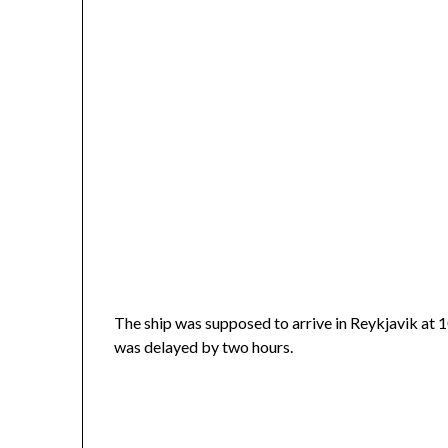
The ship was supposed to arrive in Reykjavik at 
was delayed by two hours.