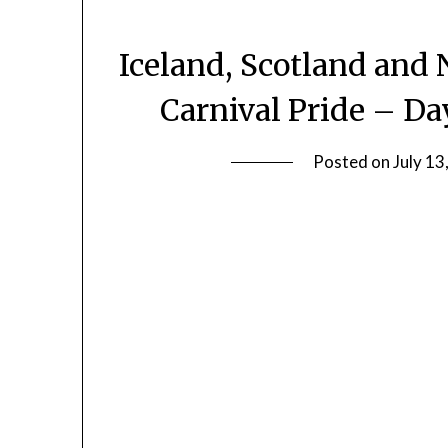
Iceland, Scotland and 
Carnival Pride – Da
Posted on
July 13