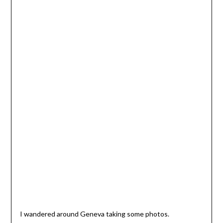
I wandered around Geneva taking some photos.