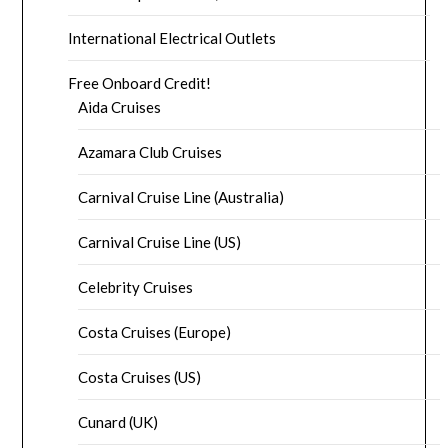
International Electrical Outlets
Free Onboard Credit!
Aida Cruises
Azamara Club Cruises
Carnival Cruise Line (Australia)
Carnival Cruise Line (US)
Celebrity Cruises
Costa Cruises (Europe)
Costa Cruises (US)
Cunard (UK)