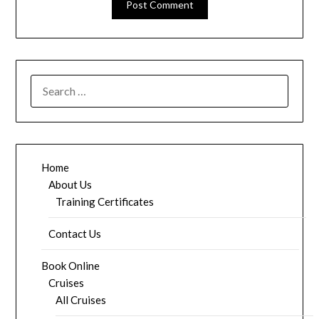
SEARCH
FOR:
Home
About Us
Training Certificates
Contact Us
Book Online
Cruises
All Cruises