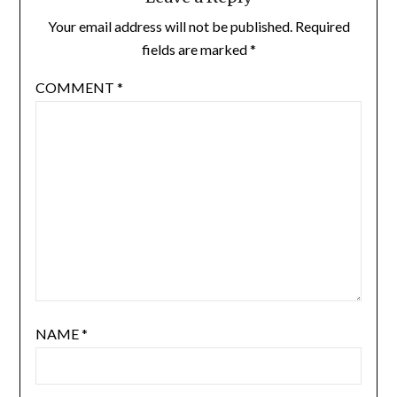
Your email address will not be published.
Required
fields are marked
*
COMMENT
*
NAME
*