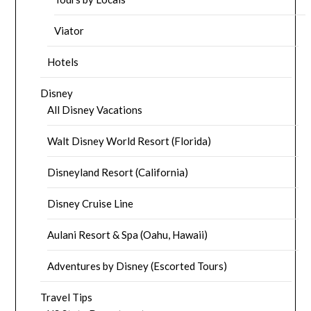
Viator
Hotels
Disney
All Disney Vacations
Walt Disney World Resort (Florida)
Disneyland Resort (California)
Disney Cruise Line
Aulani Resort & Spa (Oahu, Hawaii)
Adventures by Disney (Escorted Tours)
Travel Tips