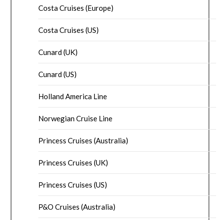
Costa Cruises (Europe)
Costa Cruises (US)
Cunard (UK)
Cunard (US)
Holland America Line
Norwegian Cruise Line
Princess Cruises (Australia)
Princess Cruises (UK)
Princess Cruises (US)
P&O Cruises (Australia)