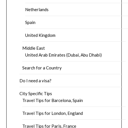
Netherlands
Spain
United Kingdom
Middle East
United Arab Emirates (Dubai, Abu Dhabi)
Search for a Country
Do I need a visa?
City Specific Tips
Travel Tips for Barcelona, Spain
Travel Tips for London, England
Travel Tips for Paris, France