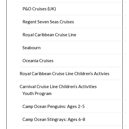
P&O Cruises (UK)
Regent Seven Seas Cruises
Royal Caribbean Cruise Line
Seabourn
Oceania Cruises
Royal Caribbean Cruise Line Children’s Activies
Carnival Cruise Line Children’s Activities
Youth Program
Camp Ocean Penguins: Ages 2-5
Camp Ocean Stingrays: Ages 6-8