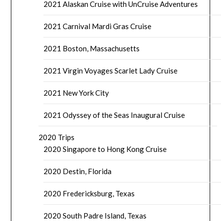
2021 Alaskan Cruise with UnCruise Adventures
2021 Carnival Mardi Gras Cruise
2021 Boston, Massachusetts
2021 Virgin Voyages Scarlet Lady Cruise
2021 New York City
2021 Odyssey of the Seas Inaugural Cruise
2020 Trips
2020 Singapore to Hong Kong Cruise
2020 Destin, Florida
2020 Fredericksburg, Texas
2020 South Padre Island, Texas