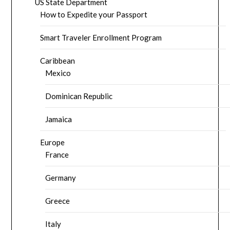
US State Department
How to Expedite your Passport
Smart Traveler Enrollment Program
Caribbean
Mexico
Dominican Republic
Jamaica
Europe
France
Germany
Greece
Italy