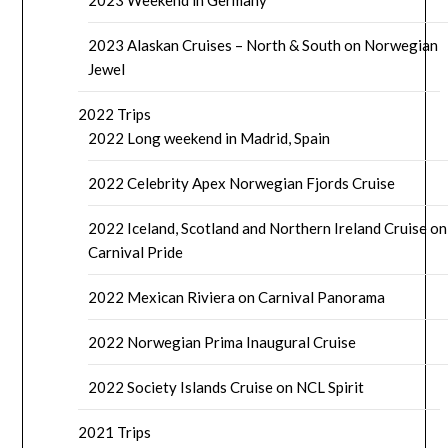
2023 Alaskan Cruises – North & South on Norwegian
Jewel
2022 Trips
2022 Long weekend in Madrid, Spain
2022 Celebrity Apex Norwegian Fjords Cruise
2022 Iceland, Scotland and Northern Ireland Cruise on
Carnival Pride
2022 Mexican Riviera on Carnival Panorama
2022 Norwegian Prima Inaugural Cruise
2022 Society Islands Cruise on NCL Spirit
2021 Trips