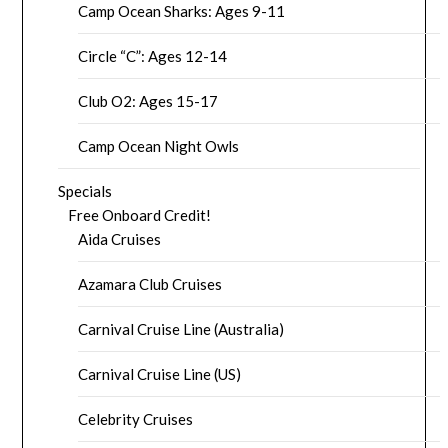
Camp Ocean Sharks: Ages 9-11
Circle “C”: Ages 12-14
Club O2: Ages 15-17
Camp Ocean Night Owls
Specials
Free Onboard Credit!
Aida Cruises
Azamara Club Cruises
Carnival Cruise Line (Australia)
Carnival Cruise Line (US)
Celebrity Cruises