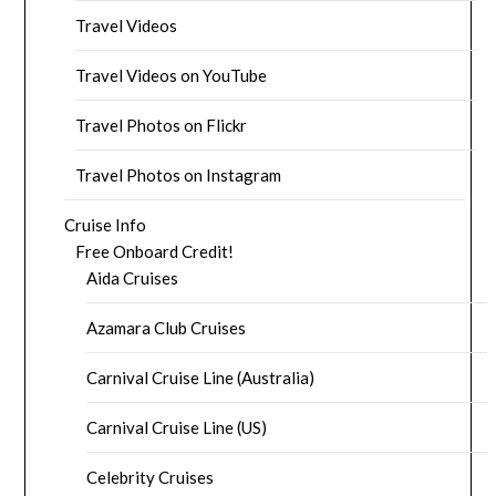
Travel Videos
Travel Videos on YouTube
Travel Photos on Flickr
Travel Photos on Instagram
Cruise Info
Free Onboard Credit!
Aida Cruises
Azamara Club Cruises
Carnival Cruise Line (Australia)
Carnival Cruise Line (US)
Celebrity Cruises