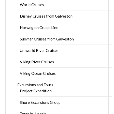
World Cruises
Disney Cruises from Galveston
Norwegian Cruise Line
Summer Cruises from Galveston
Uniworld River Cruises
Viking River Cruises
Viking Ocean Cruises
Excursions and Tours
Project Expedition
Shore Excursions Group
Tours by Locals