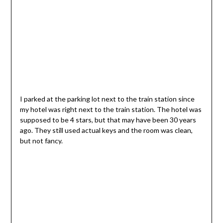
I parked at the parking lot next to the train station since
my hotel was right next to the train station. The hotel was
supposed to be 4 stars, but that may have been 30 years
ago. They still used actual keys and the room was clean,
but not fancy.