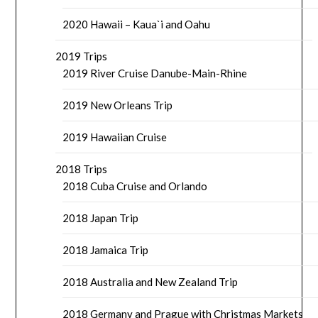
2020 Hawaii – Kaua`i and Oahu
2019 Trips
2019 River Cruise Danube-Main-Rhine
2019 New Orleans Trip
2019 Hawaiian Cruise
2018 Trips
2018 Cuba Cruise and Orlando
2018 Japan Trip
2018 Jamaica Trip
2018 Australia and New Zealand Trip
2018 Germany and Prague with Christmas Markets