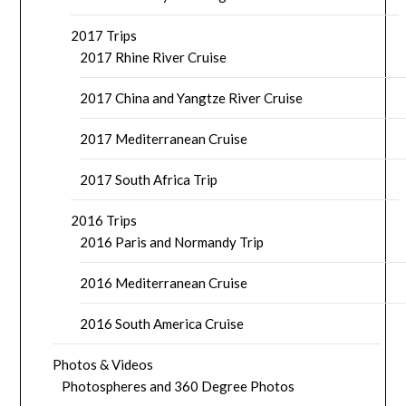
2017 Trips
2017 Rhine River Cruise
2017 China and Yangtze River Cruise
2017 Mediterranean Cruise
2017 South Africa Trip
2016 Trips
2016 Paris and Normandy Trip
2016 Mediterranean Cruise
2016 South America Cruise
Photos & Videos
Photospheres and 360 Degree Photos