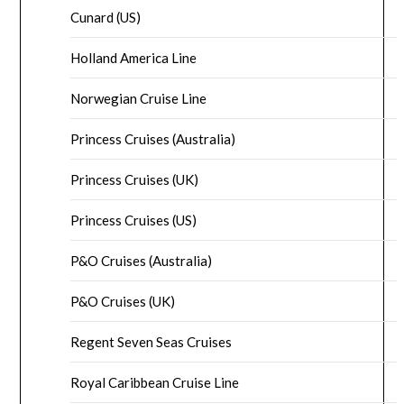
Cunard (US)
Holland America Line
Norwegian Cruise Line
Princess Cruises (Australia)
Princess Cruises (UK)
Princess Cruises (US)
P&O Cruises (Australia)
P&O Cruises (UK)
Regent Seven Seas Cruises
Royal Caribbean Cruise Line