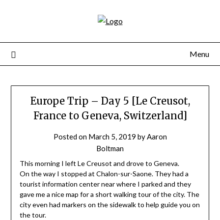
Skip
to
content
Menu
Europe Trip – Day 5 [Le Creusot,
France to Geneva, Switzerland]
Posted on
March 5, 2019
by
Aaron
Boltman
This morning I left Le Creusot and drove to Geneva.
On the way I stopped at Chalon-sur-Saone. They had a
tourist information center near where I parked and they
gave me a nice map for a short walking tour of the city. The
city even had markers on the sidewalk to help guide you on
the tour.