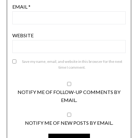
EMAIL
*
WEBSITE
Save my name, email, and website in this browser for the next
time I comment.
NOTIFY ME OF FOLLOW-UP COMMENTS BY
EMAIL.
NOTIFY ME OF NEW POSTS BY EMAIL.