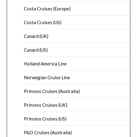
Costa Cruises (Europe)
Costa Cruises (US)
Cunard (UK)
Cunard (US)
Holland America Line
Norwegian Cruise Line
Princess Cruises (Australia)
Princess Cruises (UK)
Princess Cruises (US)
P&O Cruises (Australia)