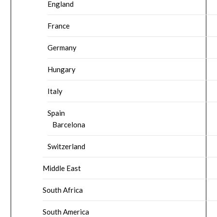
England
France
Germany
Hungary
Italy
Spain
Barcelona
Switzerland
Middle East
South Africa
South America