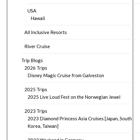
USA
Hawaii
All Inclusive Resorts
River Cruise
Trip Blogs
2026 Trips
Disney Magic Cruise from Galveston
2025 Trips
2025 Live Loud Fest on the Norwegian Jewel
2023 Trips
2023 Diamond Princess Asia Cruises [Japan, South
Korea, Taiwan]
2023 Weekend in Germany