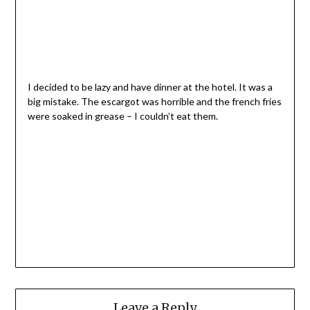
I decided to be lazy and have dinner at the hotel. It was a
big mistake. The escargot was horrible and the french fries
were soaked in grease – I couldn’t eat them.
Leave a Reply