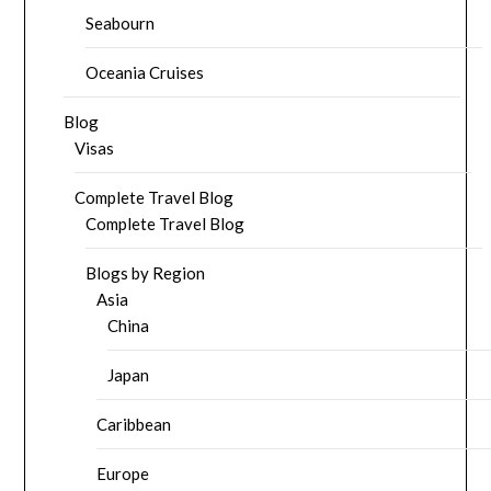
Seabourn
Oceania Cruises
Blog
Visas
Complete Travel Blog
Complete Travel Blog
Blogs by Region
Asia
China
Japan
Caribbean
Europe