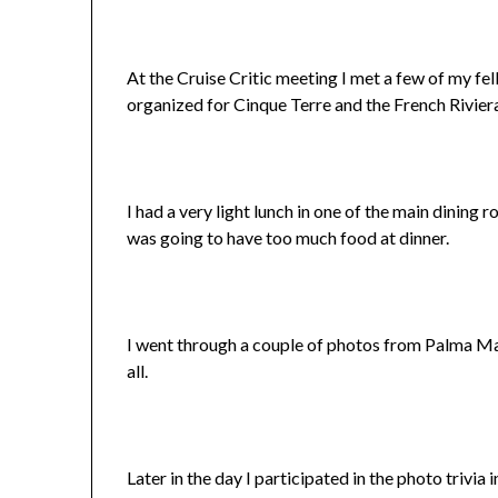
At the Cruise Critic meeting I met a few of my fel
organized for Cinque Terre and the French Rivier
I had a very light lunch in one of the main dining r
was going to have too much food at dinner.
I went through a couple of photos from Palma Mall
all.
Later in the day I participated in the photo trivia 