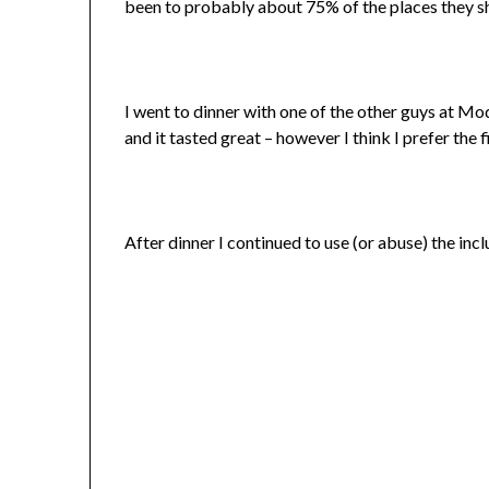
been to probably about 75% of the places they s
I went to dinner with one of the other guys at Mo
and it tasted great – however I think I prefer the 
After dinner I continued to use (or abuse) the in