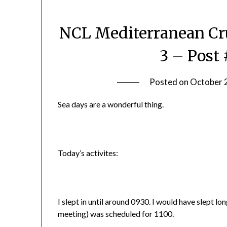
NCL Mediterranean Cru
3 – Post 
Posted on
October 
Sea days are a wonderful thing.
Today’s activites:
I slept in until around 0930. I would have slept lo
meeting) was scheduled for 1100.