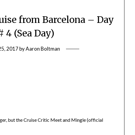
ise from Barcelona – Day
# 4 (Sea Day)
25, 2017
by
Aaron Boltman
nger, but the Cruise Critic Meet and Mingle (official