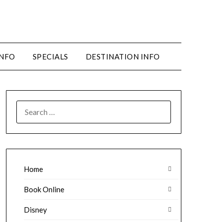
INFO
SPECIALS
DESTINATION INFO
SEARCH
FOR:
Home
Book Online
Disney