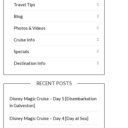
Travel Tips
Blog
Photos & Videos
Cruise Info
Specials
Destination Info
RECENT POSTS
Disney Magic Cruise – Day 5 [Disembarkation
in Galveston]
Disney Magic Cruise – Day 4 [Day at Sea]