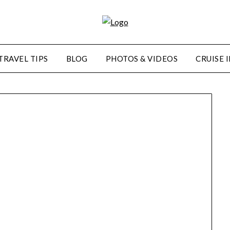
TRAVEL TIPS
BLOG
PHOTOS & VIDEOS
CRUISE 