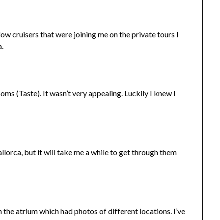
low cruisers that were joining me on the private tours I
a.
ooms (Taste). It wasn’t very appealing. Luckily I knew I
orca, but it will take me a while to get through them
in the atrium which had photos of different locations. I’ve