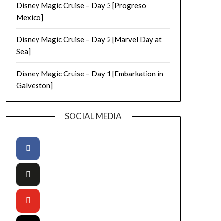
Disney Magic Cruise – Day 3 [Progreso,
Mexico]
Disney Magic Cruise – Day 2 [Marvel Day at
Sea]
Disney Magic Cruise – Day 1 [Embarkation in
Galveston]
SOCIAL MEDIA