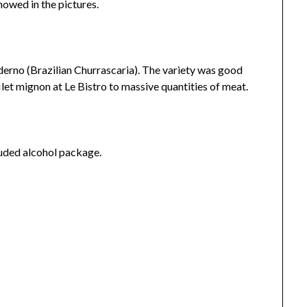
howed in the pictures.
derno (Brazilian Churrascaria). The variety was good
filet mignon at Le Bistro to massive quantities of meat.
cluded alcohol package.