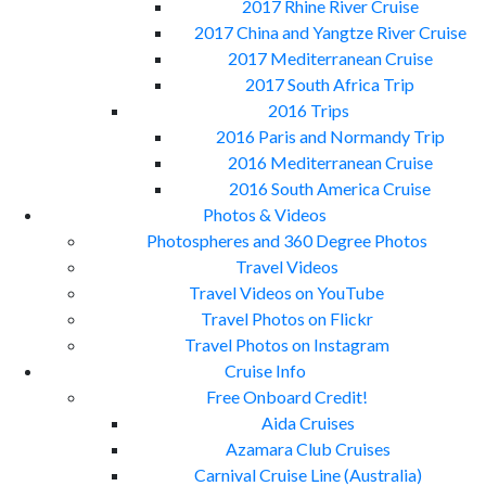
2017 Rhine River Cruise
2017 China and Yangtze River Cruise
2017 Mediterranean Cruise
2017 South Africa Trip
2016 Trips
2016 Paris and Normandy Trip
2016 Mediterranean Cruise
2016 South America Cruise
Photos & Videos
Photospheres and 360 Degree Photos
Travel Videos
Travel Videos on YouTube
Travel Photos on Flickr
Travel Photos on Instagram
Cruise Info
Free Onboard Credit!
Aida Cruises
Azamara Club Cruises
Carnival Cruise Line (Australia)