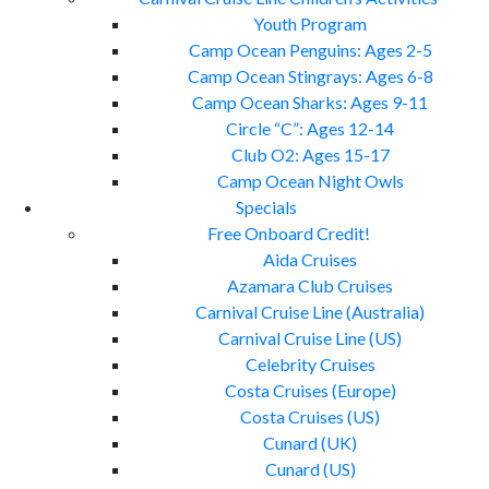
Youth Program
Camp Ocean Penguins: Ages 2-5
Camp Ocean Stingrays: Ages 6-8
Camp Ocean Sharks: Ages 9-11
Circle “C”: Ages 12-14
Club O2: Ages 15-17
Camp Ocean Night Owls
Specials
Free Onboard Credit!
Aida Cruises
Azamara Club Cruises
Carnival Cruise Line (Australia)
Carnival Cruise Line (US)
Celebrity Cruises
Costa Cruises (Europe)
Costa Cruises (US)
Cunard (UK)
Cunard (US)