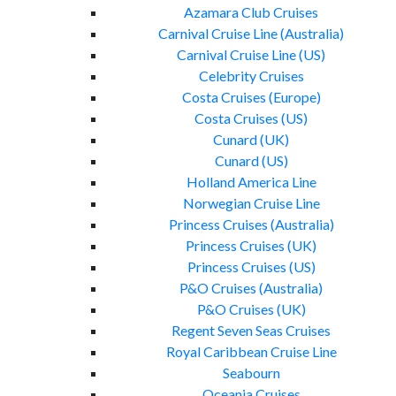
Azamara Club Cruises
Carnival Cruise Line (Australia)
Carnival Cruise Line (US)
Celebrity Cruises
Costa Cruises (Europe)
Costa Cruises (US)
Cunard (UK)
Cunard (US)
Holland America Line
Norwegian Cruise Line
Princess Cruises (Australia)
Princess Cruises (UK)
Princess Cruises (US)
P&O Cruises (Australia)
P&O Cruises (UK)
Regent Seven Seas Cruises
Royal Caribbean Cruise Line
Seabourn
Oceania Cruises