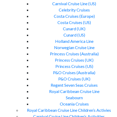
Carnival Cruise Line (US)
Celebrity Cruises
Costa Cruises (Europe)
Costa Cruises (US)
Cunard (UK)
Cunard (US)
Holland America Line
Norwegian Cruise Line
Princess Cruises (Australia)
Princess Cruises (UK)
Princess Cruises (US)
P&O Cruises (Australia)
P&O Cruises (UK)
Regent Seven Seas Cruises
Royal Caribbean Cruise Line
Seabourn
Oceania Cruises
Royal Caribbean Cruise Line Children’s Activies
Carnival Cruise Line Children’s Activities