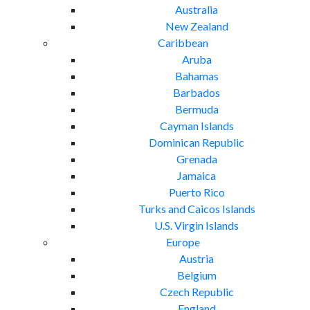
Australia
New Zealand
Caribbean
Aruba
Bahamas
Barbados
Bermuda
Cayman Islands
Dominican Republic
Grenada
Jamaica
Puerto Rico
Turks and Caicos Islands
U.S. Virgin Islands
Europe
Austria
Belgium
Czech Republic
England