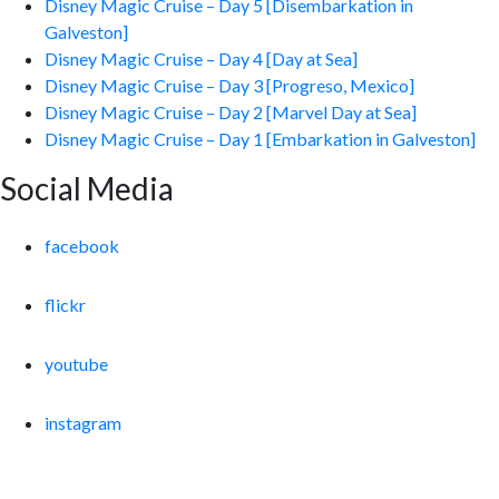
Disney Magic Cruise – Day 5 [Disembarkation in
Galveston]
Disney Magic Cruise – Day 4 [Day at Sea]
Disney Magic Cruise – Day 3 [Progreso, Mexico]
Disney Magic Cruise – Day 2 [Marvel Day at Sea]
Disney Magic Cruise – Day 1 [Embarkation in Galveston]
Social Media
facebook
flickr
youtube
instagram