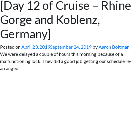
[Day 12 of Cruise – Rhine
Gorge and Koblenz,
Germany]
Posted on
April 23, 2019
September 24, 2019
by
Aaron Boltman
We were delayed a couple of hours this morning because of a
malfunctioning lock. They did a good job getting our schedule re-
arranged.