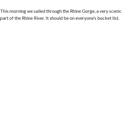
This morning we sailed through the Rhine Gorge, a very scenic
part of the Rhine River. It should be on everyone’s bucket list.