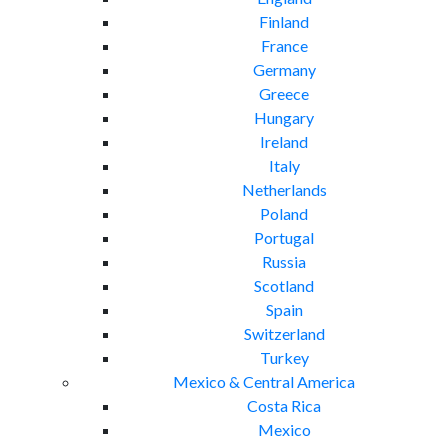
Finland
France
Germany
Greece
Hungary
Ireland
Italy
Netherlands
Poland
Portugal
Russia
Scotland
Spain
Switzerland
Turkey
Mexico & Central America
Costa Rica
Mexico