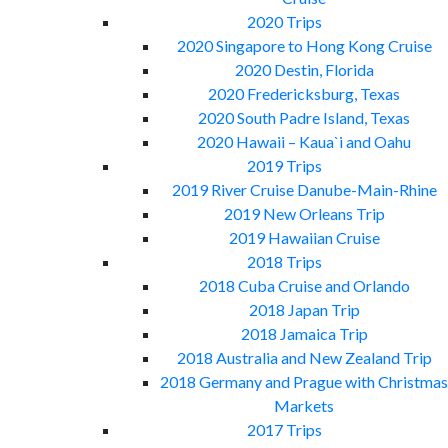
2020 Trips
2020 Singapore to Hong Kong Cruise
2020 Destin, Florida
2020 Fredericksburg, Texas
2020 South Padre Island, Texas
2020 Hawaii – Kaua`i and Oahu
2019 Trips
2019 River Cruise Danube-Main-Rhine
2019 New Orleans Trip
2019 Hawaiian Cruise
2018 Trips
2018 Cuba Cruise and Orlando
2018 Japan Trip
2018 Jamaica Trip
2018 Australia and New Zealand Trip
2018 Germany and Prague with Christmas
Markets
2017 Trips