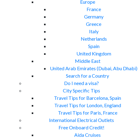
Europe
France
Germany
Greece
Italy
Netherlands
Spain
United Kingdom
Middle East
United Arab Emirates (Dubai, Abu Dhabi)
Search for a Country
Do I need a visa?
City Specific Tips
Travel Tips for Barcelona, Spain
Travel Tips for London, England
Travel Tips for Paris, France
International Electrical Outlets
Free Onboard Credit!
Aida Cruises