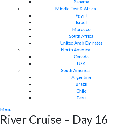
Panama
Middle East & Africa
Egypt
Israel
Morocco
South Africa
United Arab Emirates
North America
Canada
USA
South America
Argentina
Brazil
Chile
Peru
Menu
River Cruise – Day 16