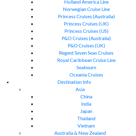
Holland America Line
Norwegian Cruise Line
Princess Cruises (Australia)
Princess Cruises (UK)
Princess Cruises (US)
P&O Cruises (Australia)
P&O Cruises (UK)
Regent Seven Seas Cruises
Royal Caribbean Cruise Line
Seabourn
Oceania Cruises
Destination Info
Asia
China
India
Japan
Thailand
Vietnam
Australia & New Zealand