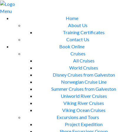
Skip
to
Menu
content
Home
About Us
Training Certificates
Contact Us
Book Online
Cruises
All Cruises
World Cruises
Disney Cruises from Galveston
Norwegian Cruise Line
Summer Cruises from Galveston
Uniworld River Cruises
Viking River Cruises
Viking Ocean Cruises
Excursions and Tours
Project Expedition
Shore Excursions Group