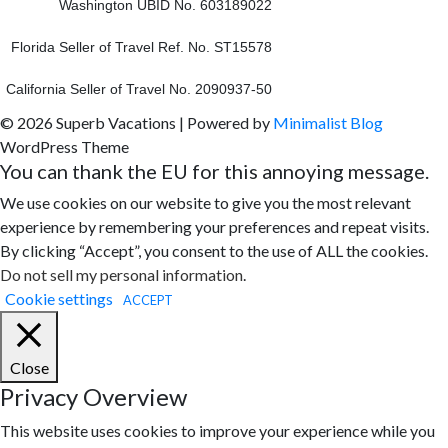
Washington UBID No. 603189022
Florida Seller of Travel Ref. No. ST15578
California Seller of Travel No. 2090937-50
© 2026 Superb Vacations
| Powered by
Minimalist Blog
WordPress Theme
You can thank the EU for this annoying message.
We use cookies on our website to give you the most relevant
experience by remembering your preferences and repeat visits.
By clicking “Accept”, you consent to the use of ALL the cookies.
Do not sell my personal information
.
Cookie settings
ACCEPT
Close
Privacy Overview
This website uses cookies to improve your experience while you