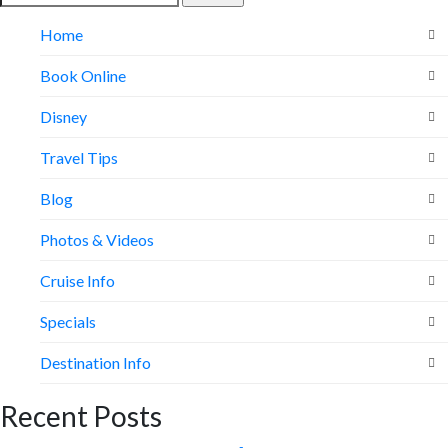
for:
Home
Book Online
Disney
Travel Tips
Blog
Photos & Videos
Cruise Info
Specials
Destination Info
Recent Posts