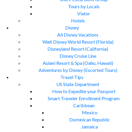
Tours by Locals
Viator
Hotels
Disney
All Disney Vacations
Walt Disney World Resort (Florida)
Disneyland Resort (California)
Disney Cruise Line
Aulani Resort & Spa (Oahu, Hawaii)
Adventures by Disney (Escorted Tours)
Travel Tips
US State Department
How to Expedite your Passport
Smart Traveler Enrollment Program
Caribbean
Mexico
Dominican Republic
Jamaica