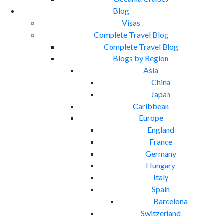
Blog
Visas
Complete Travel Blog
Complete Travel Blog
Blogs by Region
Asia
China
Japan
Caribbean
Europe
England
France
Germany
Hungary
Italy
Spain
Barcelona
Switzerland