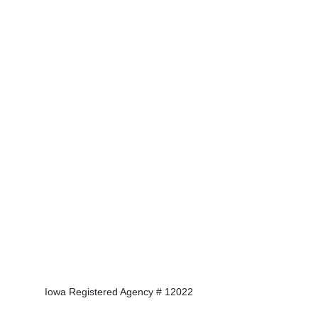
Iowa Registered Agency # 12022