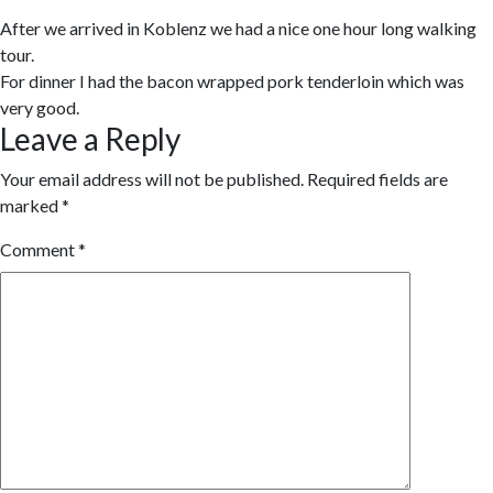
After we arrived in Koblenz we had a nice one hour long walking
tour.
For dinner I had the bacon wrapped pork tenderloin which was
very good.
Leave a Reply
Your email address will not be published.
Required fields are
marked
*
Comment
*