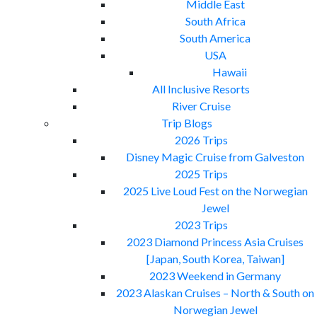
Middle East
South Africa
South America
USA
Hawaii
All Inclusive Resorts
River Cruise
Trip Blogs
2026 Trips
Disney Magic Cruise from Galveston
2025 Trips
2025 Live Loud Fest on the Norwegian
Jewel
2023 Trips
2023 Diamond Princess Asia Cruises
[Japan, South Korea, Taiwan]
2023 Weekend in Germany
2023 Alaskan Cruises – North & South on
Norwegian Jewel