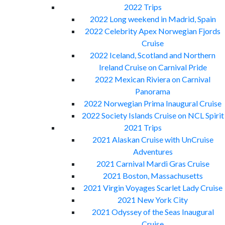
2022 Trips
2022 Long weekend in Madrid, Spain
2022 Celebrity Apex Norwegian Fjords
Cruise
2022 Iceland, Scotland and Northern
Ireland Cruise on Carnival Pride
2022 Mexican Riviera on Carnival
Panorama
2022 Norwegian Prima Inaugural Cruise
2022 Society Islands Cruise on NCL Spirit
2021 Trips
2021 Alaskan Cruise with UnCruise
Adventures
2021 Carnival Mardi Gras Cruise
2021 Boston, Massachusetts
2021 Virgin Voyages Scarlet Lady Cruise
2021 New York City
2021 Odyssey of the Seas Inaugural
Cruise