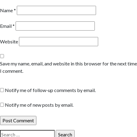
Name
*
Email
*
Website
Save my name, email, and website in this browser for the next time
I comment.
Notify me of follow-up comments by email.
Notify me of new posts by email.
Search