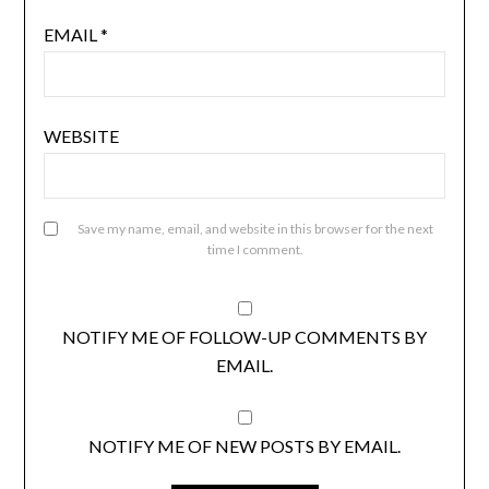
EMAIL
*
WEBSITE
Save my name, email, and website in this browser for the next
time I comment.
NOTIFY ME OF FOLLOW-UP COMMENTS BY
EMAIL.
NOTIFY ME OF NEW POSTS BY EMAIL.