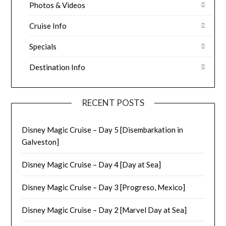
Photos & Videos
Cruise Info
Specials
Destination Info
RECENT POSTS
Disney Magic Cruise – Day 5 [Disembarkation in
Galveston]
Disney Magic Cruise – Day 4 [Day at Sea]
Disney Magic Cruise – Day 3 [Progreso, Mexico]
Disney Magic Cruise – Day 2 [Marvel Day at Sea]