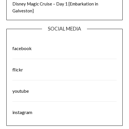
Disney Magic Cruise – Day 1 [Embarkation in
Galveston]
SOCIAL MEDIA
facebook
flickr
youtube
instagram