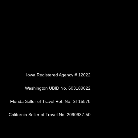
Iowa Registered Agency # 12022
Washington UBID No. 603189022
Florida Seller of Travel Ref. No. ST15578
California Seller of Travel No. 2090937-50