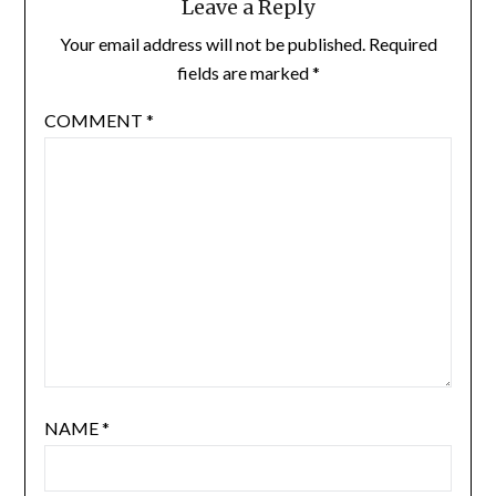
Leave a Reply
Your email address will not be published.
Required
fields are marked
*
COMMENT
*
NAME
*