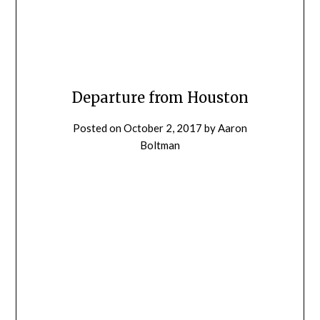
Departure from Houston
Posted on
October 2, 2017
by
Aaron
Boltman