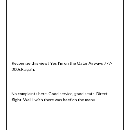
Recognize this view? Yes I’m on the Qatar Airways 777-
300ER again.
No complaints here. Good service, good seats. Direct
flight. Well I wish there was beef on the menu.