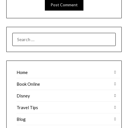
SEARCH
FOR:
Home
Book Online
Disney
Travel Tips
Blog