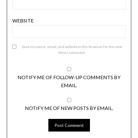
WEBSITE
Save my name, email, and website in this browser for the next
time I comment.
NOTIFY ME OF FOLLOW-UP COMMENTS BY
EMAIL.
NOTIFY ME OF NEW POSTS BY EMAIL.