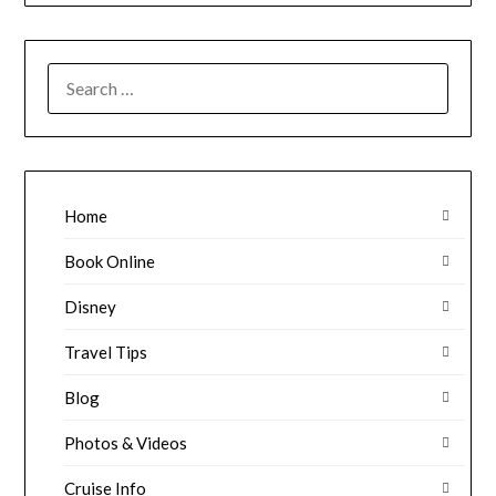
SEARCH
FOR:
Home
Book Online
Disney
Travel Tips
Blog
Photos & Videos
Cruise Info