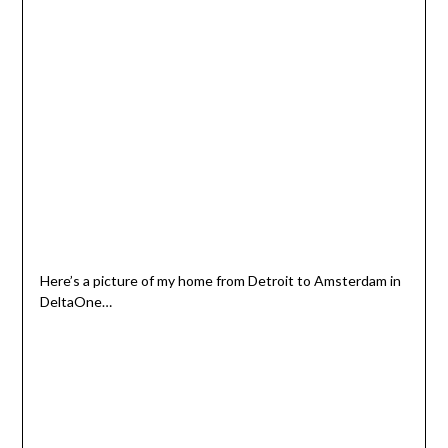
Here’s a picture of my home from Detroit to Amsterdam in
DeltaOne…