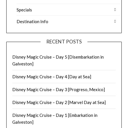
Specials
Destination Info
RECENT POSTS
Disney Magic Cruise – Day 5 [Disembarkation in
Galveston]
Disney Magic Cruise – Day 4 [Day at Sea]
Disney Magic Cruise – Day 3 [Progreso, Mexico]
Disney Magic Cruise – Day 2 [Marvel Day at Sea]
Disney Magic Cruise – Day 1 [Embarkation in
Galveston]