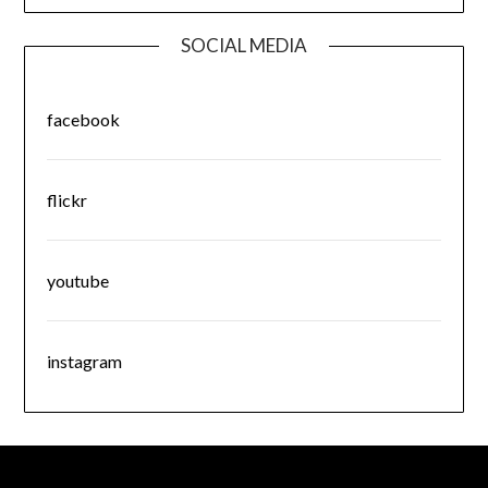
SOCIAL MEDIA
facebook
flickr
youtube
instagram