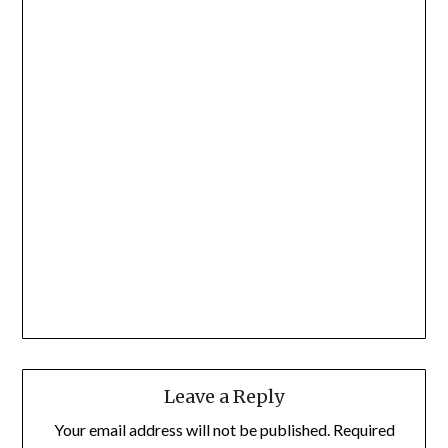
Leave a Reply
Your email address will not be published.
Required