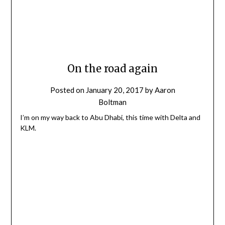
On the road again
Posted on
January 20, 2017
by
Aaron
Boltman
I’m on my way back to Abu Dhabi, this time with Delta and
KLM.