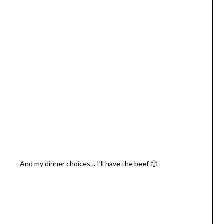
And my dinner choices… I’ll have the beef 🙂