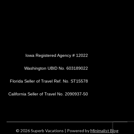
Iowa Registered Agency # 12022
Washington UBID No. 603189022
Florida Seller of Travel Ref. No. ST15578
California Seller of Travel No. 2090937-50
© 2026 Superb Vacations
| Powered by
Minimalist Blog