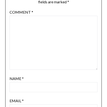
fields are marked
*
COMMENT
*
NAME
*
EMAIL
*