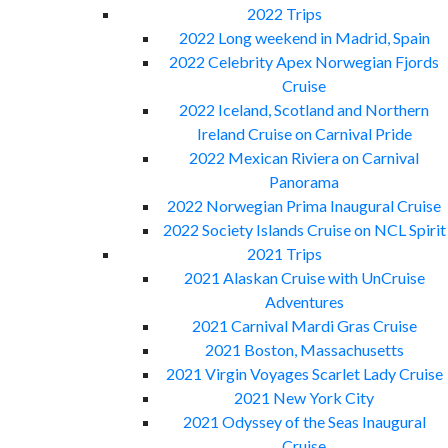
2022 Trips
2022 Long weekend in Madrid, Spain
2022 Celebrity Apex Norwegian Fjords
Cruise
2022 Iceland, Scotland and Northern
Ireland Cruise on Carnival Pride
2022 Mexican Riviera on Carnival
Panorama
2022 Norwegian Prima Inaugural Cruise
2022 Society Islands Cruise on NCL Spirit
2021 Trips
2021 Alaskan Cruise with UnCruise
Adventures
2021 Carnival Mardi Gras Cruise
2021 Boston, Massachusetts
2021 Virgin Voyages Scarlet Lady Cruise
2021 New York City
2021 Odyssey of the Seas Inaugural
Cruise