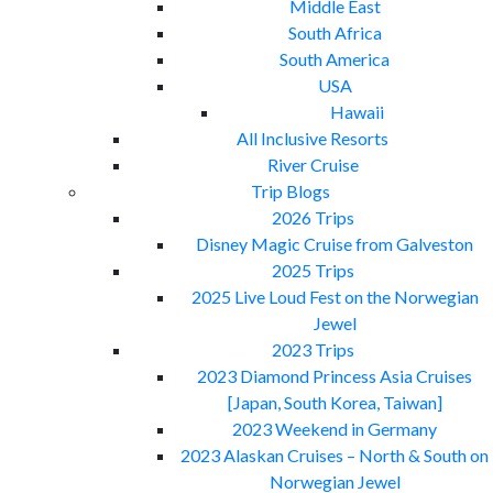
Middle East
South Africa
South America
USA
Hawaii
All Inclusive Resorts
River Cruise
Trip Blogs
2026 Trips
Disney Magic Cruise from Galveston
2025 Trips
2025 Live Loud Fest on the Norwegian
Jewel
2023 Trips
2023 Diamond Princess Asia Cruises
[Japan, South Korea, Taiwan]
2023 Weekend in Germany
2023 Alaskan Cruises – North & South on
Norwegian Jewel