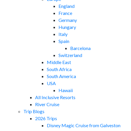
England
France
Germany
Hungary
Italy
Spain
Barcelona
Switzerland
Middle East
South Africa
South America
USA
Hawaii
All Inclusive Resorts
River Cruise
Trip Blogs
2026 Trips
Disney Magic Cruise from Galveston