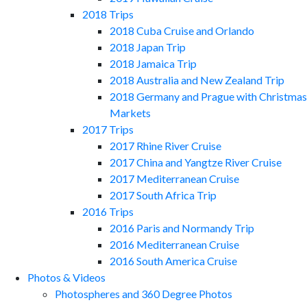
2018 Trips
2018 Cuba Cruise and Orlando
2018 Japan Trip
2018 Jamaica Trip
2018 Australia and New Zealand Trip
2018 Germany and Prague with Christmas
Markets
2017 Trips
2017 Rhine River Cruise
2017 China and Yangtze River Cruise
2017 Mediterranean Cruise
2017 South Africa Trip
2016 Trips
2016 Paris and Normandy Trip
2016 Mediterranean Cruise
2016 South America Cruise
Photos & Videos
Photospheres and 360 Degree Photos