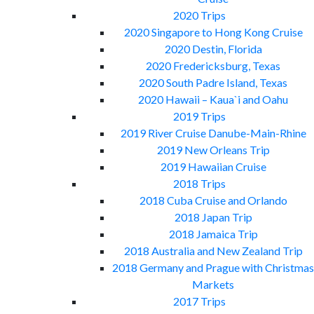
2020 Trips
2020 Singapore to Hong Kong Cruise
2020 Destin, Florida
2020 Fredericksburg, Texas
2020 South Padre Island, Texas
2020 Hawaii – Kaua`i and Oahu
2019 Trips
2019 River Cruise Danube-Main-Rhine
2019 New Orleans Trip
2019 Hawaiian Cruise
2018 Trips
2018 Cuba Cruise and Orlando
2018 Japan Trip
2018 Jamaica Trip
2018 Australia and New Zealand Trip
2018 Germany and Prague with Christmas
Markets
2017 Trips