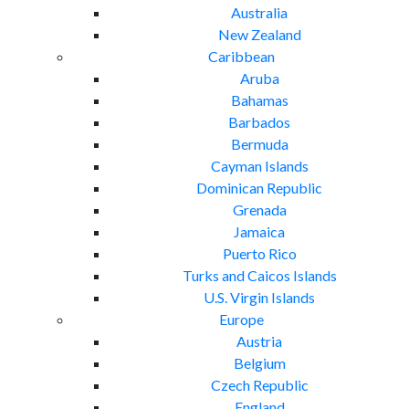
Australia
New Zealand
Caribbean
Aruba
Bahamas
Barbados
Bermuda
Cayman Islands
Dominican Republic
Grenada
Jamaica
Puerto Rico
Turks and Caicos Islands
U.S. Virgin Islands
Europe
Austria
Belgium
Czech Republic
England