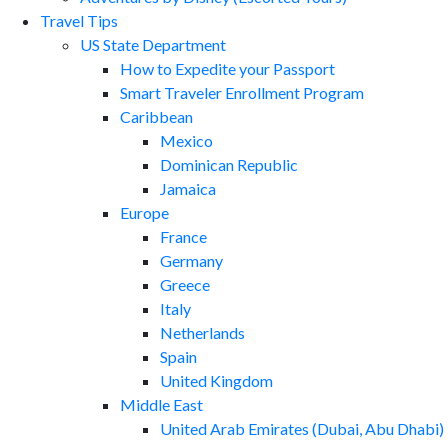
Travel Tips
US State Department
How to Expedite your Passport
Smart Traveler Enrollment Program
Caribbean
Mexico
Dominican Republic
Jamaica
Europe
France
Germany
Greece
Italy
Netherlands
Spain
United Kingdom
Middle East
United Arab Emirates (Dubai, Abu Dhabi)