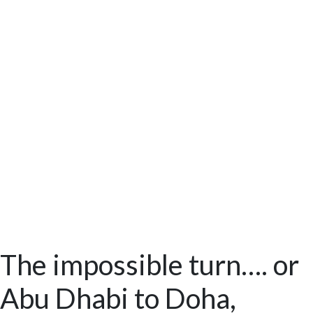
The impossible turn…. or
Abu Dhabi to Doha,