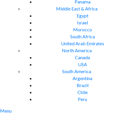
Panama
Middle East & Africa
Egypt
Israel
Morocco
South Africa
United Arab Emirates
North America
Canada
USA
South America
Argentina
Brazil
Chile
Peru
Menu