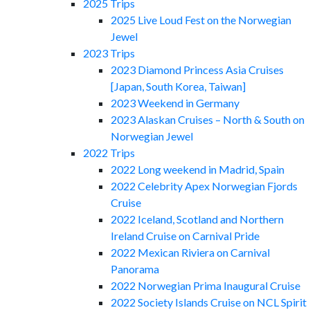
2025 Trips
2025 Live Loud Fest on the Norwegian
Jewel
2023 Trips
2023 Diamond Princess Asia Cruises
[Japan, South Korea, Taiwan]
2023 Weekend in Germany
2023 Alaskan Cruises – North & South on
Norwegian Jewel
2022 Trips
2022 Long weekend in Madrid, Spain
2022 Celebrity Apex Norwegian Fjords
Cruise
2022 Iceland, Scotland and Northern
Ireland Cruise on Carnival Pride
2022 Mexican Riviera on Carnival
Panorama
2022 Norwegian Prima Inaugural Cruise
2022 Society Islands Cruise on NCL Spirit