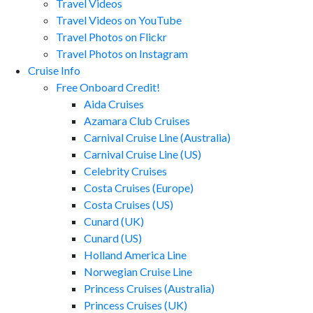
Travel Videos
Travel Videos on YouTube
Travel Photos on Flickr
Travel Photos on Instagram
Cruise Info
Free Onboard Credit!
Aida Cruises
Azamara Club Cruises
Carnival Cruise Line (Australia)
Carnival Cruise Line (US)
Celebrity Cruises
Costa Cruises (Europe)
Costa Cruises (US)
Cunard (UK)
Cunard (US)
Holland America Line
Norwegian Cruise Line
Princess Cruises (Australia)
Princess Cruises (UK)