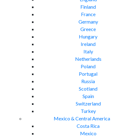
Finland
France
Germany
Greece
Hungary
Ireland
Italy
Netherlands
Poland
Portugal
Russia
Scotland
Spain
Switzerland
Turkey
Mexico & Central America
Costa Rica
Mexico