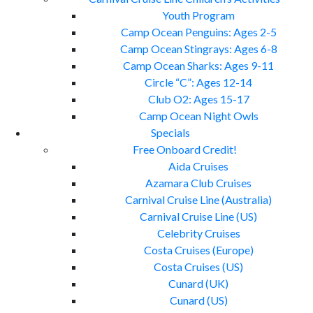
Youth Program
Camp Ocean Penguins: Ages 2-5
Camp Ocean Stingrays: Ages 6-8
Camp Ocean Sharks: Ages 9-11
Circle “C”: Ages 12-14
Club O2: Ages 15-17
Camp Ocean Night Owls
Specials
Free Onboard Credit!
Aida Cruises
Azamara Club Cruises
Carnival Cruise Line (Australia)
Carnival Cruise Line (US)
Celebrity Cruises
Costa Cruises (Europe)
Costa Cruises (US)
Cunard (UK)
Cunard (US)