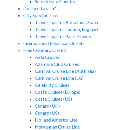
Search for a Country
Do I need a visa?
City Specific Tips
Travel Tips for Barcelona, Spain
Travel Tips for London, England
Travel Tips for Paris, France
International Electrical Outlets
Free Onboard Credit!
Aida Cruises
Azamara Club Cruises
Carnival Cruise Line (Australia)
Carnival Cruise Line (US)
Celebrity Cruises
Costa Cruises (Europe)
Costa Cruises (US)
Cunard (UK)
Cunard (US)
Holland America Line
Norwegian Cruise Line