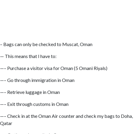
– Bags can only be checked to Muscat, Oman
— This means that I have to:
—– Purchase a visitor visa for Oman (5 Omani Riyals)
—– Go through immigration in Oman
—– Retrieve luggage in Oman
—– Exit through customs in Oman
—– Check in at the Oman Air counter and check my bags to Doha,
Qatar