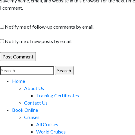
Save my name, email, and website in this browser for the next time
I comment.
Notify me of follow-up comments by email.
Notify me of new posts by email.
Search
for:
Home
About Us
Training Certificates
Contact Us
Book Online
Cruises
All Cruises
World Cruises