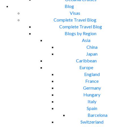
Blog
Visas
Complete Travel Blog
Complete Travel Blog
Blogs by Region
Asia
China
Japan
Caribbean
Europe
England
France
Germany
Hungary
Italy
Spain
Barcelona
Switzerland