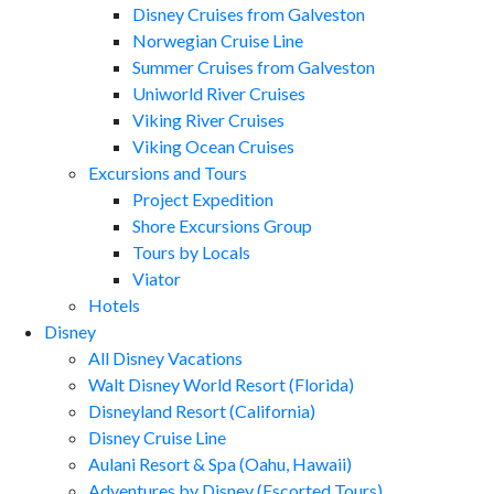
Disney Cruises from Galveston
Norwegian Cruise Line
Summer Cruises from Galveston
Uniworld River Cruises
Viking River Cruises
Viking Ocean Cruises
Excursions and Tours
Project Expedition
Shore Excursions Group
Tours by Locals
Viator
Hotels
Disney
All Disney Vacations
Walt Disney World Resort (Florida)
Disneyland Resort (California)
Disney Cruise Line
Aulani Resort & Spa (Oahu, Hawaii)
Adventures by Disney (Escorted Tours)