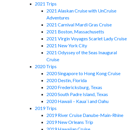
2021 Trips
2021 Alaskan Cruise with UnCruise
Adventures
2021 Carnival Mardi Gras Cruise
2021 Boston, Massachusetts
2021 Virgin Voyages Scarlet Lady Cruise
2021 New York City
2021 Odyssey of the Seas Inaugural
Cruise
2020 Trips
2020 Singapore to Hong Kong Cruise
2020 Destin, Florida
2020 Fredericksburg, Texas
2020 South Padre Island, Texas
2020 Hawaii – Kaua`i and Oahu
2019 Trips
2019 River Cruise Danube-Main-Rhine
2019 New Orleans Trip
2019 Hawaiian Cruise