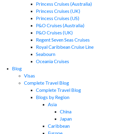
Princess Cruises (Australia)
Princess Cruises (UK)
Princess Cruises (US)
P&O Cruises (Australia)
P&O Cruises (UK)
Regent Seven Seas Cruises
Royal Caribbean Cruise Line
Seabourn
Oceania Cruises
Blog
Visas
Complete Travel Blog
Complete Travel Blog
Blogs by Region
Asia
China
Japan
Caribbean
Europe