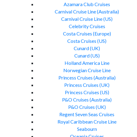
Azamara Club Cruises
Carnival Cruise Line (Australia)
Carnival Cruise Line (US)
Celebrity Cruises
Costa Cruises (Europe)
Costa Cruises (US)
Cunard (UK)
Cunard (US)
Holland America Line
Norwegian Cruise Line
Princess Cruises (Australia)
Princess Cruises (UK)
Princess Cruises (US)
P&O Cruises (Australia)
P&O Cruises (UK)
Regent Seven Seas Cruises
Royal Caribbean Cruise Line
Seabourn
Oceania Cruises