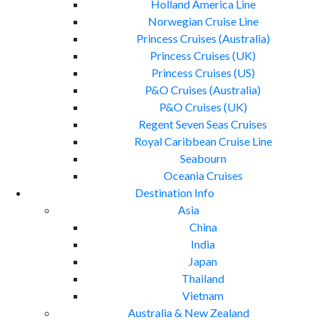
Holland America Line
Norwegian Cruise Line
Princess Cruises (Australia)
Princess Cruises (UK)
Princess Cruises (US)
P&O Cruises (Australia)
P&O Cruises (UK)
Regent Seven Seas Cruises
Royal Caribbean Cruise Line
Seabourn
Oceania Cruises
Destination Info
Asia
China
India
Japan
Thailand
Vietnam
Australia & New Zealand