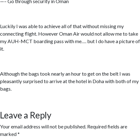
—– Go through security in Oman
Luckily I was able to achieve all of that without missing my
connecting flight. However Oman Air would not allow me to take
my AUH-MCT boarding pass with me…. but I do have a picture of
it.
Although the bags took nearly an hour to get on the belt I was
pleasantly surprised to arrive at the hotel in Doha with both of my
bags.
Leave a Reply
Your email address will not be published.
Required fields are
marked
*