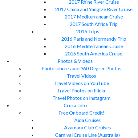
2017 Rhine River Cruise
2017 China and Yangtze River Cruise
2017 Mediterranean Cruise
2017 South Africa Trip
2016 Trips
2016 Paris and Normandy Trip
2016 Mediterranean Cruise
2016 South America Cruise
Photos & Videos
Photospheres and 360 Degree Photos
Travel Videos
Travel Videos on YouTube
Travel Photos on Flickr
Travel Photos on Instagram
Cruise Info
Free Onboard Credit!
Aida Cruises
Azamara Club Cruises
Carnival Cruise Line (Australia)