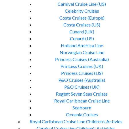
Carnival Cruise Line (US)
Celebrity Cruises
Costa Cruises (Europe)
Costa Cruises (US)
Cunard (UK)
Cunard (US)
Holland America Line
Norwegian Cruise Line
Princess Cruises (Australia)
Princess Cruises (UK)
Princess Cruises (US)
P&O Cruises (Australia)
P&O Cruises (UK)
Regent Seven Seas Cruises
Royal Caribbean Cruise Line
Seabourn
Oceania Cruises
Royal Caribbean Cruise Line Children’s Activies
Carnival Cruise Line Children’s Activities