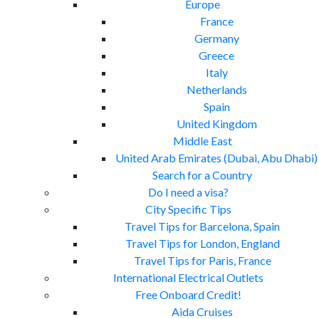
Europe
France
Germany
Greece
Italy
Netherlands
Spain
United Kingdom
Middle East
United Arab Emirates (Dubai, Abu Dhabi)
Search for a Country
Do I need a visa?
City Specific Tips
Travel Tips for Barcelona, Spain
Travel Tips for London, England
Travel Tips for Paris, France
International Electrical Outlets
Free Onboard Credit!
Aida Cruises