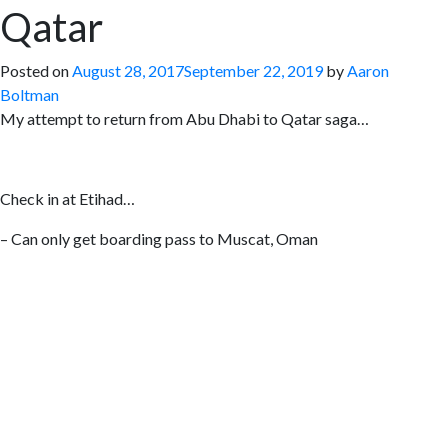
Qatar
Posted on
August 28, 2017
September 22, 2019
by
Aaron
Boltman
My attempt to return from Abu Dhabi to Qatar saga…
Check in at Etihad…
– Can only get boarding pass to Muscat, Oman