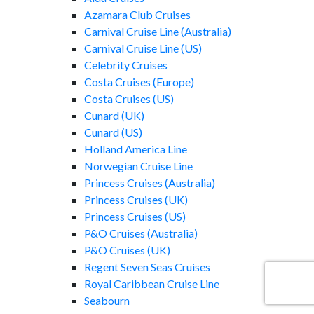
Azamara Club Cruises
Carnival Cruise Line (Australia)
Carnival Cruise Line (US)
Celebrity Cruises
Costa Cruises (Europe)
Costa Cruises (US)
Cunard (UK)
Cunard (US)
Holland America Line
Norwegian Cruise Line
Princess Cruises (Australia)
Princess Cruises (UK)
Princess Cruises (US)
P&O Cruises (Australia)
P&O Cruises (UK)
Regent Seven Seas Cruises
Royal Caribbean Cruise Line
Seabourn