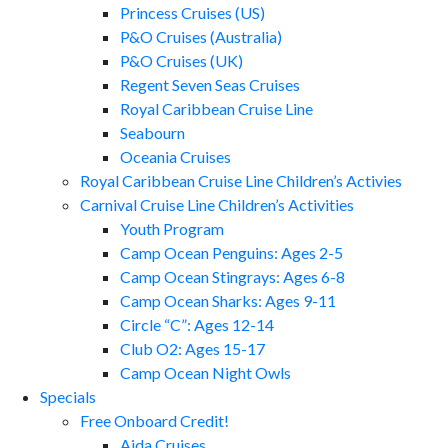
Princess Cruises (US)
P&O Cruises (Australia)
P&O Cruises (UK)
Regent Seven Seas Cruises
Royal Caribbean Cruise Line
Seabourn
Oceania Cruises
Royal Caribbean Cruise Line Children’s Activies
Carnival Cruise Line Children’s Activities
Youth Program
Camp Ocean Penguins: Ages 2-5
Camp Ocean Stingrays: Ages 6-8
Camp Ocean Sharks: Ages 9-11
Circle “C”: Ages 12-14
Club O2: Ages 15-17
Camp Ocean Night Owls
Specials
Free Onboard Credit!
Aida Cruises