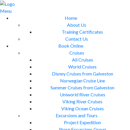
Skip
to
Menu
content
Home
About Us
Training Certificates
Contact Us
Book Online
Cruises
All Cruises
World Cruises
Disney Cruises from Galveston
Norwegian Cruise Line
Summer Cruises from Galveston
Uniworld River Cruises
Viking River Cruises
Viking Ocean Cruises
Excursions and Tours
Project Expedition
Shore Excursions Group