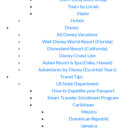
Tours by Locals
Viator
Hotels
Disney
All Disney Vacations
Walt Disney World Resort (Florida)
Disneyland Resort (California)
Disney Cruise Line
Aulani Resort & Spa (Oahu, Hawaii)
Adventures by Disney (Escorted Tours)
Travel Tips
US State Department
How to Expedite your Passport
Smart Traveler Enrollment Program
Caribbean
Mexico
Dominican Republic
Jamaica