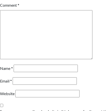
Comment
*
Name
*
Email
*
Website