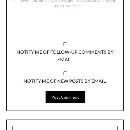
Save my name, email, and website in this browser for the next
time I comment.
NOTIFY ME OF FOLLOW-UP COMMENTS BY
EMAIL.
NOTIFY ME OF NEW POSTS BY EMAIL.
SEARCH