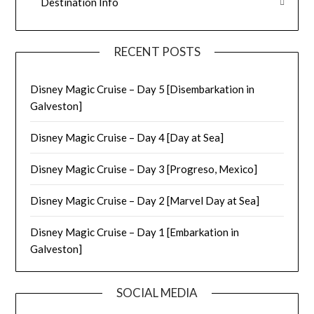
Destination Info
RECENT POSTS
Disney Magic Cruise – Day 5 [Disembarkation in
Galveston]
Disney Magic Cruise – Day 4 [Day at Sea]
Disney Magic Cruise – Day 3 [Progreso, Mexico]
Disney Magic Cruise – Day 2 [Marvel Day at Sea]
Disney Magic Cruise – Day 1 [Embarkation in
Galveston]
SOCIAL MEDIA