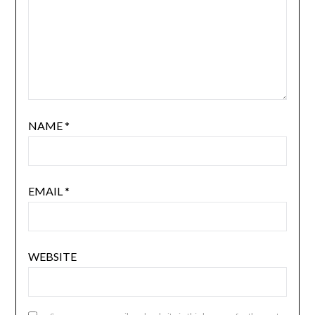
NAME
*
EMAIL
*
WEBSITE