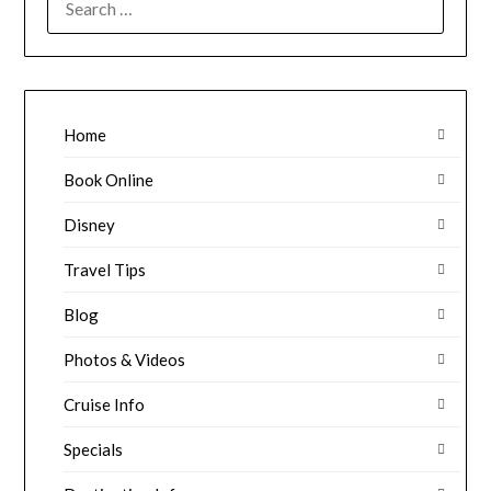
FOR:
Home
Book Online
Disney
Travel Tips
Blog
Photos & Videos
Cruise Info
Specials