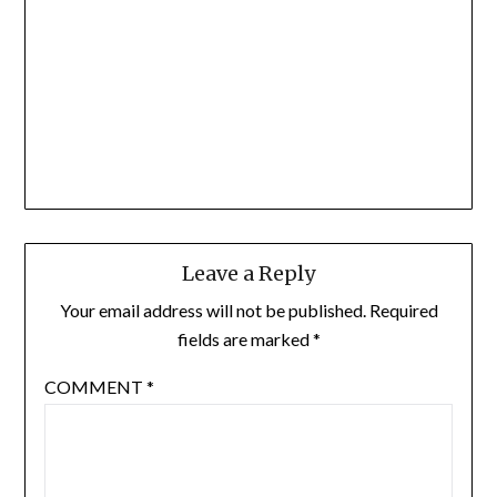
Leave a Reply
Your email address will not be published.
Required
fields are marked
*
COMMENT
*