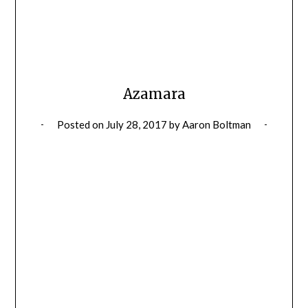
Azamara
Posted on
July 28, 2017
by
Aaron Boltman