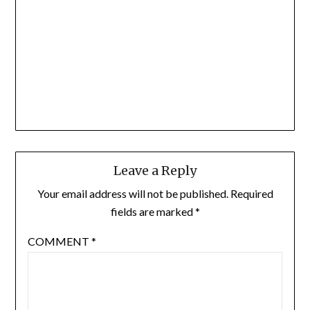
Leave a Reply
Your email address will not be published.
Required
fields are marked
*
COMMENT
*