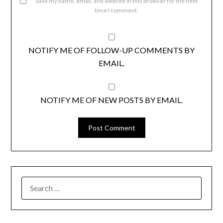
Save my name, email, and website in this browser for the next
time I comment.
NOTIFY ME OF FOLLOW-UP COMMENTS BY
EMAIL.
NOTIFY ME OF NEW POSTS BY EMAIL.
SEARCH
FOR: