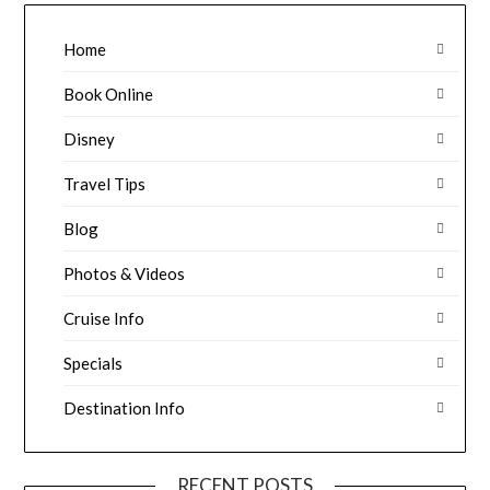
Home
Book Online
Disney
Travel Tips
Blog
Photos & Videos
Cruise Info
Specials
Destination Info
RECENT POSTS