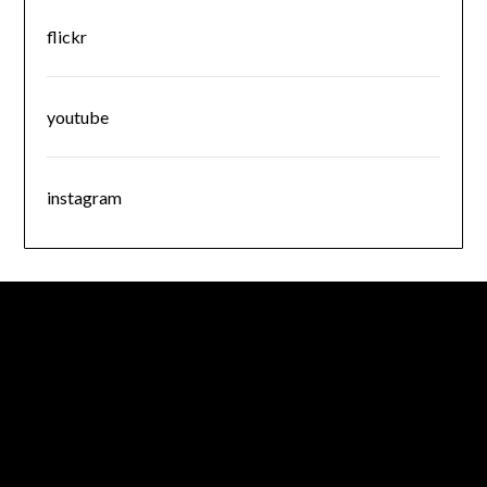
flickr
youtube
instagram