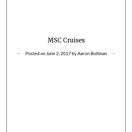
MSC Cruises
Posted on
June 2, 2017
by
Aaron Boltman