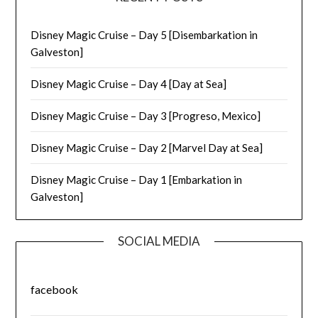
Disney Magic Cruise – Day 5 [Disembarkation in
Galveston]
Disney Magic Cruise – Day 4 [Day at Sea]
Disney Magic Cruise – Day 3 [Progreso, Mexico]
Disney Magic Cruise – Day 2 [Marvel Day at Sea]
Disney Magic Cruise – Day 1 [Embarkation in
Galveston]
SOCIAL MEDIA
facebook