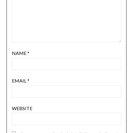
NAME
*
EMAIL
*
WEBSITE