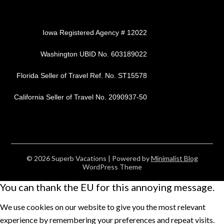
Iowa Registered Agency # 12022
Washington UBID No. 603189022
Florida Seller of Travel Ref. No. ST15578
California Seller of Travel No. 2090937-50
© 2026 Superb Vacations
| Powered by
Minimalist Blog
WordPress Theme
You can thank the EU for this annoying message.
We use cookies on our website to give you the most relevant
experience by remembering your preferences and repeat visits.