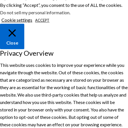
By clicking “Accept”, you consent to the use of ALL the cookies.
Do not sell my personal information
.
Cookie settings
ACCEPT
Close
Privacy Overview
This website uses cookies to improve your experience while you
navigate through the website. Out of these cookies, the cookies
that are categorized as necessary are stored on your browser as
they are as essential for the working of basic functionalities of the
website. We also use third-party cookies that help us analyze and
understand how you use this website. These cookies will be
stored in your browser only with your consent. You also have the
option to opt-out of these cookies. But opting out of some of
these cookies may have an effect on your browsing experience.