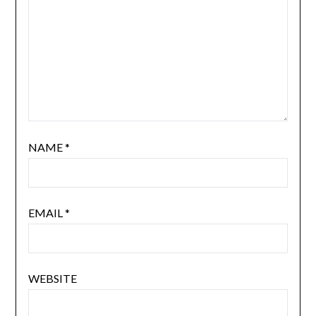
NAME
*
EMAIL
*
WEBSITE