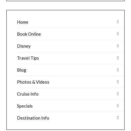
Home
Book Online
Disney
Travel Tips
Blog
Photos & Videos
Cruise Info
Specials
Destination Info