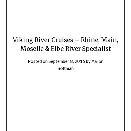
Viking River Cruises – Rhine, Main,
Moselle & Elbe River Specialist
Posted on
September 8, 2016
by
Aaron
Boltman