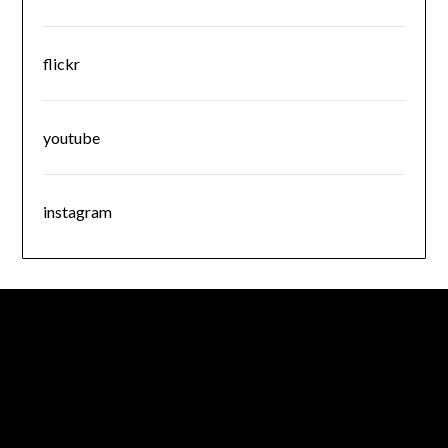
flickr
youtube
instagram