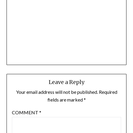
Leave a Reply
Your email address will not be published.
Required
fields are marked
*
COMMENT
*