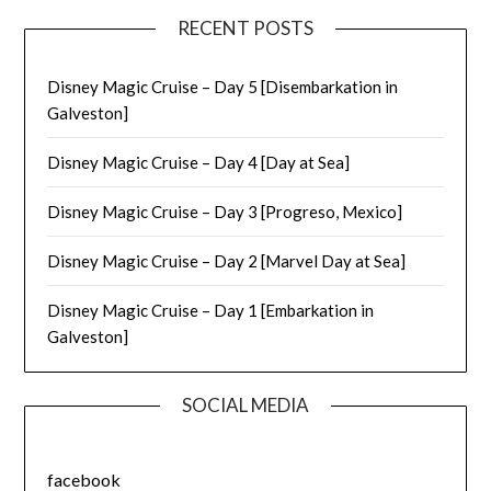
RECENT POSTS
Disney Magic Cruise – Day 5 [Disembarkation in
Galveston]
Disney Magic Cruise – Day 4 [Day at Sea]
Disney Magic Cruise – Day 3 [Progreso, Mexico]
Disney Magic Cruise – Day 2 [Marvel Day at Sea]
Disney Magic Cruise – Day 1 [Embarkation in
Galveston]
SOCIAL MEDIA
facebook