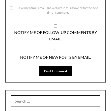
Save my name, email, and website in this browser for the next
time I comment.
NOTIFY ME OF FOLLOW-UP COMMENTS BY
EMAIL.
NOTIFY ME OF NEW POSTS BY EMAIL.
SEARCH
FOR: