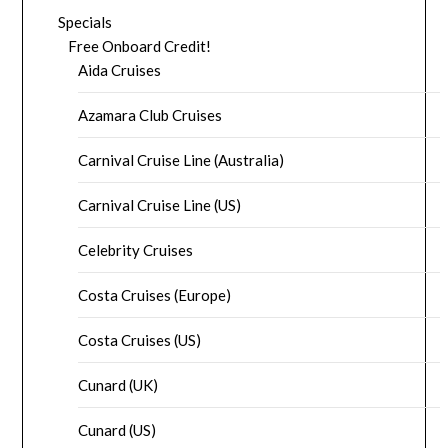
Specials
Free Onboard Credit!
Aida Cruises
Azamara Club Cruises
Carnival Cruise Line (Australia)
Carnival Cruise Line (US)
Celebrity Cruises
Costa Cruises (Europe)
Costa Cruises (US)
Cunard (UK)
Cunard (US)