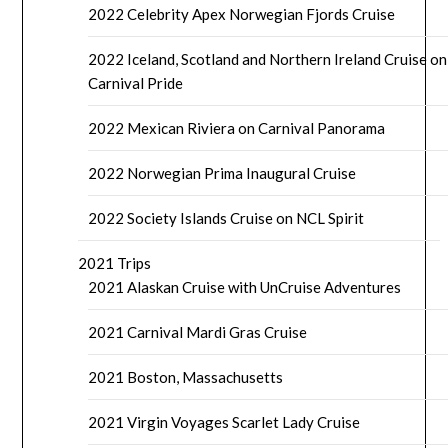
2022 Celebrity Apex Norwegian Fjords Cruise
2022 Iceland, Scotland and Northern Ireland Cruise on
Carnival Pride
2022 Mexican Riviera on Carnival Panorama
2022 Norwegian Prima Inaugural Cruise
2022 Society Islands Cruise on NCL Spirit
2021 Trips
2021 Alaskan Cruise with UnCruise Adventures
2021 Carnival Mardi Gras Cruise
2021 Boston, Massachusetts
2021 Virgin Voyages Scarlet Lady Cruise