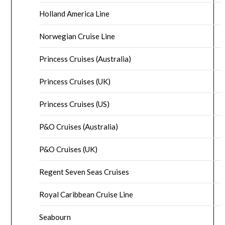
Holland America Line
Norwegian Cruise Line
Princess Cruises (Australia)
Princess Cruises (UK)
Princess Cruises (US)
P&O Cruises (Australia)
P&O Cruises (UK)
Regent Seven Seas Cruises
Royal Caribbean Cruise Line
Seabourn