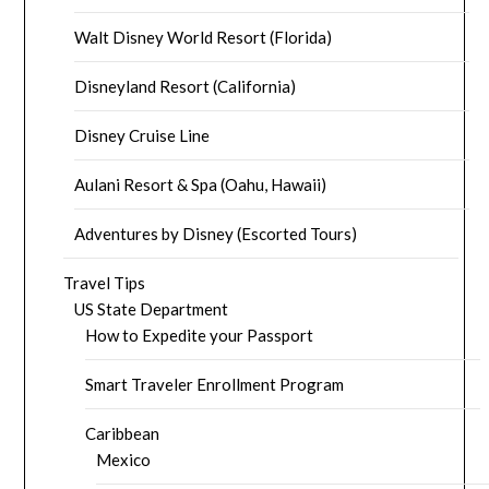
Walt Disney World Resort (Florida)
Disneyland Resort (California)
Disney Cruise Line
Aulani Resort & Spa (Oahu, Hawaii)
Adventures by Disney (Escorted Tours)
Travel Tips
US State Department
How to Expedite your Passport
Smart Traveler Enrollment Program
Caribbean
Mexico