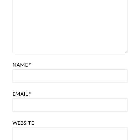
NAME
*
EMAIL
*
WEBSITE