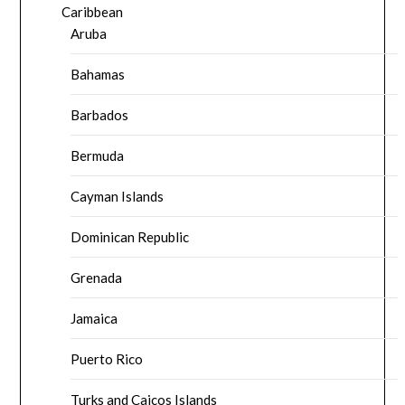
Caribbean
Aruba
Bahamas
Barbados
Bermuda
Cayman Islands
Dominican Republic
Grenada
Jamaica
Puerto Rico
Turks and Caicos Islands