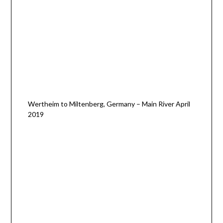
Wertheim to Miltenberg, Germany – Main River April
2019