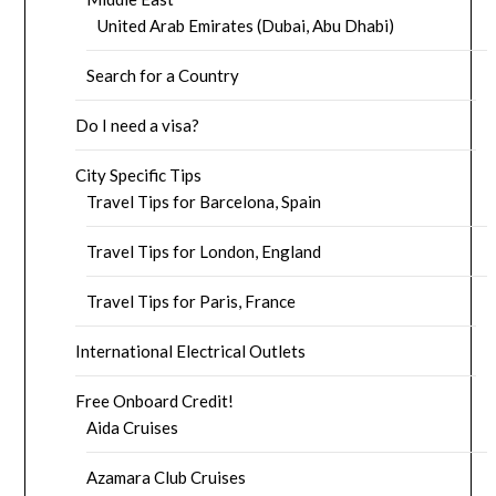
United Arab Emirates (Dubai, Abu Dhabi)
Search for a Country
Do I need a visa?
City Specific Tips
Travel Tips for Barcelona, Spain
Travel Tips for London, England
Travel Tips for Paris, France
International Electrical Outlets
Free Onboard Credit!
Aida Cruises
Azamara Club Cruises