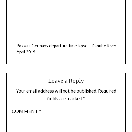
Passau, Germany departure time lapse – Danube River
April 2019
Leave a Reply
Your email address will not be published.
Required
fields are marked
*
COMMENT
*