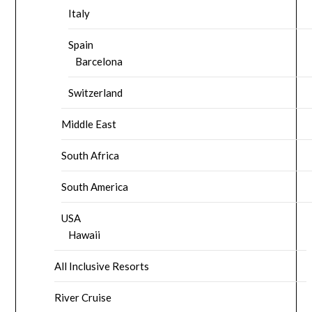
Italy
Spain
Barcelona
Switzerland
Middle East
South Africa
South America
USA
Hawaii
All Inclusive Resorts
River Cruise