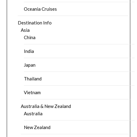
Oceania Cruises
Destination Info
Asia
China
India
Japan
Thailand
Vietnam
Australia & New Zealand
Australia
New Zealand