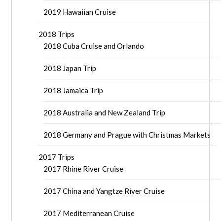
2019 Hawaiian Cruise
2018 Trips
2018 Cuba Cruise and Orlando
2018 Japan Trip
2018 Jamaica Trip
2018 Australia and New Zealand Trip
2018 Germany and Prague with Christmas Markets
2017 Trips
2017 Rhine River Cruise
2017 China and Yangtze River Cruise
2017 Mediterranean Cruise