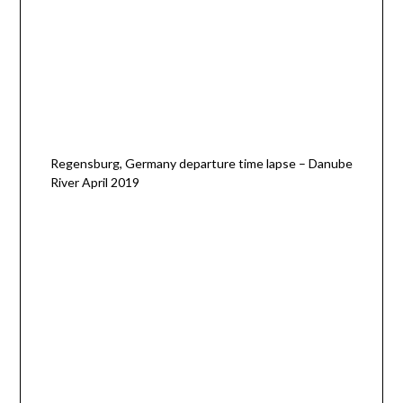
Regensburg, Germany departure time lapse – Danube
River April 2019