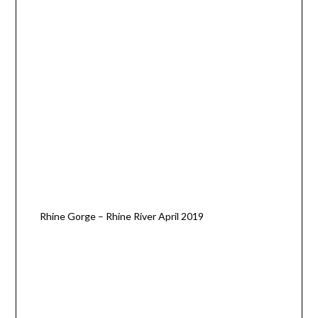
Rhine Gorge – Rhine River April 2019