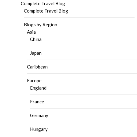
Complete Travel Blog
Complete Travel Blog
Blogs by Region
Asia
China
Japan
Caribbean
Europe
England
France
Germany
Hungary