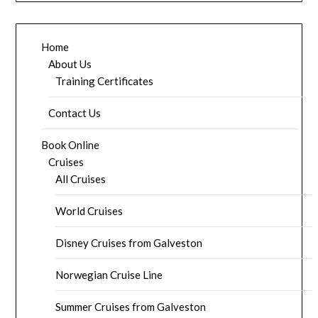
Home
About Us
Training Certificates
Contact Us
Book Online
Cruises
All Cruises
World Cruises
Disney Cruises from Galveston
Norwegian Cruise Line
Summer Cruises from Galveston