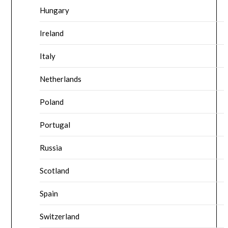
Hungary
Ireland
Italy
Netherlands
Poland
Portugal
Russia
Scotland
Spain
Switzerland