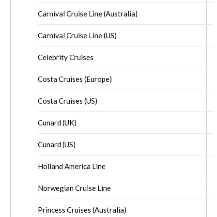
Carnival Cruise Line (Australia)
Carnival Cruise Line (US)
Celebrity Cruises
Costa Cruises (Europe)
Costa Cruises (US)
Cunard (UK)
Cunard (US)
Holland America Line
Norwegian Cruise Line
Princess Cruises (Australia)