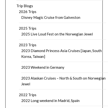
Trip Blogs
2026 Trips
Disney Magic Cruise from Galveston
2025 Trips
2025 Live Loud Fest on the Norwegian Jewel
2023 Trips
2023 Diamond Princess Asia Cruises [Japan, South
Korea, Taiwan]
2023 Weekend in Germany
2023 Alaskan Cruises – North & South on Norwegian
Jewel
2022 Trips
2022 Long weekend in Madrid, Spain