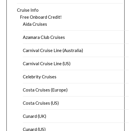
Cruise Info
Free Onboard Credit!
Aida Cruises
Azamara Club Cruises
Carnival Cruise Line (Australia)
Carnival Cruise Line (US)
Celebrity Cruises
Costa Cruises (Europe)
Costa Cruises (US)
Cunard (UK)
Cunard (US)