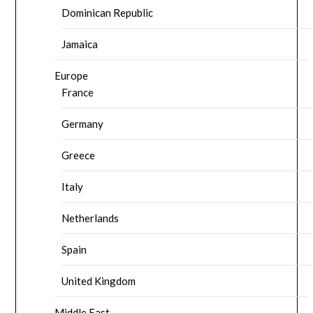
Dominican Republic
Jamaica
Europe
France
Germany
Greece
Italy
Netherlands
Spain
United Kingdom
Middle East