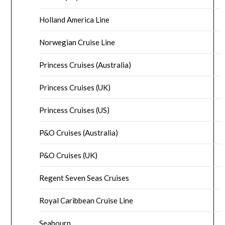
Holland America Line
Norwegian Cruise Line
Princess Cruises (Australia)
Princess Cruises (UK)
Princess Cruises (US)
P&O Cruises (Australia)
P&O Cruises (UK)
Regent Seven Seas Cruises
Royal Caribbean Cruise Line
Seabourn