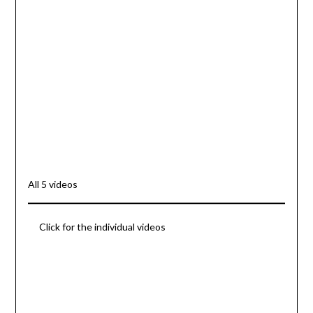
All 5 videos
Click for the individual videos