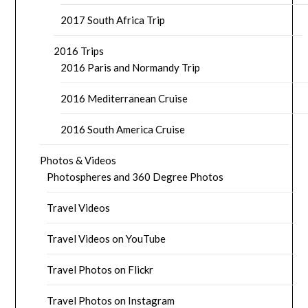
2017 South Africa Trip
2016 Trips
2016 Paris and Normandy Trip
2016 Mediterranean Cruise
2016 South America Cruise
Photos & Videos
Photospheres and 360 Degree Photos
Travel Videos
Travel Videos on YouTube
Travel Photos on Flickr
Travel Photos on Instagram