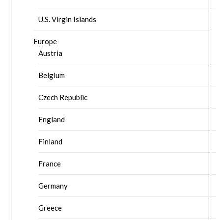
U.S. Virgin Islands
Europe
Austria
Belgium
Czech Republic
England
Finland
France
Germany
Greece