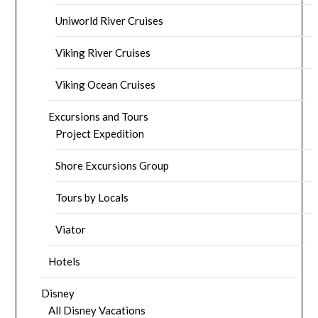
Uniworld River Cruises
Viking River Cruises
Viking Ocean Cruises
Excursions and Tours
Project Expedition
Shore Excursions Group
Tours by Locals
Viator
Hotels
Disney
All Disney Vacations