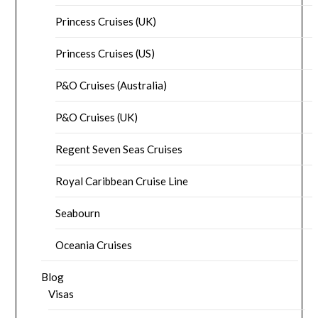
Princess Cruises (UK)
Princess Cruises (US)
P&O Cruises (Australia)
P&O Cruises (UK)
Regent Seven Seas Cruises
Royal Caribbean Cruise Line
Seabourn
Oceania Cruises
Blog
Visas