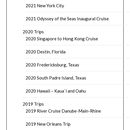
2021 New York City
2021 Odyssey of the Seas Inaugural Cruise
2020 Trips
2020 Singapore to Hong Kong Cruise
2020 Destin, Florida
2020 Fredericksburg, Texas
2020 South Padre Island, Texas
2020 Hawaii – Kaua`i and Oahu
2019 Trips
2019 River Cruise Danube-Main-Rhine
2019 New Orleans Trip