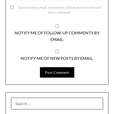
Save my name, email, and website in this browser for the next
time I comment.
NOTIFY ME OF FOLLOW-UP COMMENTS BY
EMAIL.
NOTIFY ME OF NEW POSTS BY EMAIL.
SEARCH
FOR: