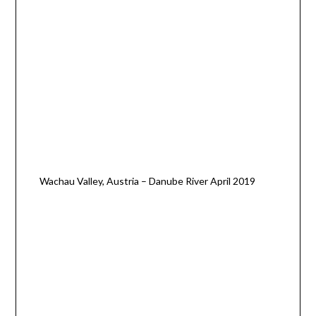
Wachau Valley, Austria – Danube River April 2019