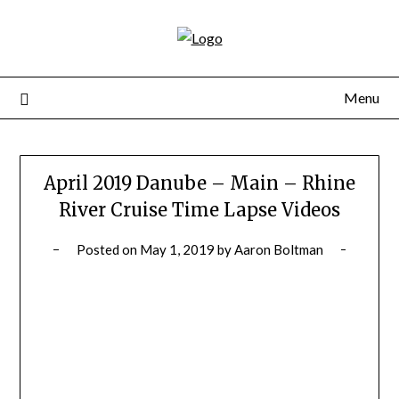
Skip
to
content
Menu
April 2019 Danube – Main – Rhine
River Cruise Time Lapse Videos
Posted on
May 1, 2019
by
Aaron Boltman