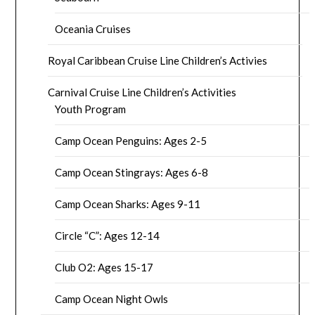
Oceania Cruises
Royal Caribbean Cruise Line Children’s Activies
Carnival Cruise Line Children’s Activities
Youth Program
Camp Ocean Penguins: Ages 2-5
Camp Ocean Stingrays: Ages 6-8
Camp Ocean Sharks: Ages 9-11
Circle “C”: Ages 12-14
Club O2: Ages 15-17
Camp Ocean Night Owls