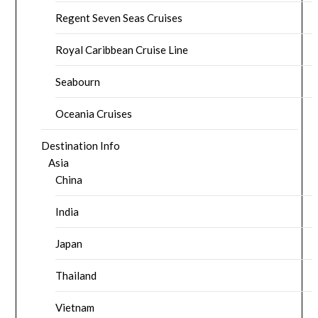
Regent Seven Seas Cruises
Royal Caribbean Cruise Line
Seabourn
Oceania Cruises
Destination Info
Asia
China
India
Japan
Thailand
Vietnam