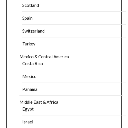
Scotland
Spain
Switzerland
Turkey
Mexico & Central America
Costa Rica
Mexico
Panama
Middle East & Africa
Egypt
Israel