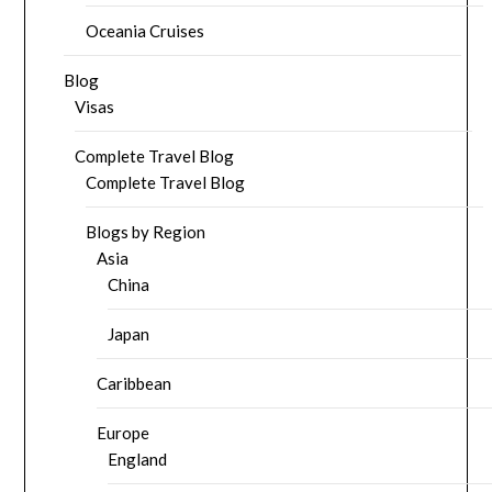
Oceania Cruises
Blog
Visas
Complete Travel Blog
Complete Travel Blog
Blogs by Region
Asia
China
Japan
Caribbean
Europe
England