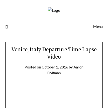
Skip
to
content
Menu
Venice, Italy Departure Time Lapse
Video
Posted on
October 1, 2016
by
Aaron
Boltman