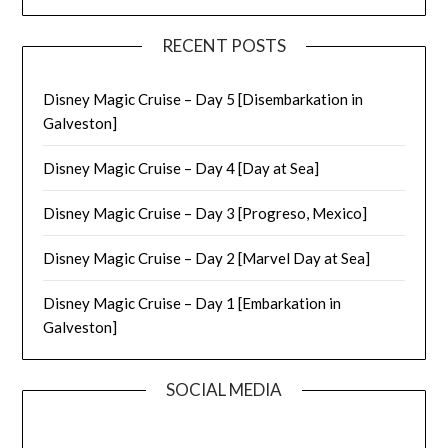
RECENT POSTS
Disney Magic Cruise – Day 5 [Disembarkation in
Galveston]
Disney Magic Cruise – Day 4 [Day at Sea]
Disney Magic Cruise – Day 3 [Progreso, Mexico]
Disney Magic Cruise – Day 2 [Marvel Day at Sea]
Disney Magic Cruise – Day 1 [Embarkation in
Galveston]
SOCIAL MEDIA