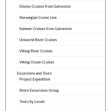
Disney Cruises from Galveston
Norwegian Cruise Line
Summer Cruises from Galveston
Uniworld River Cruises
Viking River Cruises
Viking Ocean Cruises
Excursions and Tours
Project Expedition
Shore Excursions Group
Tours by Locals