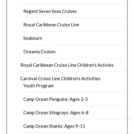
Regent Seven Seas Cruises
Royal Caribbean Cruise Line
Seabourn
Oceania Cruises
Royal Caribbean Cruise Line Children’s Activies
Carnival Cruise Line Children’s Activities
Youth Program
Camp Ocean Penguins: Ages 2-5
Camp Ocean Stingrays: Ages 6-8
Camp Ocean Sharks: Ages 9-11