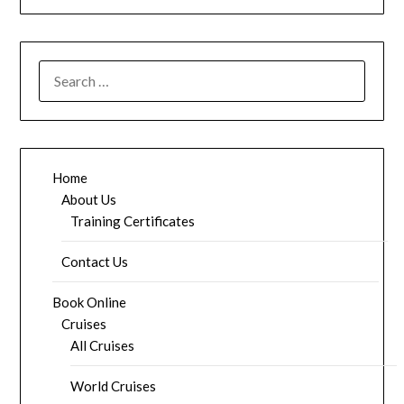
SEARCH
FOR:
Home
About Us
Training Certificates
Contact Us
Book Online
Cruises
All Cruises
World Cruises