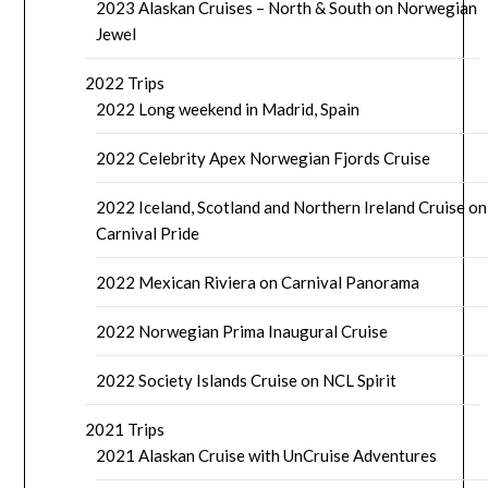
2023 Alaskan Cruises – North & South on Norwegian
Jewel
2022 Trips
2022 Long weekend in Madrid, Spain
2022 Celebrity Apex Norwegian Fjords Cruise
2022 Iceland, Scotland and Northern Ireland Cruise on
Carnival Pride
2022 Mexican Riviera on Carnival Panorama
2022 Norwegian Prima Inaugural Cruise
2022 Society Islands Cruise on NCL Spirit
2021 Trips
2021 Alaskan Cruise with UnCruise Adventures