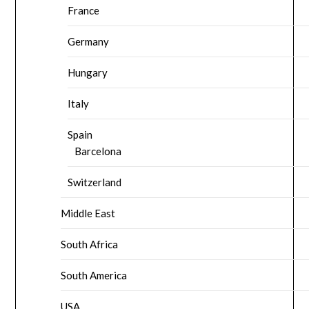
France
Germany
Hungary
Italy
Spain
Barcelona
Switzerland
Middle East
South Africa
South America
USA