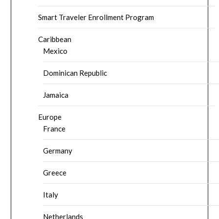
Smart Traveler Enrollment Program
Caribbean
Mexico
Dominican Republic
Jamaica
Europe
France
Germany
Greece
Italy
Netherlands