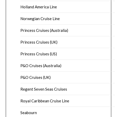
Holland America Line
Norwegian Cruise Line
Princess Cruises (Australia)
Princess Cruises (UK)
Princess Cruises (US)
P&O Cruises (Australia)
P&O Cruises (UK)
Regent Seven Seas Cruises
Royal Caribbean Cruise Line
Seabourn