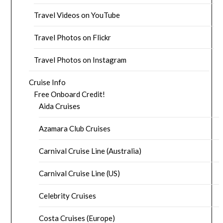
Travel Videos on YouTube
Travel Photos on Flickr
Travel Photos on Instagram
Cruise Info
Free Onboard Credit!
Aida Cruises
Azamara Club Cruises
Carnival Cruise Line (Australia)
Carnival Cruise Line (US)
Celebrity Cruises
Costa Cruises (Europe)