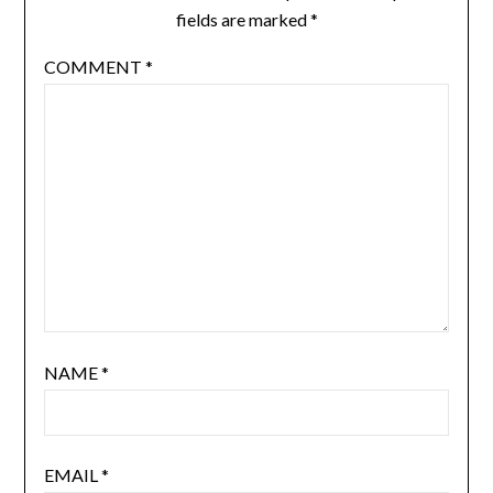
fields are marked
*
COMMENT
*
NAME
*
EMAIL
*