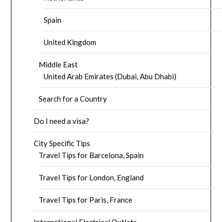
Spain
United Kingdom
Middle East
United Arab Emirates (Dubai, Abu Dhabi)
Search for a Country
Do I need a visa?
City Specific Tips
Travel Tips for Barcelona, Spain
Travel Tips for London, England
Travel Tips for Paris, France
International Electrical Outlets