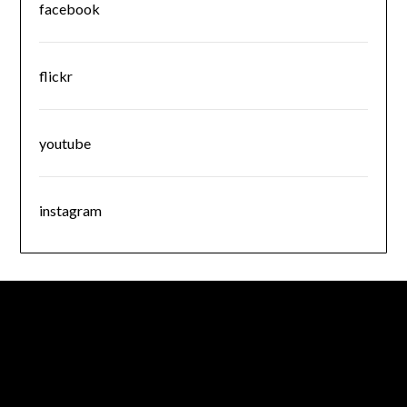
facebook
flickr
youtube
instagram