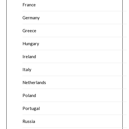
France
Germany
Greece
Hungary
Ireland
Italy
Netherlands
Poland
Portugal
Russia