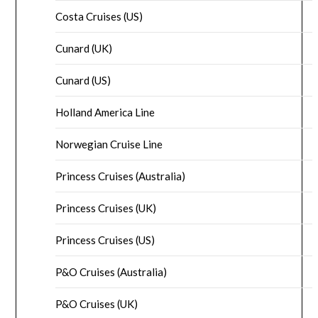
Costa Cruises (US)
Cunard (UK)
Cunard (US)
Holland America Line
Norwegian Cruise Line
Princess Cruises (Australia)
Princess Cruises (UK)
Princess Cruises (US)
P&O Cruises (Australia)
P&O Cruises (UK)