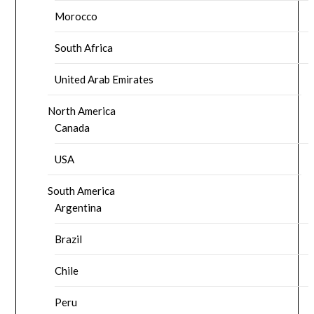
Morocco
South Africa
United Arab Emirates
North America
Canada
USA
South America
Argentina
Brazil
Chile
Peru