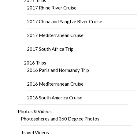
2017 Trips
2017 Rhine River Cruise
2017 China and Yangtze River Cruise
2017 Mediterranean Cruise
2017 South Africa Trip
2016 Trips
2016 Paris and Normandy Trip
2016 Mediterranean Cruise
2016 South America Cruise
Photos & Videos
Photospheres and 360 Degree Photos
Travel Videos