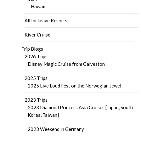
Hawaii
All Inclusive Resorts
River Cruise
Trip Blogs
2026 Trips
Disney Magic Cruise from Galveston
2025 Trips
2025 Live Loud Fest on the Norwegian Jewel
2023 Trips
2023 Diamond Princess Asia Cruises [Japan, South
Korea, Taiwan]
2023 Weekend in Germany