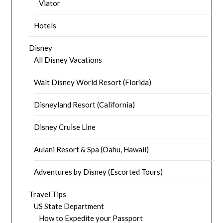
Viator
Hotels
Disney
All Disney Vacations
Walt Disney World Resort (Florida)
Disneyland Resort (California)
Disney Cruise Line
Aulani Resort & Spa (Oahu, Hawaii)
Adventures by Disney (Escorted Tours)
Travel Tips
US State Department
How to Expedite your Passport