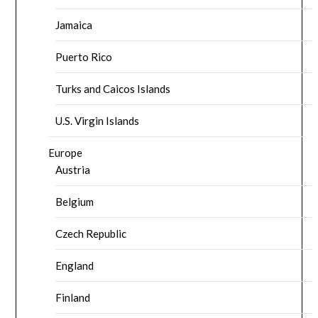
Jamaica
Puerto Rico
Turks and Caicos Islands
U.S. Virgin Islands
Europe
Austria
Belgium
Czech Republic
England
Finland