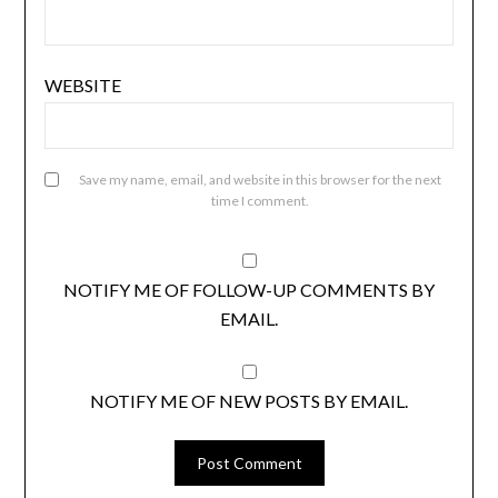
WEBSITE
Save my name, email, and website in this browser for the next
time I comment.
NOTIFY ME OF FOLLOW-UP COMMENTS BY
EMAIL.
NOTIFY ME OF NEW POSTS BY EMAIL.