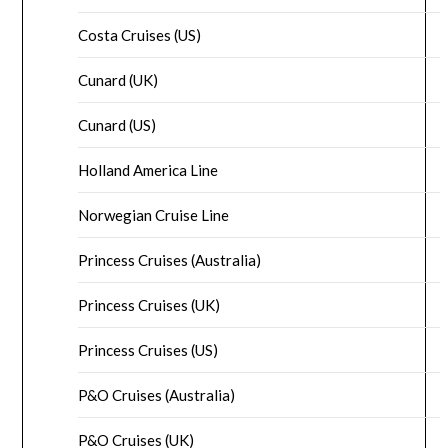
Costa Cruises (US)
Cunard (UK)
Cunard (US)
Holland America Line
Norwegian Cruise Line
Princess Cruises (Australia)
Princess Cruises (UK)
Princess Cruises (US)
P&O Cruises (Australia)
P&O Cruises (UK)