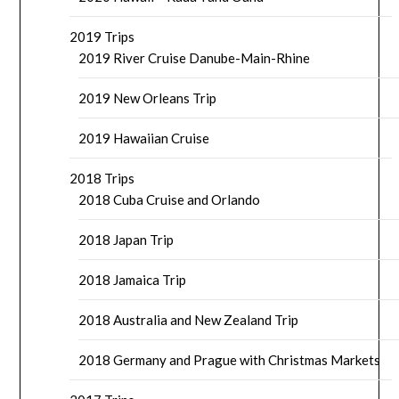
2019 Trips
2019 River Cruise Danube-Main-Rhine
2019 New Orleans Trip
2019 Hawaiian Cruise
2018 Trips
2018 Cuba Cruise and Orlando
2018 Japan Trip
2018 Jamaica Trip
2018 Australia and New Zealand Trip
2018 Germany and Prague with Christmas Markets