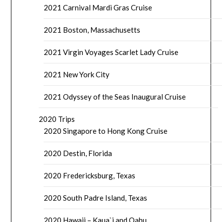
2021 Carnival Mardi Gras Cruise
2021 Boston, Massachusetts
2021 Virgin Voyages Scarlet Lady Cruise
2021 New York City
2021 Odyssey of the Seas Inaugural Cruise
2020 Trips
2020 Singapore to Hong Kong Cruise
2020 Destin, Florida
2020 Fredericksburg, Texas
2020 South Padre Island, Texas
2020 Hawaii – Kaua`i and Oahu