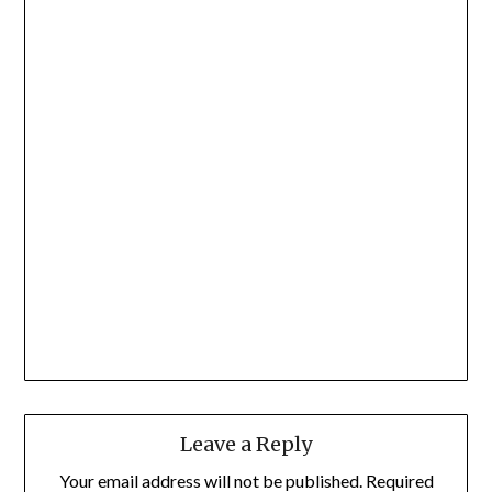
Leave a Reply
Your email address will not be published.
Required