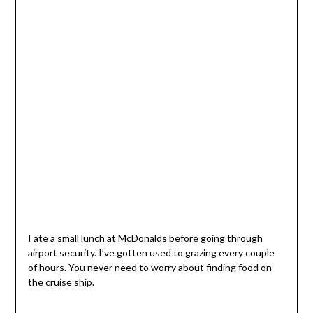
I ate a small lunch at McDonalds before going through
airport security. I’ve gotten used to grazing every couple
of hours. You never need to worry about finding food on
the cruise ship.