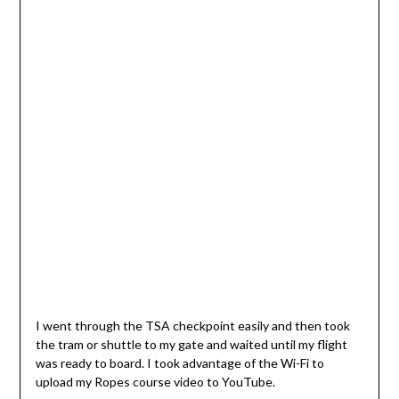
I went through the TSA checkpoint easily and then took
the tram or shuttle to my gate and waited until my flight
was ready to board. I took advantage of the Wi-Fi to
upload my Ropes course video to YouTube.