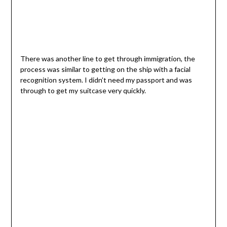
There was another line to get through immigration, the
process was similar to getting on the ship with a facial
recognition system. I didn’t need my passport and was
through to get my suitcase very quickly.