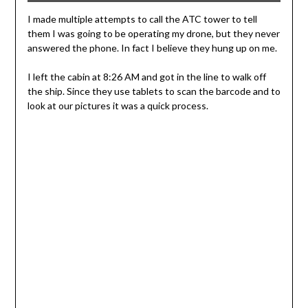
I made multiple attempts to call the ATC tower to tell
them I was going to be operating my drone, but they never
answered the phone. In fact I believe they hung up on me.
I left the cabin at 8:26 AM and got in the line to walk off
the ship. Since they use tablets to scan the barcode and to
look at our pictures it was a quick process.