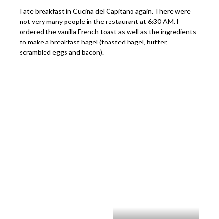
I ate breakfast in Cucina del Capitano again. There were
not very many people in the restaurant at 6:30 AM. I
ordered the vanilla French toast as well as the ingredients
to make a breakfast bagel (toasted bagel, butter,
scrambled eggs and bacon).