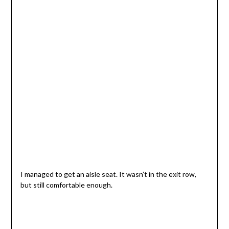
I managed to get an aisle seat. It wasn’t in the exit row,
but still comfortable enough.