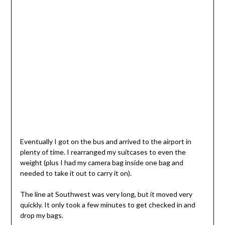
Eventually I got on the bus and arrived to the airport in
plenty of time. I rearranged my suitcases to even the
weight (plus I had my camera bag inside one bag and
needed to take it out to carry it on).
The line at Southwest was very long, but it moved very
quickly. It only took a few minutes to get checked in and
drop my bags.