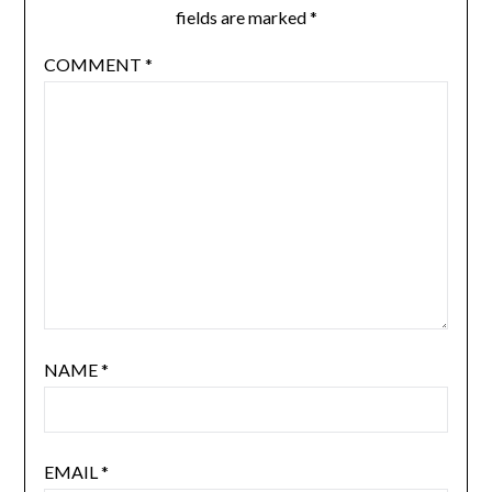
fields are marked
*
COMMENT
*
NAME
*
EMAIL
*