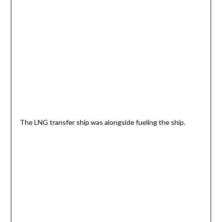
The LNG transfer ship was alongside fueling the ship.