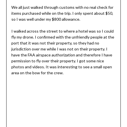
We all just walked through customs with no real check for
items purchased while on the trip. I only spent about $50,
so I was well under my $800 allowance.
I walked across the street to where a hotel was so I could
fly my drone. I confirmed with the unfriendly people at the
port that it was not their property, so they had no
jurisdiction over me while I was not on their property. I
have the FAA airspace authorization and therefore I have
permission to fly over their property. I got some nice
photos and videos. It was interesting to see a small open
area on the bow for the crew.