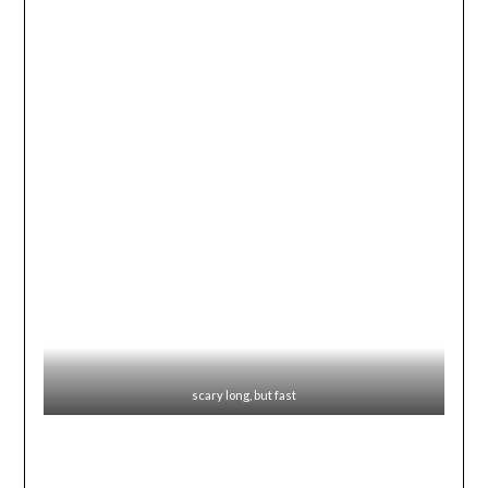
scary long, but fast