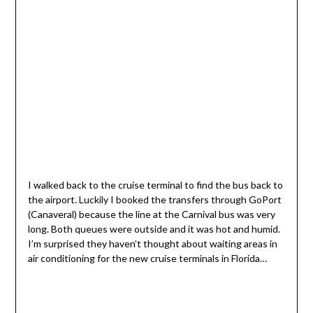
I walked back to the cruise terminal to find the bus back to
the airport. Luckily I booked the transfers through GoPort
(Canaveral) because the line at the Carnival bus was very
long. Both queues were outside and it was hot and humid.
I’m surprised they haven’t thought about waiting areas in
air conditioning for the new cruise terminals in Florida…