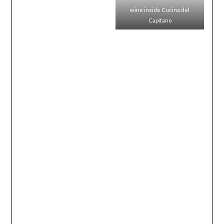
wine inside Cucina del
Capitano