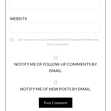
WEBSITE
Save my name, email, and website in this browser for the next
time I comment.
NOTIFY ME OF FOLLOW-UP COMMENTS BY
EMAIL.
NOTIFY ME OF NEW POSTS BY EMAIL.