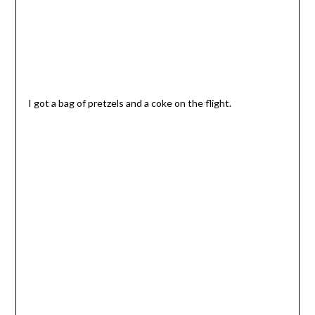
I got a bag of pretzels and a coke on the flight.