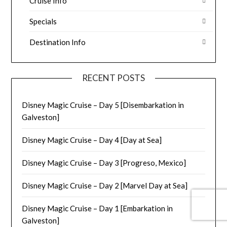
Cruise Info
Specials
Destination Info
RECENT POSTS
Disney Magic Cruise – Day 5 [Disembarkation in
Galveston]
Disney Magic Cruise – Day 4 [Day at Sea]
Disney Magic Cruise – Day 3 [Progreso, Mexico]
Disney Magic Cruise – Day 2 [Marvel Day at Sea]
Disney Magic Cruise – Day 1 [Embarkation in
Galveston]