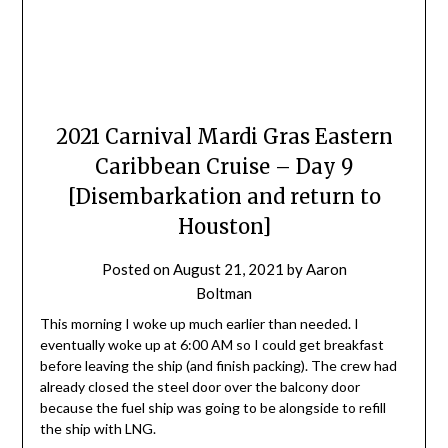
2021 Carnival Mardi Gras Eastern
Caribbean Cruise – Day 9
[Disembarkation and return to
Houston]
Posted on
August 21, 2021
by
Aaron
Boltman
This morning I woke up much earlier than needed. I
eventually woke up at 6:00 AM so I could get breakfast
before leaving the ship (and finish packing). The crew had
already closed the steel door over the balcony door
because the fuel ship was going to be alongside to refill
the ship with LNG.