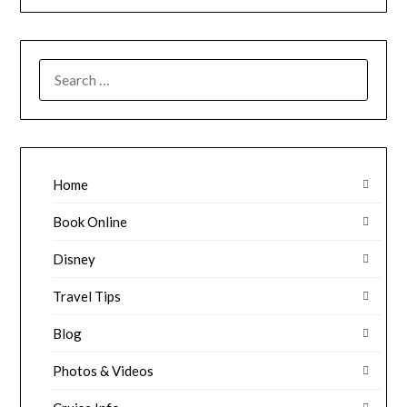
SEARCH
FOR:
Home
Book Online
Disney
Travel Tips
Blog
Photos & Videos