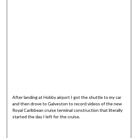
After landing at Hobby airport I got the shuttle to my car
and then drove to Galveston to record videos of the new
Royal Caribbean cruise terminal construction that literally
started the day I left for the cruise.