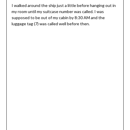
I walked around the ship just a little before hanging out in
my room until my suitcase number was called. I was
supposed to be out of my cabin by 8:30 AM and the
luggage tag (7) was called well before then.