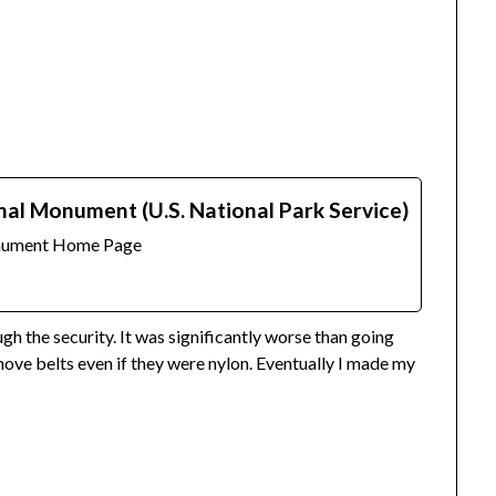
nal Monument (U.S. National Park Service)
onument Home Page
h the security. It was significantly worse than going
move belts even if they were nylon. Eventually I made my