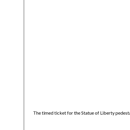
The timed ticket for the Statue of Liberty pedes