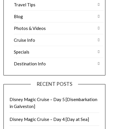
Travel Tips
Blog
Photos & Videos
Cruise Info
Specials
Destination Info
RECENT POSTS
Disney Magic Cruise – Day 5 [Disembarkation
in Galveston]
Disney Magic Cruise – Day 4 [Day at Sea]