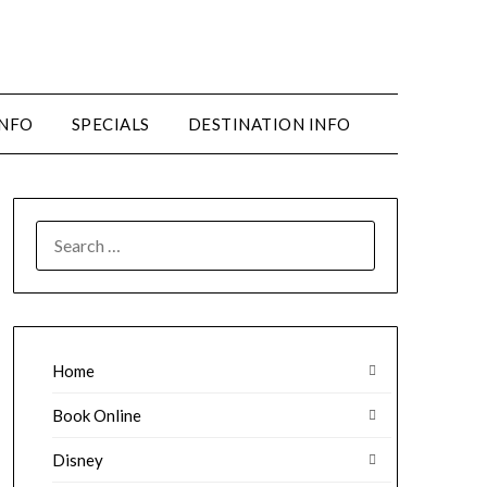
INFO
SPECIALS
DESTINATION INFO
SEARCH
FOR:
Home
Book Online
Disney