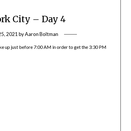
rk City – Day 4
25, 2021
by
Aaron Boltman
oke up just before 7:00 AM in order to get the 3:30 PM