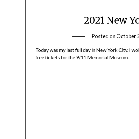
2021 New Yo
Posted on
October 
Today was my last full day in New York City. I w
free tickets for the 9/11 Memorial Museum.