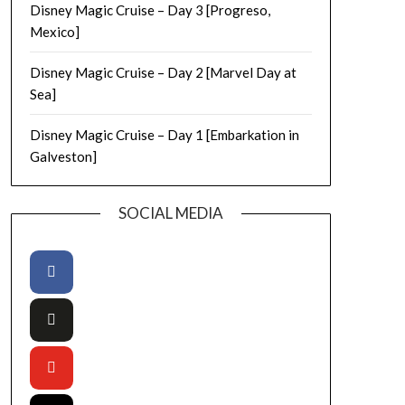
Disney Magic Cruise – Day 3 [Progreso,
Mexico]
Disney Magic Cruise – Day 2 [Marvel Day at
Sea]
Disney Magic Cruise – Day 1 [Embarkation in
Galveston]
SOCIAL MEDIA