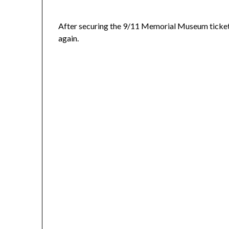
After securing the 9/11 Memorial Museum tickets 
again.