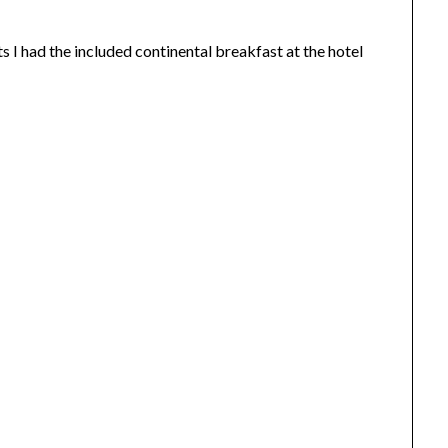
I had the included continental breakfast at the hotel