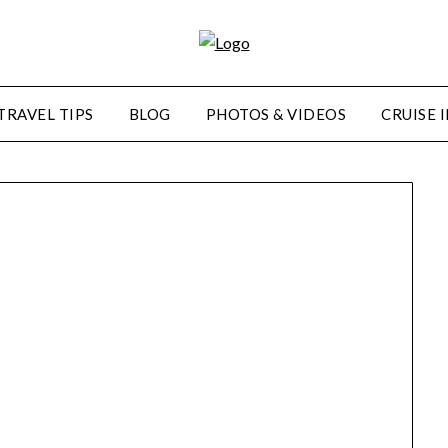
TRAVEL TIPS
BLOG
PHOTOS & VIDEOS
CRUISE 