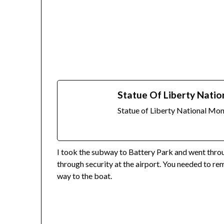
Statue Of Liberty Natio
Statue of Liberty National M
I took the subway to Battery Park and went throug
through security at the airport. You needed to re
way to the boat.