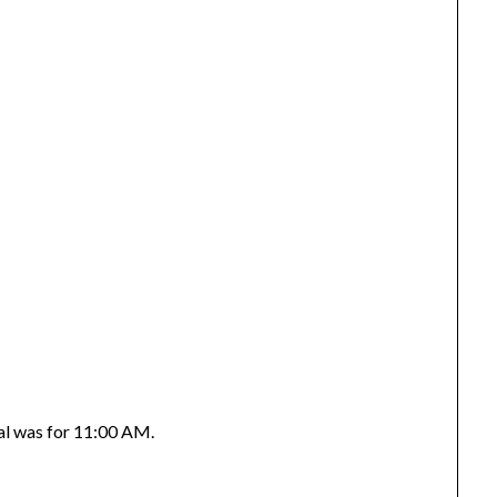
tal was for 11:00 AM.