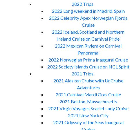
2022 Trips
2022 Long weekend in Madrid, Spain
2022 Celebrity Apex Norwegian Fjords
Cruise
2022 Iceland, Scotland and Northern
Ireland Cruise on Carnival Pride
2022 Mexican Riviera on Carnival
Panorama
2022 Norwegian Prima Inaugural Cruise
2022 Society Islands Cruise on NCL Spirit
2021 Trips
2021 Alaskan Cruise with UnCruise
Adventures
2021 Carnival Mardi Gras Cruise
2021 Boston, Massachusetts
2021 Virgin Voyages Scarlet Lady Cruise
2021 New York City
2021 Odyssey of the Seas Inaugural
Cruise