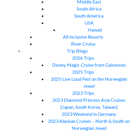
Middle East
South Africa
South America
USA
Hawaii
All Inclusive Resorts
River Cruise
Trip Blogs
2026 Trips
Disney Magic Cruise from Galveston
2025 Trips
2025 Live Loud Fest on the Norwegian
Jewel
2023 Trips
2023 Diamond Princess Asia Cruises
[Japan, South Korea, Taiwan]
2023 Weekend in Germany
2023 Alaskan Cruises – North & South on
Norwegian Jewel