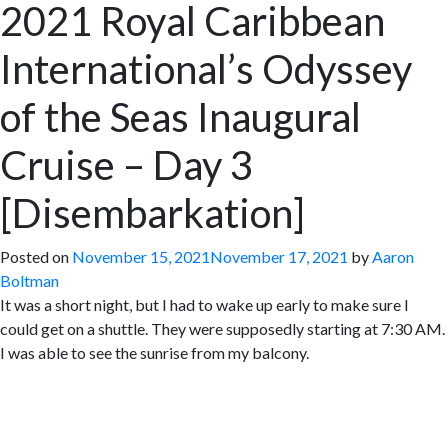
2021 Royal Caribbean
International’s Odyssey
of the Seas Inaugural
Cruise – Day 3
[Disembarkation]
Posted on
November 15, 2021
November 17, 2021
by
Aaron
Boltman
It was a short night, but I had to wake up early to make sure I
could get on a shuttle. They were supposedly starting at 7:30 AM.
I was able to see the sunrise from my balcony.