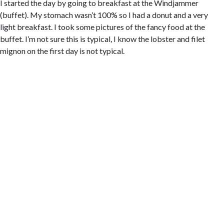
I started the day by going to breakfast at the Windjammer
(buffet). My stomach wasn’t 100% so I had a donut and a very
light breakfast. I took some pictures of the fancy food at the
buffet. I’m not sure this is typical, I know the lobster and filet
mignon on the first day is not typical.