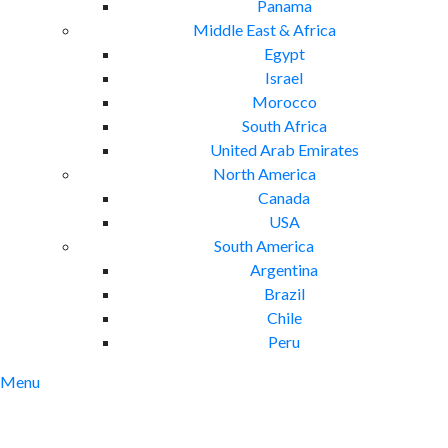
Panama
Middle East & Africa
Egypt
Israel
Morocco
South Africa
United Arab Emirates
North America
Canada
USA
South America
Argentina
Brazil
Chile
Peru
Menu