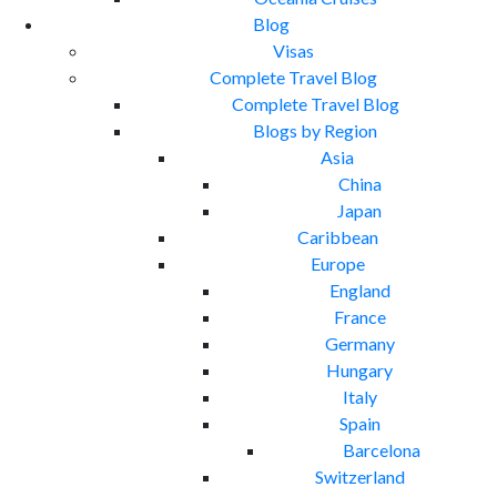
Blog
Visas
Complete Travel Blog
Complete Travel Blog
Blogs by Region
Asia
China
Japan
Caribbean
Europe
England
France
Germany
Hungary
Italy
Spain
Barcelona
Switzerland