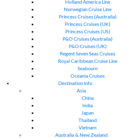
Holland America Line
Norwegian Cruise Line
Princess Cruises (Australia)
Princess Cruises (UK)
Princess Cruises (US)
P&O Cruises (Australia)
P&O Cruises (UK)
Regent Seven Seas Cruises
Royal Caribbean Cruise Line
Seabourn
Oceania Cruises
Destination Info
Asia
China
India
Japan
Thailand
Vietnam
Australia & New Zealand