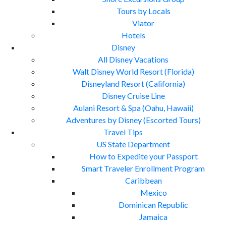
Tours by Locals
Viator
Hotels
Disney
All Disney Vacations
Walt Disney World Resort (Florida)
Disneyland Resort (California)
Disney Cruise Line
Aulani Resort & Spa (Oahu, Hawaii)
Adventures by Disney (Escorted Tours)
Travel Tips
US State Department
How to Expedite your Passport
Smart Traveler Enrollment Program
Caribbean
Mexico
Dominican Republic
Jamaica