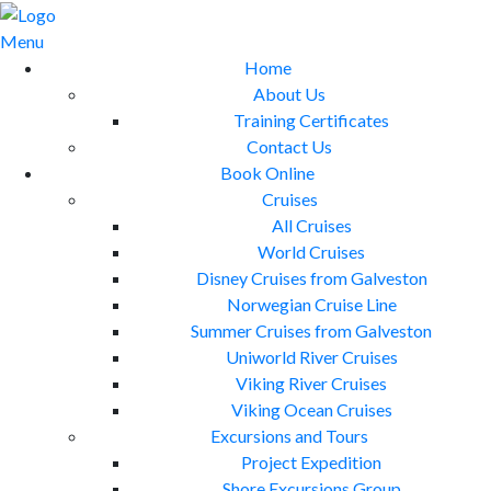
Skip
to
Menu
content
Home
About Us
Training Certificates
Contact Us
Book Online
Cruises
All Cruises
World Cruises
Disney Cruises from Galveston
Norwegian Cruise Line
Summer Cruises from Galveston
Uniworld River Cruises
Viking River Cruises
Viking Ocean Cruises
Excursions and Tours
Project Expedition
Shore Excursions Group