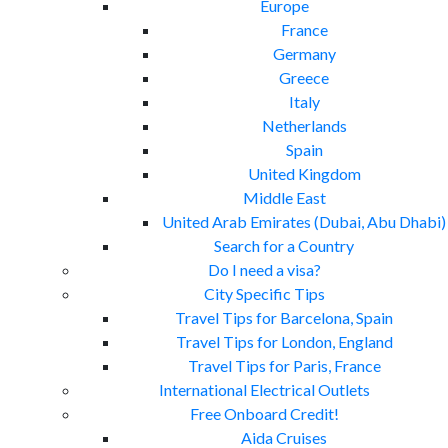
Europe
France
Germany
Greece
Italy
Netherlands
Spain
United Kingdom
Middle East
United Arab Emirates (Dubai, Abu Dhabi)
Search for a Country
Do I need a visa?
City Specific Tips
Travel Tips for Barcelona, Spain
Travel Tips for London, England
Travel Tips for Paris, France
International Electrical Outlets
Free Onboard Credit!
Aida Cruises