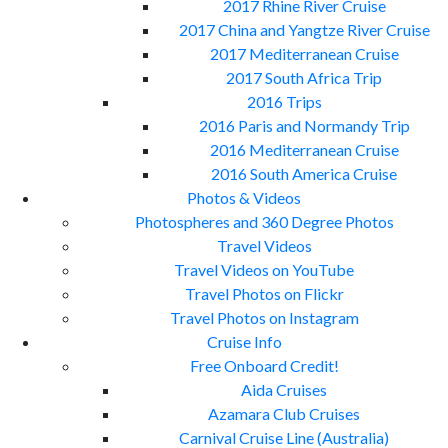
2017 Rhine River Cruise
2017 China and Yangtze River Cruise
2017 Mediterranean Cruise
2017 South Africa Trip
2016 Trips
2016 Paris and Normandy Trip
2016 Mediterranean Cruise
2016 South America Cruise
Photos & Videos
Photospheres and 360 Degree Photos
Travel Videos
Travel Videos on YouTube
Travel Photos on Flickr
Travel Photos on Instagram
Cruise Info
Free Onboard Credit!
Aida Cruises
Azamara Club Cruises
Carnival Cruise Line (Australia)