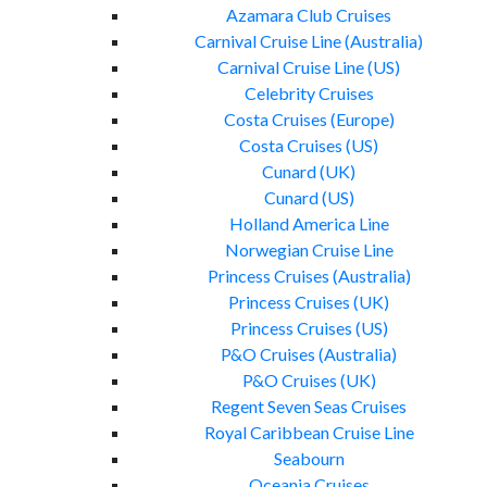
Azamara Club Cruises
Carnival Cruise Line (Australia)
Carnival Cruise Line (US)
Celebrity Cruises
Costa Cruises (Europe)
Costa Cruises (US)
Cunard (UK)
Cunard (US)
Holland America Line
Norwegian Cruise Line
Princess Cruises (Australia)
Princess Cruises (UK)
Princess Cruises (US)
P&O Cruises (Australia)
P&O Cruises (UK)
Regent Seven Seas Cruises
Royal Caribbean Cruise Line
Seabourn
Oceania Cruises