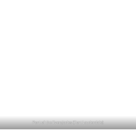
Port of the Everglades (Fort Lauderdale)