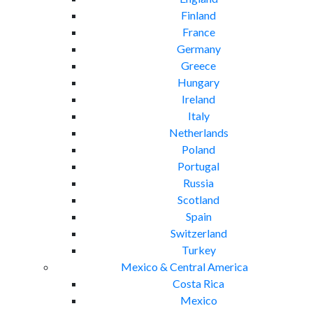
Finland
France
Germany
Greece
Hungary
Ireland
Italy
Netherlands
Poland
Portugal
Russia
Scotland
Spain
Switzerland
Turkey
Mexico & Central America
Costa Rica
Mexico