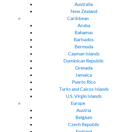
Australia
New Zealand
Caribbean
Aruba
Bahamas
Barbados
Bermuda
Cayman Islands
Dominican Republic
Grenada
Jamaica
Puerto Rico
Turks and Caicos Islands
U.S. Virgin Islands
Europe
Austria
Belgium
Czech Republic
England