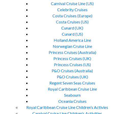
Carnival Cruise Line (US)
Celebrity Cruises
Costa Cruises (Europe)
Costa Cruises (US)
Cunard (UK)
Cunard (US)
Holland America Line
Norwegian Cruise Line
Princess Cruises (Australia)
Princess Cruises (UK)
Princess Cruises (US)
P&O Cruises (Australia)
P&O Cruises (UK)
Regent Seven Seas Cruises
Royal Caribbean Cruise Line
Seabourn
Oceania Cruises
Royal Caribbean Cruise Line Children’s Activies
Carnival Cruise Line Children’s Activities