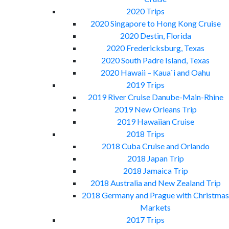
2020 Trips
2020 Singapore to Hong Kong Cruise
2020 Destin, Florida
2020 Fredericksburg, Texas
2020 South Padre Island, Texas
2020 Hawaii – Kaua`i and Oahu
2019 Trips
2019 River Cruise Danube-Main-Rhine
2019 New Orleans Trip
2019 Hawaiian Cruise
2018 Trips
2018 Cuba Cruise and Orlando
2018 Japan Trip
2018 Jamaica Trip
2018 Australia and New Zealand Trip
2018 Germany and Prague with Christmas
Markets
2017 Trips