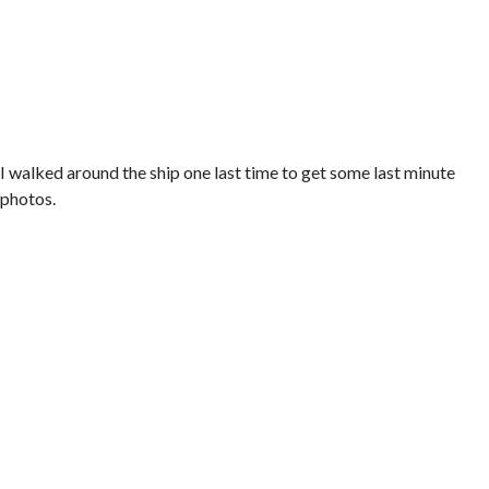
I walked around the ship one last time to get some last minute
photos.