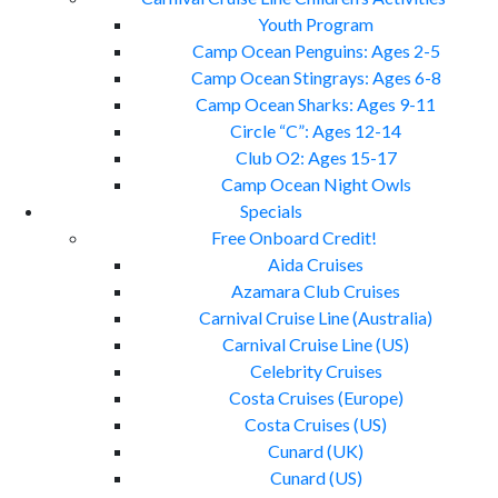
Youth Program
Camp Ocean Penguins: Ages 2-5
Camp Ocean Stingrays: Ages 6-8
Camp Ocean Sharks: Ages 9-11
Circle “C”: Ages 12-14
Club O2: Ages 15-17
Camp Ocean Night Owls
Specials
Free Onboard Credit!
Aida Cruises
Azamara Club Cruises
Carnival Cruise Line (Australia)
Carnival Cruise Line (US)
Celebrity Cruises
Costa Cruises (Europe)
Costa Cruises (US)
Cunard (UK)
Cunard (US)