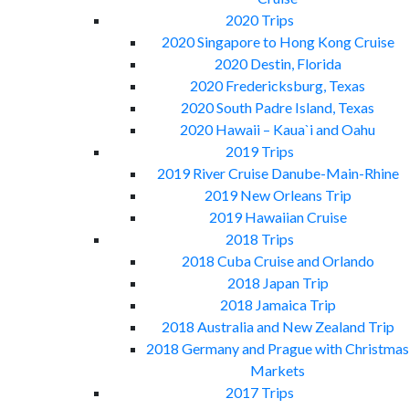
2020 Trips
2020 Singapore to Hong Kong Cruise
2020 Destin, Florida
2020 Fredericksburg, Texas
2020 South Padre Island, Texas
2020 Hawaii – Kaua`i and Oahu
2019 Trips
2019 River Cruise Danube-Main-Rhine
2019 New Orleans Trip
2019 Hawaiian Cruise
2018 Trips
2018 Cuba Cruise and Orlando
2018 Japan Trip
2018 Jamaica Trip
2018 Australia and New Zealand Trip
2018 Germany and Prague with Christmas
Markets
2017 Trips