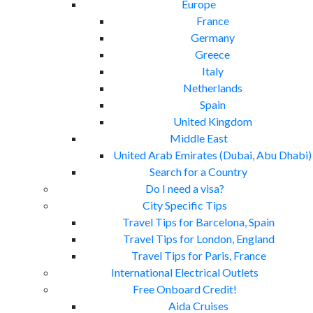
Europe
France
Germany
Greece
Italy
Netherlands
Spain
United Kingdom
Middle East
United Arab Emirates (Dubai, Abu Dhabi)
Search for a Country
Do I need a visa?
City Specific Tips
Travel Tips for Barcelona, Spain
Travel Tips for London, England
Travel Tips for Paris, France
International Electrical Outlets
Free Onboard Credit!
Aida Cruises