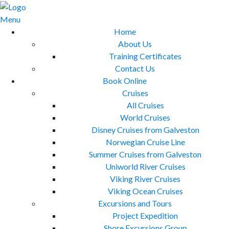
Skip
to
Menu
content
Home
About Us
Training Certificates
Contact Us
Book Online
Cruises
All Cruises
World Cruises
Disney Cruises from Galveston
Norwegian Cruise Line
Summer Cruises from Galveston
Uniworld River Cruises
Viking River Cruises
Viking Ocean Cruises
Excursions and Tours
Project Expedition
Shore Excursions Group