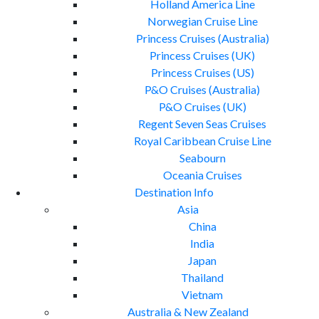
Holland America Line
Norwegian Cruise Line
Princess Cruises (Australia)
Princess Cruises (UK)
Princess Cruises (US)
P&O Cruises (Australia)
P&O Cruises (UK)
Regent Seven Seas Cruises
Royal Caribbean Cruise Line
Seabourn
Oceania Cruises
Destination Info
Asia
China
India
Japan
Thailand
Vietnam
Australia & New Zealand