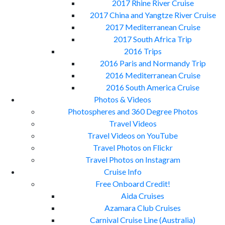
2017 Rhine River Cruise
2017 China and Yangtze River Cruise
2017 Mediterranean Cruise
2017 South Africa Trip
2016 Trips
2016 Paris and Normandy Trip
2016 Mediterranean Cruise
2016 South America Cruise
Photos & Videos
Photospheres and 360 Degree Photos
Travel Videos
Travel Videos on YouTube
Travel Photos on Flickr
Travel Photos on Instagram
Cruise Info
Free Onboard Credit!
Aida Cruises
Azamara Club Cruises
Carnival Cruise Line (Australia)