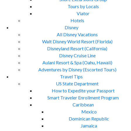
Tours by Locals
Viator
Hotels
Disney
All Disney Vacations
Walt Disney World Resort (Florida)
Disneyland Resort (California)
Disney Cruise Line
Aulani Resort & Spa (Oahu, Hawaii)
Adventures by Disney (Escorted Tours)
Travel Tips
US State Department
How to Expedite your Passport
Smart Traveler Enrollment Program
Caribbean
Mexico
Dominican Republic
Jamaica