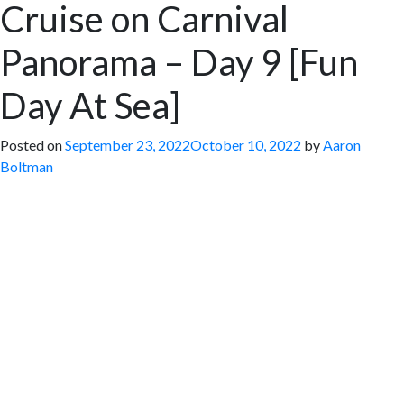
Cruise on Carnival
Panorama – Day 9 [Fun
Day At Sea]
Posted on
September 23, 2022
October 10, 2022
by
Aaron
Boltman