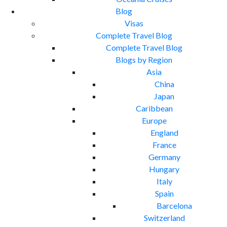
Blog
Visas
Complete Travel Blog
Complete Travel Blog
Blogs by Region
Asia
China
Japan
Caribbean
Europe
England
France
Germany
Hungary
Italy
Spain
Barcelona
Switzerland