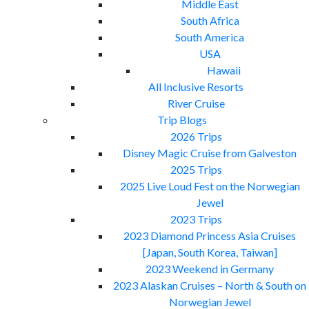
Middle East
South Africa
South America
USA
Hawaii
All Inclusive Resorts
River Cruise
Trip Blogs
2026 Trips
Disney Magic Cruise from Galveston
2025 Trips
2025 Live Loud Fest on the Norwegian
Jewel
2023 Trips
2023 Diamond Princess Asia Cruises
[Japan, South Korea, Taiwan]
2023 Weekend in Germany
2023 Alaskan Cruises – North & South on
Norwegian Jewel