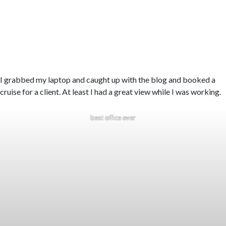
I grabbed my laptop and caught up with the blog and booked a
cruise for a client. At least I had a great view while I was working.
best office ever