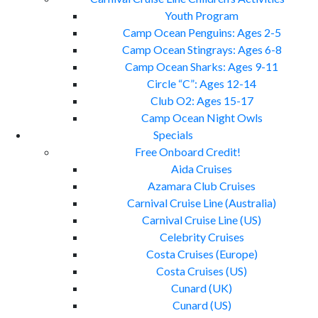
Youth Program
Camp Ocean Penguins: Ages 2-5
Camp Ocean Stingrays: Ages 6-8
Camp Ocean Sharks: Ages 9-11
Circle “C”: Ages 12-14
Club O2: Ages 15-17
Camp Ocean Night Owls
Specials
Free Onboard Credit!
Aida Cruises
Azamara Club Cruises
Carnival Cruise Line (Australia)
Carnival Cruise Line (US)
Celebrity Cruises
Costa Cruises (Europe)
Costa Cruises (US)
Cunard (UK)
Cunard (US)