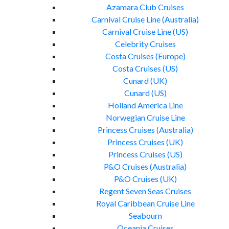
Azamara Club Cruises
Carnival Cruise Line (Australia)
Carnival Cruise Line (US)
Celebrity Cruises
Costa Cruises (Europe)
Costa Cruises (US)
Cunard (UK)
Cunard (US)
Holland America Line
Norwegian Cruise Line
Princess Cruises (Australia)
Princess Cruises (UK)
Princess Cruises (US)
P&O Cruises (Australia)
P&O Cruises (UK)
Regent Seven Seas Cruises
Royal Caribbean Cruise Line
Seabourn
Oceania Cruises