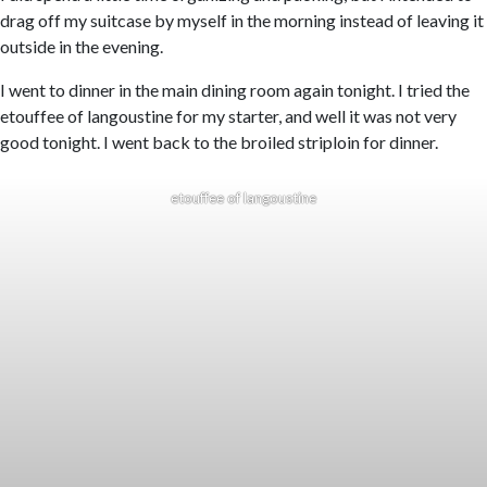
drag off my suitcase by myself in the morning instead of leaving it
outside in the evening.
I went to dinner in the main dining room again tonight. I tried the
etouffee of langoustine for my starter, and well it was not very
good tonight. I went back to the broiled striploin for dinner.
etouffee of langoustine