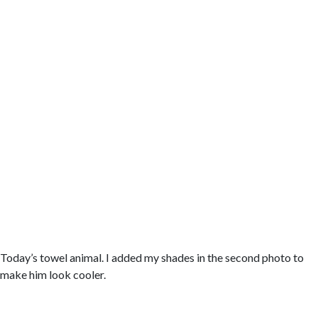
Today’s towel animal. I added my shades in the second photo to
make him look cooler.