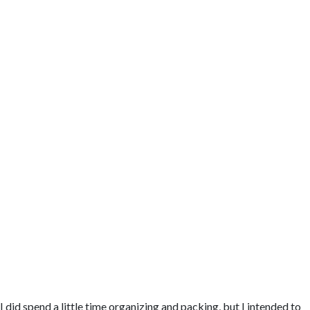
I did spend a little time organizing and packing, but I intended to