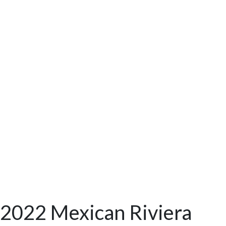
2022 Mexican Riviera