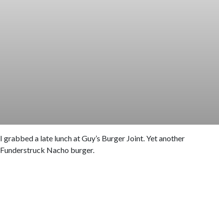
I grabbed a late lunch at Guy’s Burger Joint. Yet another
Funderstruck Nacho burger.