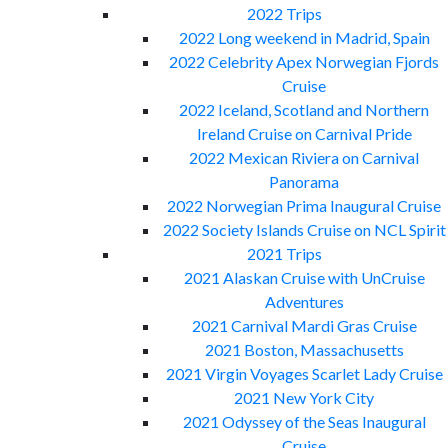
2022 Trips
2022 Long weekend in Madrid, Spain
2022 Celebrity Apex Norwegian Fjords
Cruise
2022 Iceland, Scotland and Northern
Ireland Cruise on Carnival Pride
2022 Mexican Riviera on Carnival
Panorama
2022 Norwegian Prima Inaugural Cruise
2022 Society Islands Cruise on NCL Spirit
2021 Trips
2021 Alaskan Cruise with UnCruise
Adventures
2021 Carnival Mardi Gras Cruise
2021 Boston, Massachusetts
2021 Virgin Voyages Scarlet Lady Cruise
2021 New York City
2021 Odyssey of the Seas Inaugural
Cruise