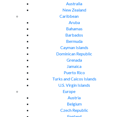
Australia
New Zealand
Caribbean
Aruba
Bahamas
Barbados
Bermuda
Cayman Islands
Dominican Republic
Grenada
Jamaica
Puerto Rico
Turks and Caicos Islands
U.S. Virgin Islands
Europe
Austria
Belgium
Czech Republic
England