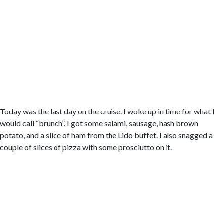
Today was the last day on the cruise. I woke up in time for what I
would call “brunch”. I got some salami, sausage, hash brown
potato, and a slice of ham from the Lido buffet. I also snagged a
couple of slices of pizza with some prosciutto on it.