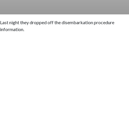
Last night they dropped off the disembarkation procedure
information.