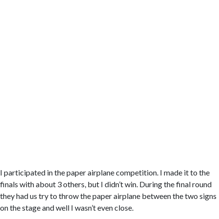
I participated in the paper airplane competition. I made it to the
finals with about 3 others, but I didn’t win. During the final round
they had us try to throw the paper airplane between the two signs
on the stage and well I wasn’t even close.