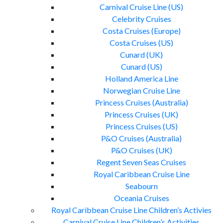
Carnival Cruise Line (US)
Celebrity Cruises
Costa Cruises (Europe)
Costa Cruises (US)
Cunard (UK)
Cunard (US)
Holland America Line
Norwegian Cruise Line
Princess Cruises (Australia)
Princess Cruises (UK)
Princess Cruises (US)
P&O Cruises (Australia)
P&O Cruises (UK)
Regent Seven Seas Cruises
Royal Caribbean Cruise Line
Seabourn
Oceania Cruises
Royal Caribbean Cruise Line Children’s Activies
Carnival Cruise Line Children’s Activities