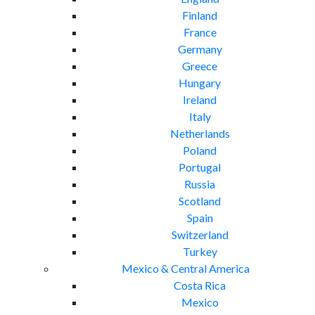
Finland
France
Germany
Greece
Hungary
Ireland
Italy
Netherlands
Poland
Portugal
Russia
Scotland
Spain
Switzerland
Turkey
Mexico & Central America
Costa Rica
Mexico