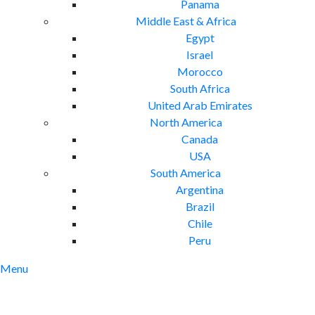
Panama
Middle East & Africa
Egypt
Israel
Morocco
South Africa
United Arab Emirates
North America
Canada
USA
South America
Argentina
Brazil
Chile
Peru
Menu