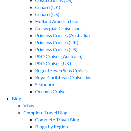
Costa Cruises (US)
Cunard (UK)
Cunard (US)
Holland America Line
Norwegian Cruise Line
Princess Cruises (Australia)
Princess Cruises (UK)
Princess Cruises (US)
P&O Cruises (Australia)
P&O Cruises (UK)
Regent Seven Seas Cruises
Royal Caribbean Cruise Line
Seabourn
Oceania Cruises
Blog
Visas
Complete Travel Blog
Complete Travel Blog
Blogs by Region