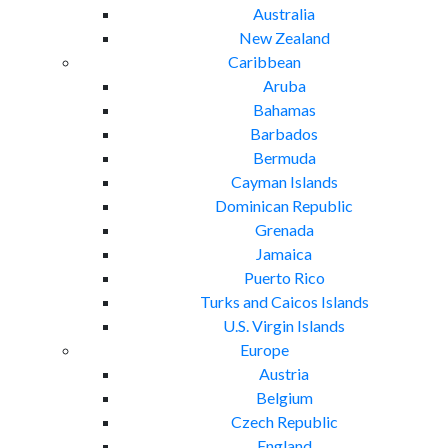
Australia
New Zealand
Caribbean
Aruba
Bahamas
Barbados
Bermuda
Cayman Islands
Dominican Republic
Grenada
Jamaica
Puerto Rico
Turks and Caicos Islands
U.S. Virgin Islands
Europe
Austria
Belgium
Czech Republic
England