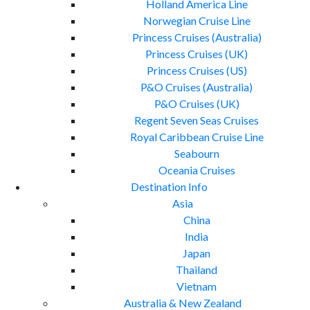
Holland America Line
Norwegian Cruise Line
Princess Cruises (Australia)
Princess Cruises (UK)
Princess Cruises (US)
P&O Cruises (Australia)
P&O Cruises (UK)
Regent Seven Seas Cruises
Royal Caribbean Cruise Line
Seabourn
Oceania Cruises
Destination Info
Asia
China
India
Japan
Thailand
Vietnam
Australia & New Zealand