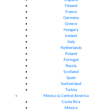
Finland
France
Germany
Greece
Hungary
Ireland
Italy
Netherlands
Poland
Portugal
Russia
Scotland
Spain
Switzerland
Turkey
Mexico & Central America
Costa Rica
Mexico