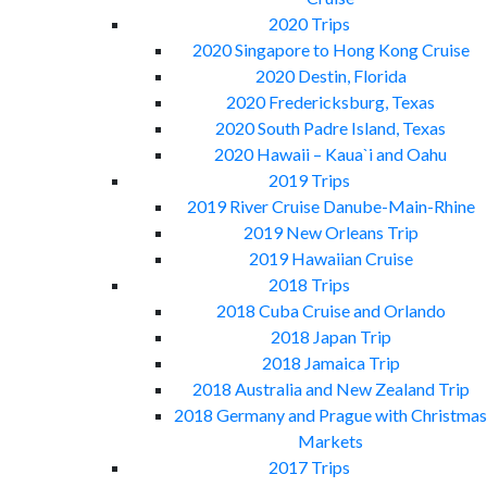
2020 Trips
2020 Singapore to Hong Kong Cruise
2020 Destin, Florida
2020 Fredericksburg, Texas
2020 South Padre Island, Texas
2020 Hawaii – Kaua`i and Oahu
2019 Trips
2019 River Cruise Danube-Main-Rhine
2019 New Orleans Trip
2019 Hawaiian Cruise
2018 Trips
2018 Cuba Cruise and Orlando
2018 Japan Trip
2018 Jamaica Trip
2018 Australia and New Zealand Trip
2018 Germany and Prague with Christmas
Markets
2017 Trips