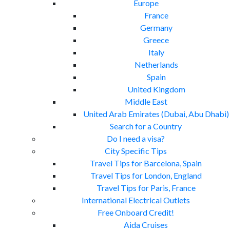
Europe
France
Germany
Greece
Italy
Netherlands
Spain
United Kingdom
Middle East
United Arab Emirates (Dubai, Abu Dhabi)
Search for a Country
Do I need a visa?
City Specific Tips
Travel Tips for Barcelona, Spain
Travel Tips for London, England
Travel Tips for Paris, France
International Electrical Outlets
Free Onboard Credit!
Aida Cruises