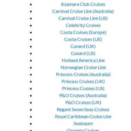
Azamara Club Cruises
Carnival Cruise Line (Australia)
Carnival Cruise Line (US)
Celebrity Cruises
Costa Cruises (Europe)
Costa Cruises (US)
Cunard (UK)
Cunard (US)
Holland America Line
Norwegian Cruise Line
Princess Cruises (Australia)
Princess Cruises (UK)
Princess Cruises (US)
P&O Cruises (Australia)
P&O Cruises (UK)
Regent Seven Seas Cruises
Royal Caribbean Cruise Line
Seabourn
Oceania Cruises