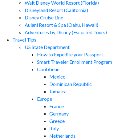
Walt Disney World Resort (Florida)
Disneyland Resort (California)
Disney Cruise Line
Aulani Resort & Spa (Oahu, Hawaii)
Adventures by Disney (Escorted Tours)
Travel Tips
US State Department
How to Expedite your Passport
Smart Traveler Enrollment Program
Caribbean
Mexico
Dominican Republic
Jamaica
Europe
France
Germany
Greece
Italy
Netherlands