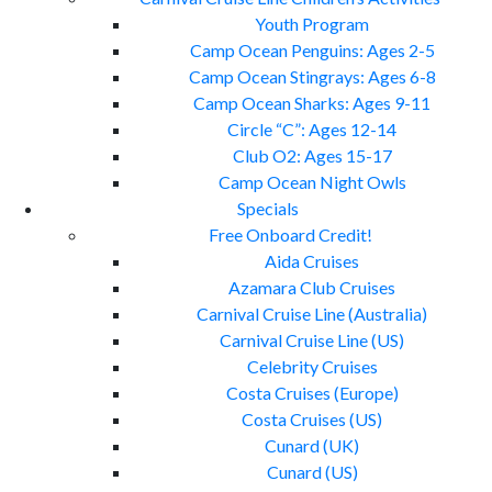
Youth Program
Camp Ocean Penguins: Ages 2-5
Camp Ocean Stingrays: Ages 6-8
Camp Ocean Sharks: Ages 9-11
Circle “C”: Ages 12-14
Club O2: Ages 15-17
Camp Ocean Night Owls
Specials
Free Onboard Credit!
Aida Cruises
Azamara Club Cruises
Carnival Cruise Line (Australia)
Carnival Cruise Line (US)
Celebrity Cruises
Costa Cruises (Europe)
Costa Cruises (US)
Cunard (UK)
Cunard (US)