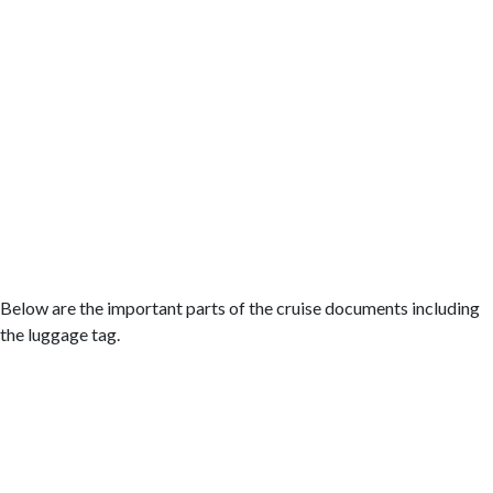
Below are the important parts of the cruise documents including
the luggage tag.