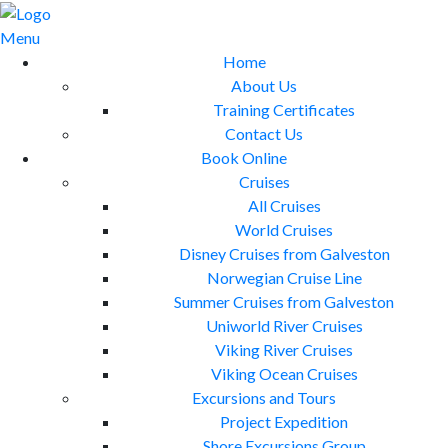
Skip
to
Menu
content
Home
About Us
Training Certificates
Contact Us
Book Online
Cruises
All Cruises
World Cruises
Disney Cruises from Galveston
Norwegian Cruise Line
Summer Cruises from Galveston
Uniworld River Cruises
Viking River Cruises
Viking Ocean Cruises
Excursions and Tours
Project Expedition
Shore Excursions Group