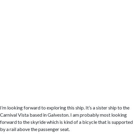
I’m looking forward to exploring this ship. It’s a sister ship to the
Carnival Vista based in Galveston. I am probably most looking
forward to the skyride which is kind of a bicycle that is supported
by a rail above the passenger seat.