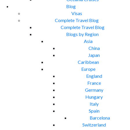
Blog
Visas
Complete Travel Blog
Complete Travel Blog
Blogs by Region
Asia
China
Japan
Caribbean
Europe
England
France
Germany
Hungary
Italy
Spain
Barcelona
Switzerland