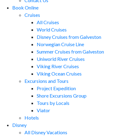
Contact Us
Book Online
Cruises
All Cruises
World Cruises
Disney Cruises from Galveston
Norwegian Cruise Line
Summer Cruises from Galveston
Uniworld River Cruises
Viking River Cruises
Viking Ocean Cruises
Excursions and Tours
Project Expedition
Shore Excursions Group
Tours by Locals
Viator
Hotels
Disney
All Disney Vacations