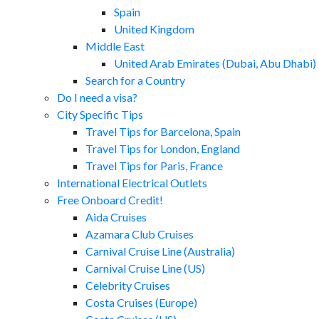
Spain
United Kingdom
Middle East
United Arab Emirates (Dubai, Abu Dhabi)
Search for a Country
Do I need a visa?
City Specific Tips
Travel Tips for Barcelona, Spain
Travel Tips for London, England
Travel Tips for Paris, France
International Electrical Outlets
Free Onboard Credit!
Aida Cruises
Azamara Club Cruises
Carnival Cruise Line (Australia)
Carnival Cruise Line (US)
Celebrity Cruises
Costa Cruises (Europe)