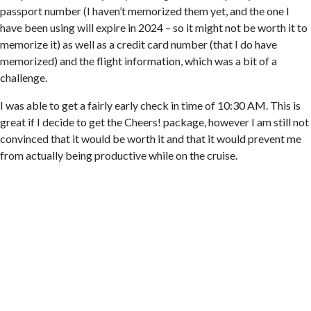
passport number (I haven’t memorized them yet, and the one I
have been using will expire in 2024 – so it might not be worth it to
memorize it) as well as a credit card number (that I do have
memorized) and the flight information, which was a bit of a
challenge.
I was able to get a fairly early check in time of 10:30 AM. This is
great if I decide to get the Cheers! package, however I am still not
convinced that it would be worth it and that it would prevent me
from actually being productive while on the cruise.