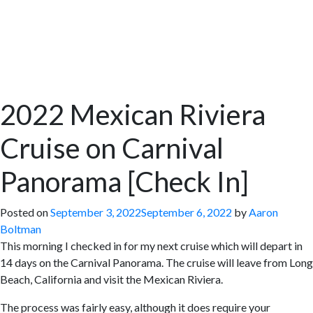
2022 Mexican Riviera
Cruise on Carnival
Panorama [Check In]
Posted on
September 3, 2022
September 6, 2022
by
Aaron
Boltman
This morning I checked in for my next cruise which will depart in
14 days on the Carnival Panorama. The cruise will leave from Long
Beach, California and visit the Mexican Riviera.
The process was fairly easy, although it does require your