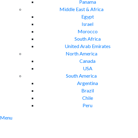
Panama
Middle East & Africa
Egypt
Israel
Morocco
South Africa
United Arab Emirates
North America
Canada
USA
South America
Argentina
Brazil
Chile
Peru
Menu