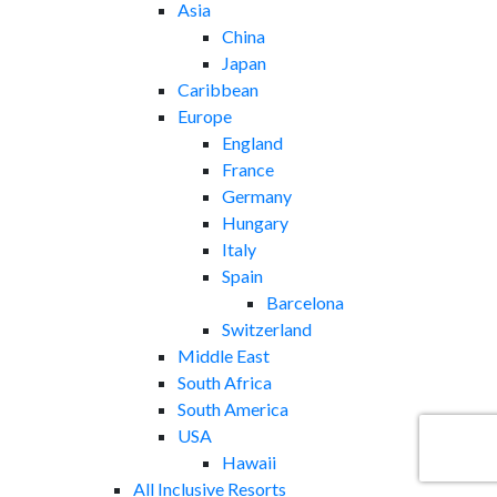
Asia
China
Japan
Caribbean
Europe
England
France
Germany
Hungary
Italy
Spain
Barcelona
Switzerland
Middle East
South Africa
South America
USA
Hawaii
All Inclusive Resorts