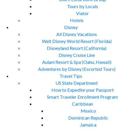
Tours by Locals
Viator
Hotels
Disney
All Disney Vacations
Walt Disney World Resort (Florida)
Disneyland Resort (California)
Disney Cruise Line
Aulani Resort & Spa (Oahu, Hawaii)
Adventures by Disney (Escorted Tours)
Travel Tips
US State Department
How to Expedite your Passport
Smart Traveler Enrollment Program
Caribbean
Mexico
Dominican Republic
Jamaica