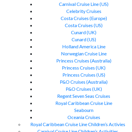
Carnival Cruise Line (US)
Celebrity Cruises
Costa Cruises (Europe)
Costa Cruises (US)
Cunard (UK)
Cunard (US)
Holland America Line
Norwegian Cruise Line
Princess Cruises (Australia)
Princess Cruises (UK)
Princess Cruises (US)
P&O Cruises (Australia)
P&O Cruises (UK)
Regent Seven Seas Cruises
Royal Caribbean Cruise Line
Seabourn
Oceania Cruises
Royal Caribbean Cruise Line Children’s Activies
Carnival Cruise Line Children’s Activities