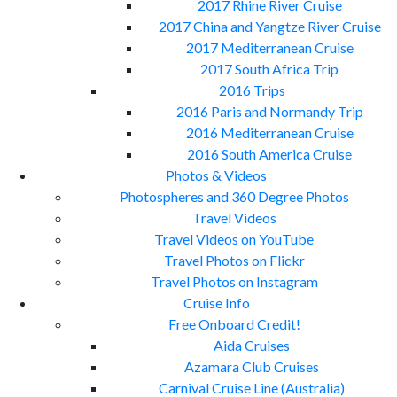
2017 Rhine River Cruise
2017 China and Yangtze River Cruise
2017 Mediterranean Cruise
2017 South Africa Trip
2016 Trips
2016 Paris and Normandy Trip
2016 Mediterranean Cruise
2016 South America Cruise
Photos & Videos
Photospheres and 360 Degree Photos
Travel Videos
Travel Videos on YouTube
Travel Photos on Flickr
Travel Photos on Instagram
Cruise Info
Free Onboard Credit!
Aida Cruises
Azamara Club Cruises
Carnival Cruise Line (Australia)