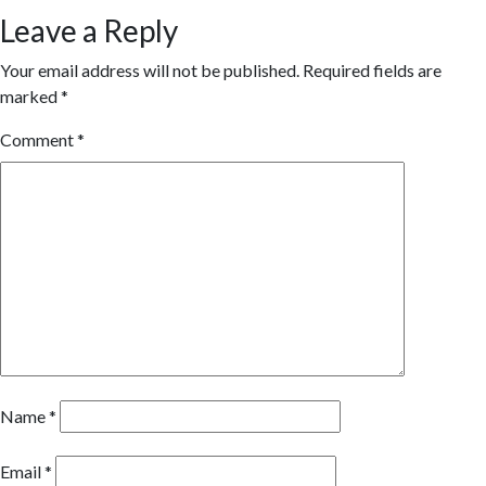
Leave a Reply
Your email address will not be published.
Required fields are
marked
*
Comment
*
Name
*
Email
*