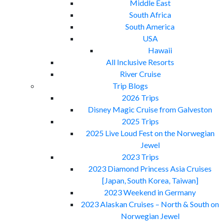
Middle East
South Africa
South America
USA
Hawaii
All Inclusive Resorts
River Cruise
Trip Blogs
2026 Trips
Disney Magic Cruise from Galveston
2025 Trips
2025 Live Loud Fest on the Norwegian
Jewel
2023 Trips
2023 Diamond Princess Asia Cruises
[Japan, South Korea, Taiwan]
2023 Weekend in Germany
2023 Alaskan Cruises – North & South on
Norwegian Jewel