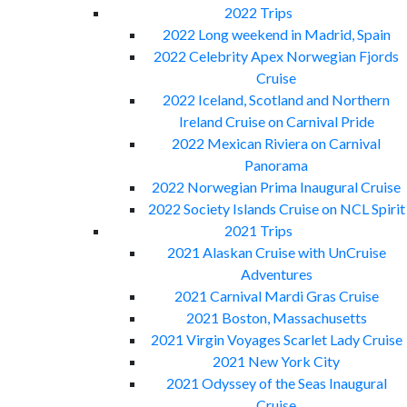
2022 Trips
2022 Long weekend in Madrid, Spain
2022 Celebrity Apex Norwegian Fjords
Cruise
2022 Iceland, Scotland and Northern
Ireland Cruise on Carnival Pride
2022 Mexican Riviera on Carnival
Panorama
2022 Norwegian Prima Inaugural Cruise
2022 Society Islands Cruise on NCL Spirit
2021 Trips
2021 Alaskan Cruise with UnCruise
Adventures
2021 Carnival Mardi Gras Cruise
2021 Boston, Massachusetts
2021 Virgin Voyages Scarlet Lady Cruise
2021 New York City
2021 Odyssey of the Seas Inaugural
Cruise