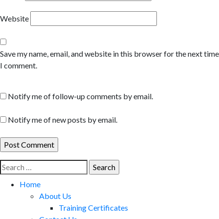
Website
Save my name, email, and website in this browser for the next time
I comment.
Notify me of follow-up comments by email.
Notify me of new posts by email.
Search
for:
Home
About Us
Training Certificates