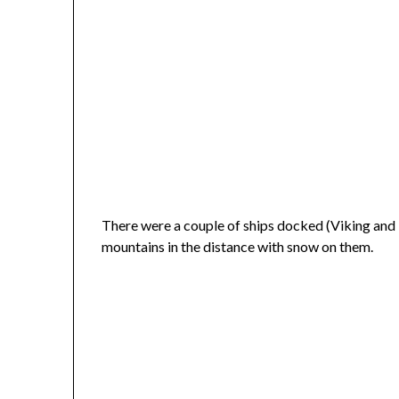
There were a couple of ships docked (Viking and T
mountains in the distance with snow on them.