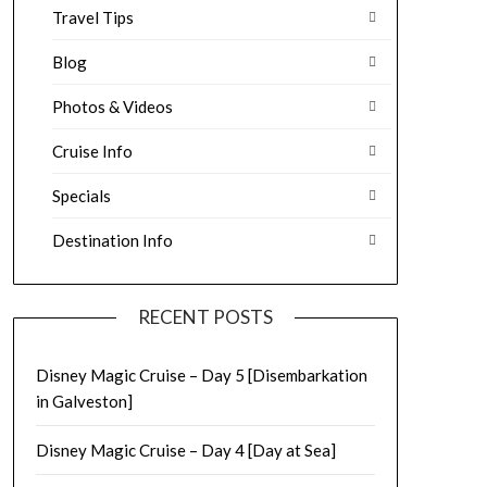
Travel Tips
Blog
Photos & Videos
Cruise Info
Specials
Destination Info
RECENT POSTS
Disney Magic Cruise – Day 5 [Disembarkation
in Galveston]
Disney Magic Cruise – Day 4 [Day at Sea]