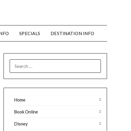
INFO
SPECIALS
DESTINATION INFO
SEARCH
FOR:
Home
Book Online
Disney