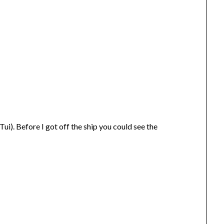
ui). Before I got off the ship you could see the