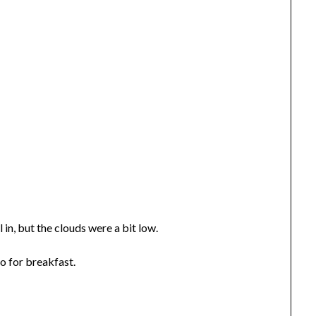
l in, but the clouds were a bit low.
o for breakfast.