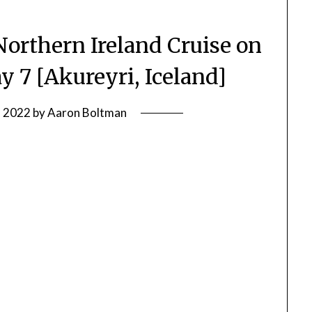
Northern Ireland Cruise on
y 7 [Akureyri, Iceland]
, 2022
by
Aaron Boltman