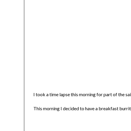
I took a time lapse this morning for part of the sai
This morning I decided to have a breakfast burrit