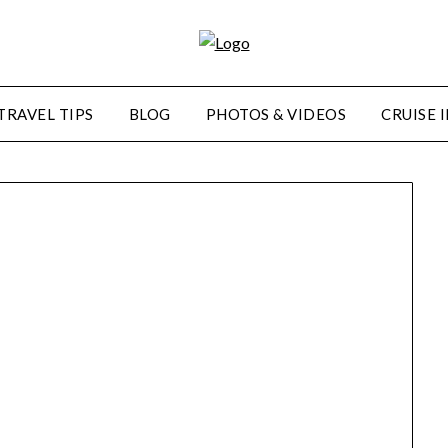
TRAVEL TIPS
BLOG
PHOTOS & VIDEOS
CRUISE 