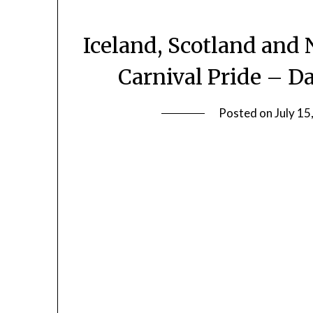
Iceland, Scotland and 
Carnival Pride – Da
Posted on
July 15