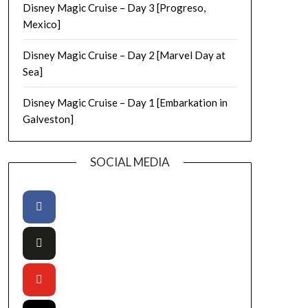
Disney Magic Cruise – Day 3 [Progreso,
Mexico]
Disney Magic Cruise – Day 2 [Marvel Day at
Sea]
Disney Magic Cruise – Day 1 [Embarkation in
Galveston]
SOCIAL MEDIA