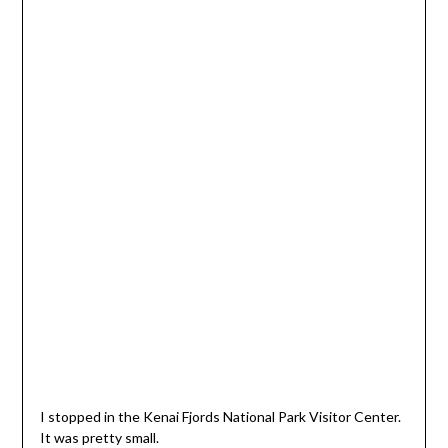
I stopped in the Kenai Fjords National Park Visitor Center.
It was pretty small.