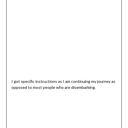
I got specific instructions as I am continuing my journey as
opposed to most people who are disembarking.