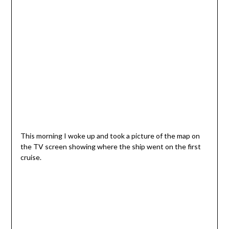
This morning I woke up and took a picture of the map on
the TV screen showing where the ship went on the first
cruise.