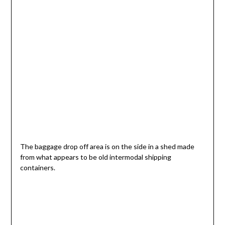
The baggage drop off area is on the side in a shed made
from what appears to be old intermodal shipping
containers.