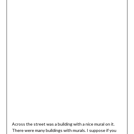
Across the street was a building with a nice mural on it.
There were many buildings with murals. I suppose if you