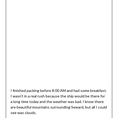
I finished packing before 8:00 AM and had some breakfast.
I wasn’t in a real rush because the ship would be there for
a long time today and the weather was bad. I know there
are beautiful mountains surrounding Seward, but all I could
see was clouds.