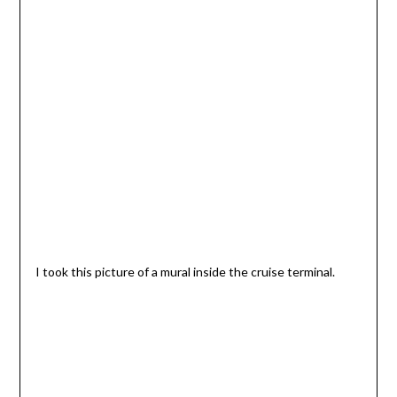
I took this picture of a mural inside the cruise terminal.