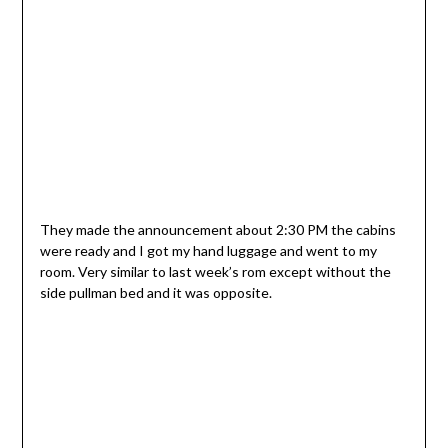
They made the announcement about 2:30 PM the cabins
were ready and I got my hand luggage and went to my
room. Very similar to last week’s rom except without the
side pullman bed and it was opposite.