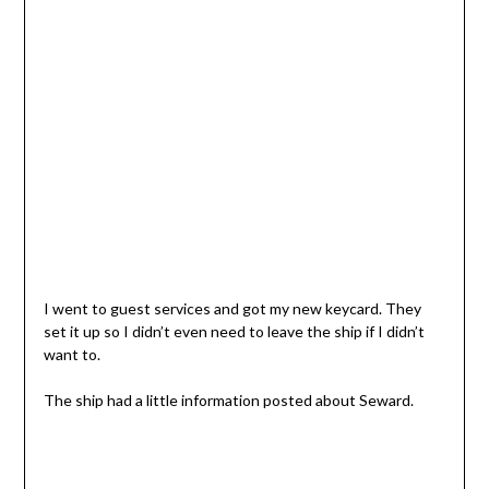
I went to guest services and got my new keycard. They
set it up so I didn’t even need to leave the ship if I didn’t
want to.
The ship had a little information posted about Seward.