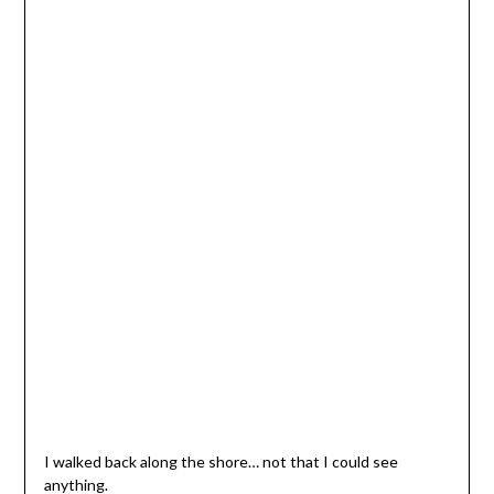
I walked back along the shore… not that I could see
anything.