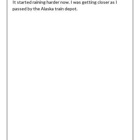
It started raining harder now. I was getting closer as I
passed by the Alaska train depot.