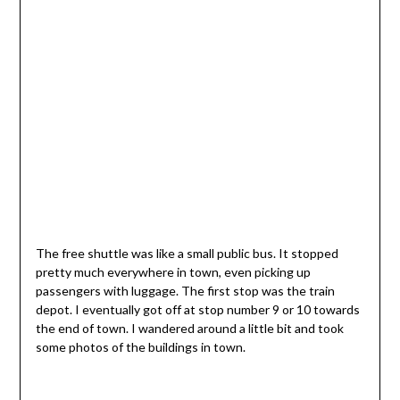
The free shuttle was like a small public bus. It stopped
pretty much everywhere in town, even picking up
passengers with luggage. The first stop was the train
depot. I eventually got off at stop number 9 or 10 towards
the end of town. I wandered around a little bit and took
some photos of the buildings in town.