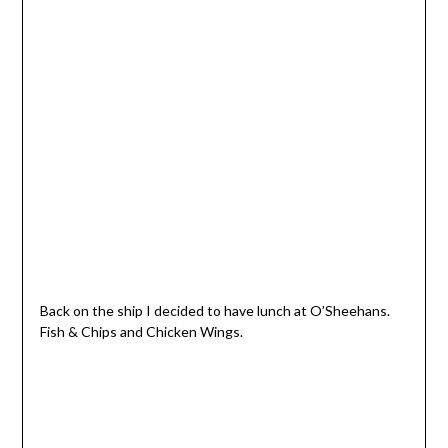
Back on the ship I decided to have lunch at O’Sheehans.
Fish & Chips and Chicken Wings.