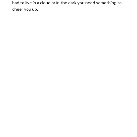
had to live in a cloud or in the dark you need something to
cheer you up.