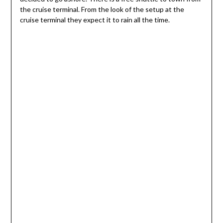
the cruise terminal. From the look of the setup at the
cruise terminal they expect it to rain all the time.