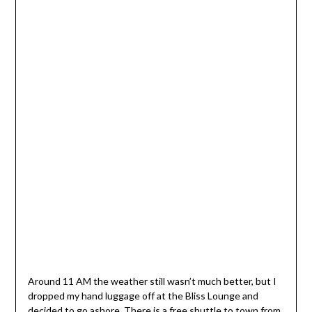
Around 11 AM the weather still wasn’t much better, but I
dropped my hand luggage off at the Bliss Lounge and
decided to go ashore. There is a free shuttle to town from