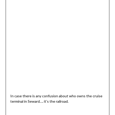
In case there is any confusion about who owns the cruise
terminal in Seward…. it’s the railroad.