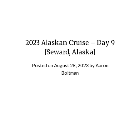
2023 Alaskan Cruise – Day 9
[Seward, Alaska]
Posted on
August 28, 2023
by
Aaron
Boltman