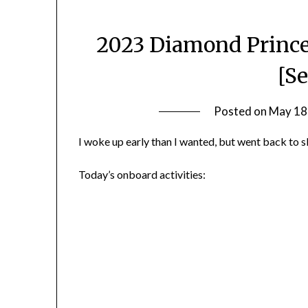
2023 Diamond Prince
[S
Posted on
May 18
I woke up early than I wanted, but went back to s
Today’s onboard activities: