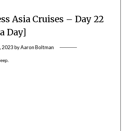
ss Asia Cruises – Day 22
ea Day]
, 2023
by
Aaron Boltman
leep.