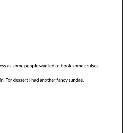
ness as some people wanted to book some cruises.
in. For dessert I had another fancy sundae.