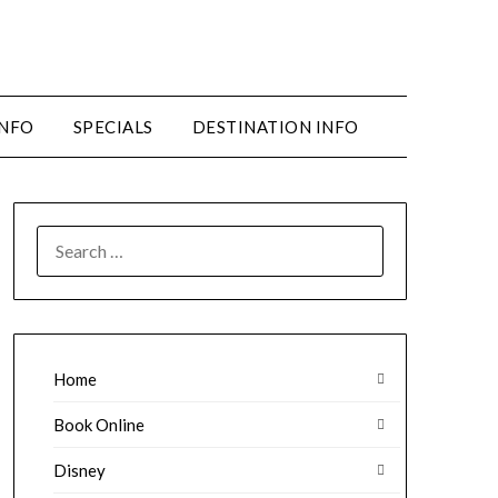
INFO
SPECIALS
DESTINATION INFO
SEARCH
FOR:
Home
Book Online
Disney