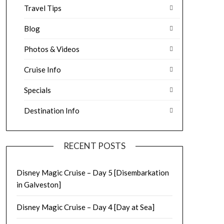
Travel Tips
Blog
Photos & Videos
Cruise Info
Specials
Destination Info
RECENT POSTS
Disney Magic Cruise – Day 5 [Disembarkation
in Galveston]
Disney Magic Cruise – Day 4 [Day at Sea]