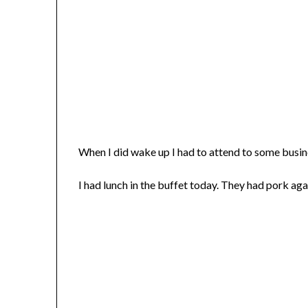
When I did wake up I had to attend to some busi
I had lunch in the buffet today. They had pork aga