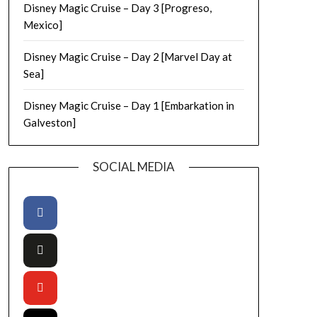
Disney Magic Cruise – Day 3 [Progreso,
Mexico]
Disney Magic Cruise – Day 2 [Marvel Day at
Sea]
Disney Magic Cruise – Day 1 [Embarkation in
Galveston]
SOCIAL MEDIA