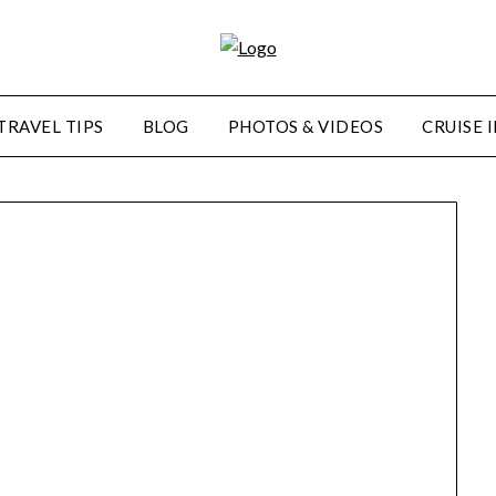
TRAVEL TIPS
BLOG
PHOTOS & VIDEOS
CRUISE 