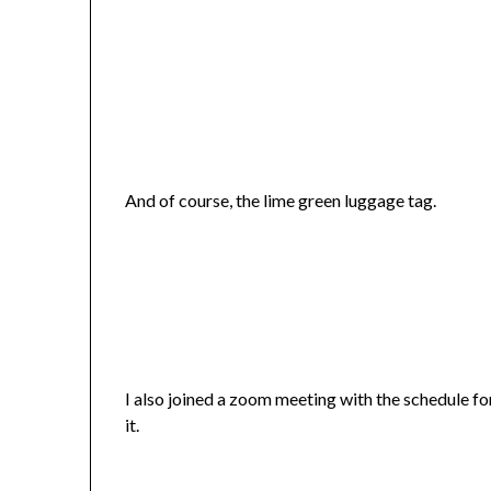
And of course, the lime green luggage tag.
I also joined a zoom meeting with the schedule for 
it.