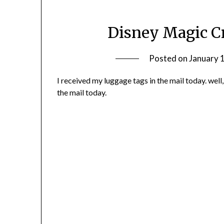
Disney Magic C
Posted on
January 
I received my luggage tags in the mail today. well
the mail today.