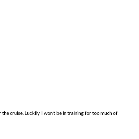
the cruise. Luckily, I won’t be in training for too much of