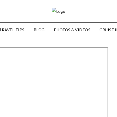
TRAVEL TIPS
BLOG
PHOTOS & VIDEOS
CRUISE 