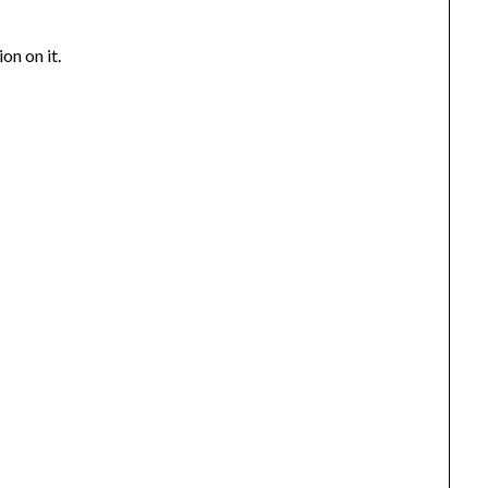
on on it.