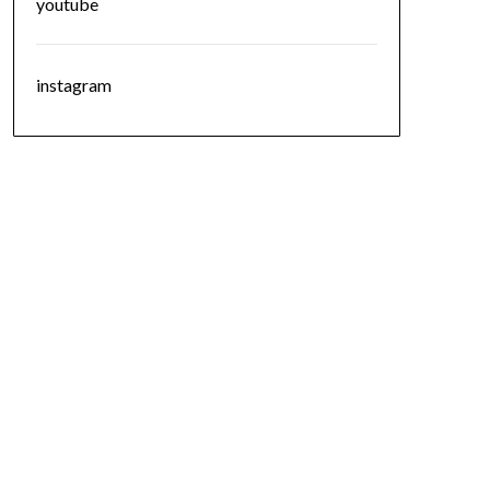
youtube
instagram