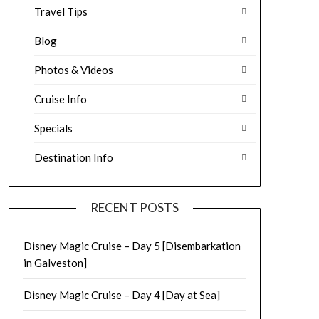
Travel Tips
Blog
Photos & Videos
Cruise Info
Specials
Destination Info
RECENT POSTS
Disney Magic Cruise – Day 5 [Disembarkation
in Galveston]
Disney Magic Cruise – Day 4 [Day at Sea]