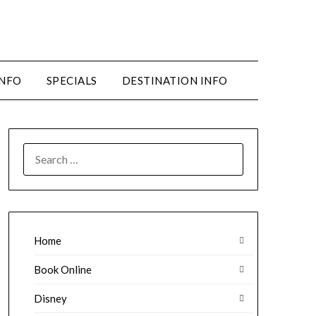
INFO
SPECIALS
DESTINATION INFO
SEARCH
FOR:
Home
Book Online
Disney