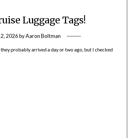
ruise Luggage Tags!
12, 2026
by
Aaron Boltman
, they probably arrived a day or two ago, but I checked