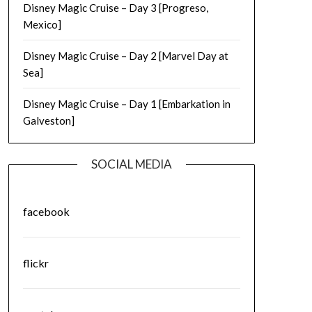
Disney Magic Cruise – Day 3 [Progreso,
Mexico]
Disney Magic Cruise – Day 2 [Marvel Day at
Sea]
Disney Magic Cruise – Day 1 [Embarkation in
Galveston]
SOCIAL MEDIA
facebook
flickr