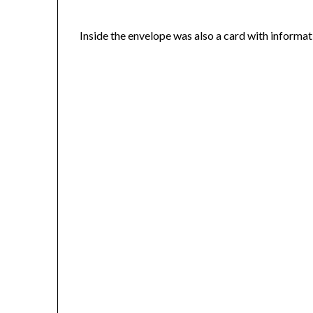
Inside the envelope was also a card with informati