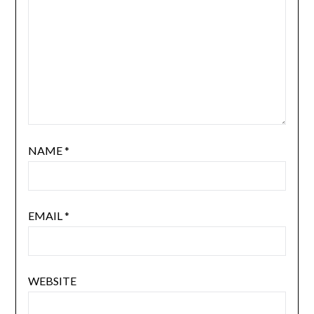
NAME
*
EMAIL
*
WEBSITE