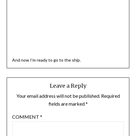
And now I’m ready to go to the ship.
Leave a Reply
Your email address will not be published.
Required
fields are marked
*
COMMENT
*