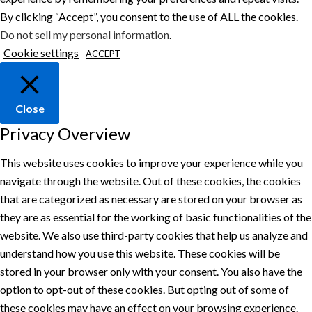
By clicking “Accept”, you consent to the use of ALL the cookies.
Do not sell my personal information
.
Cookie settings
ACCEPT
Close
Privacy Overview
This website uses cookies to improve your experience while you
navigate through the website. Out of these cookies, the cookies
that are categorized as necessary are stored on your browser as
they are as essential for the working of basic functionalities of the
website. We also use third-party cookies that help us analyze and
understand how you use this website. These cookies will be
stored in your browser only with your consent. You also have the
option to opt-out of these cookies. But opting out of some of
these cookies may have an effect on your browsing experience.