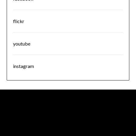
flickr
youtube
instagram