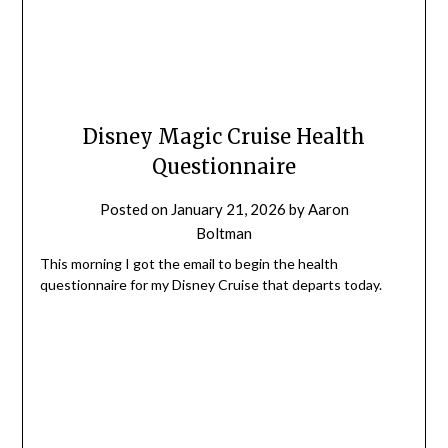
Disney Magic Cruise Health
Questionnaire
Posted on
January 21, 2026
by
Aaron
Boltman
This morning I got the email to begin the health
questionnaire for my Disney Cruise that departs today.