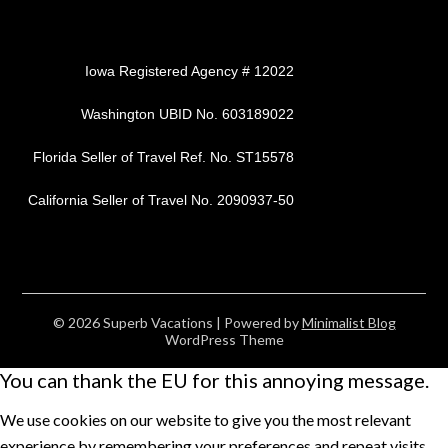
Iowa Registered Agency # 12022
Washington UBID No. 603189022
Florida Seller of Travel Ref. No. ST15578
California Seller of Travel No. 2090937-50
© 2026 Superb Vacations
| Powered by
Minimalist Blog
WordPress Theme
You can thank the EU for this annoying message.
We use cookies on our website to give you the most relevant
experience by remembering your preferences and repeat visits.