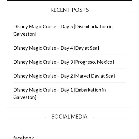
RECENT POSTS
Disney Magic Cruise – Day 5 [Disembarkation in
Galveston]
Disney Magic Cruise – Day 4 [Day at Sea]
Disney Magic Cruise – Day 3 [Progreso, Mexico]
Disney Magic Cruise – Day 2 [Marvel Day at Sea]
Disney Magic Cruise – Day 1 [Embarkation in
Galveston]
SOCIAL MEDIA
facebook