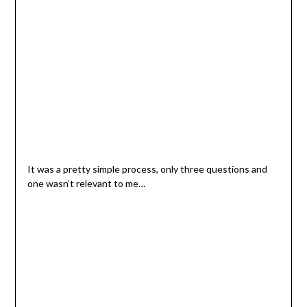
It was a pretty simple process, only three questions and
one wasn’t relevant to me…