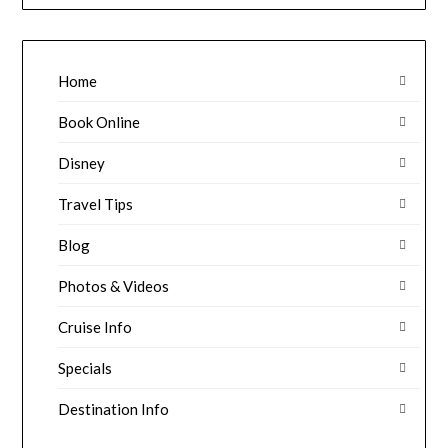
Home
Book Online
Disney
Travel Tips
Blog
Photos & Videos
Cruise Info
Specials
Destination Info