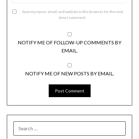
Save my name, email, and website in this browser for the next
time I comment.
NOTIFY ME OF FOLLOW-UP COMMENTS BY
EMAIL.
NOTIFY ME OF NEW POSTS BY EMAIL.
SEARCH
FOR: