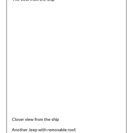
Closer view from the ship
Another Jeep with removable roof.