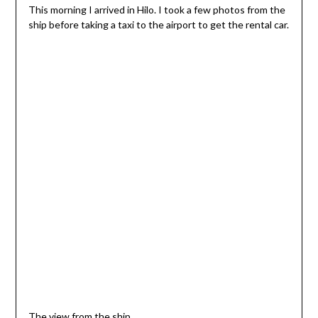
This morning I arrived in Hilo. I took a few photos from the
ship before taking a taxi to the airport to get the rental car.
The view from the ship