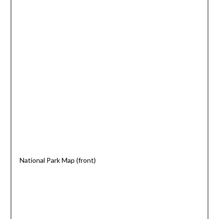
National Park Map (front)