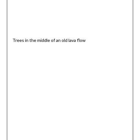
Trees in the middle of an old lava flow