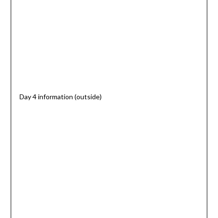
Day 4 information (outside)