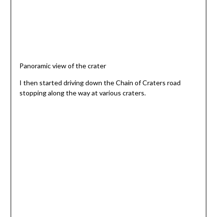
Panoramic view of the crater
I then started driving down the Chain of Craters road
stopping along the way at various craters.