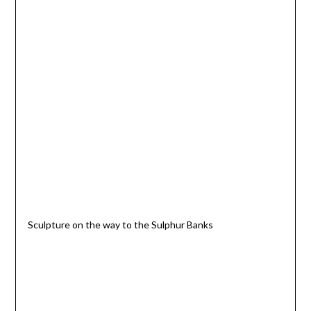
Sculpture on the way to the Sulphur Banks