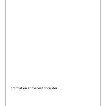
Information at the visitor center