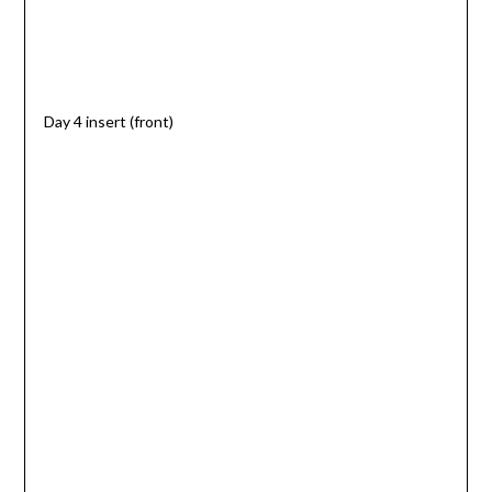
Day 4 insert (front)