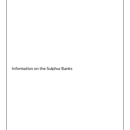
Information on the Sulphur Banks