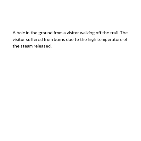
A hole in the ground from a visitor walking off the trail. The
visitor suffered from burns due to the high temperature of
the steam released.