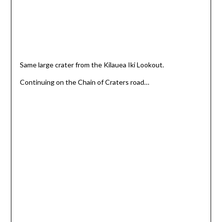
Same large crater from the Kilauea Iki Lookout.
Continuing on the Chain of Craters road…