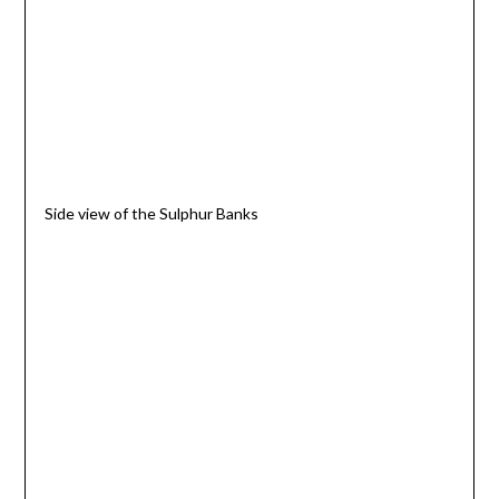
Side view of the Sulphur Banks