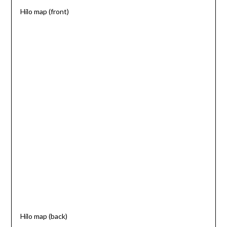
Hilo map (front)
Hilo map (back)