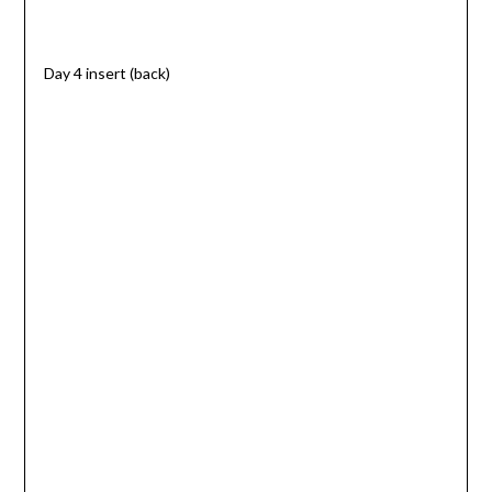
Day 4 insert (back)