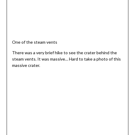
One of the steam vents
There was a very brief hike to see the crater behind the
steam vents. It was massive… Hard to take a photo of this
massive crater.