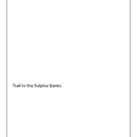
Trail to the Sulphur Banks