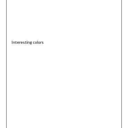
Interesting colors