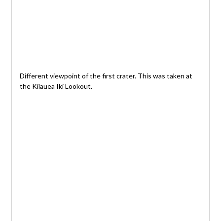
Different viewpoint of the first crater. This was taken at
the Kilauea Iki Lookout.