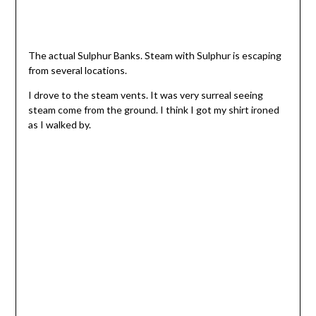
The actual Sulphur Banks. Steam with Sulphur is escaping
from several locations.
I drove to the steam vents. It was very surreal seeing
steam come from the ground. I think I got my shirt ironed
as I walked by.