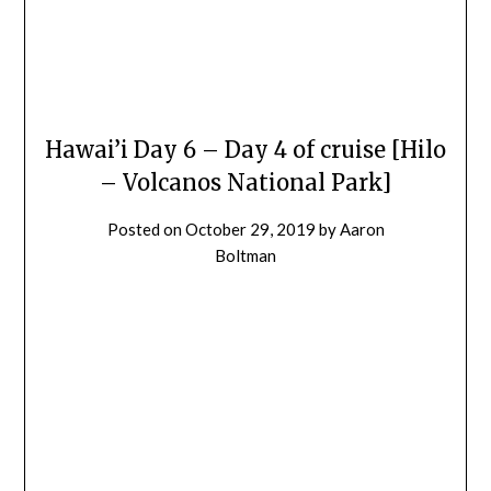
Hawai’i Day 6 – Day 4 of cruise [Hilo
– Volcanos National Park]
Posted on
October 29, 2019
by
Aaron
Boltman