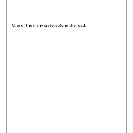
One of the many craters along the road.