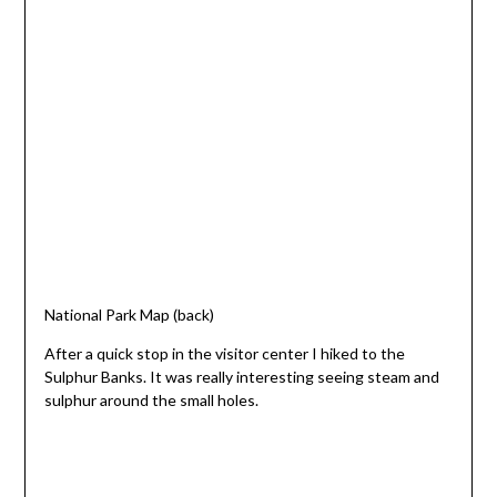
National Park Map (back)
After a quick stop in the visitor center I hiked to the
Sulphur Banks. It was really interesting seeing steam and
sulphur around the small holes.