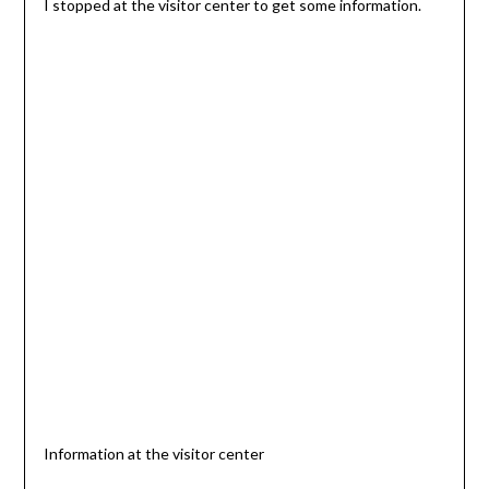
I stopped at the visitor center to get some information.
Information at the visitor center