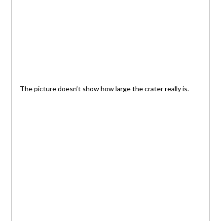
The picture doesn’t show how large the crater really is.