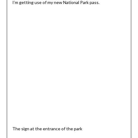
I’m getting use of my new National Park pass.
The sign at the entrance of the park