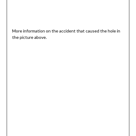
More information on the accident that caused the hole in
the picture above.