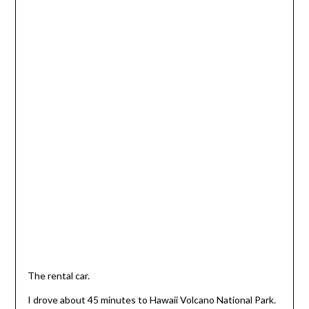
The rental car.
I drove about 45 minutes to Hawaii Volcano National Park.