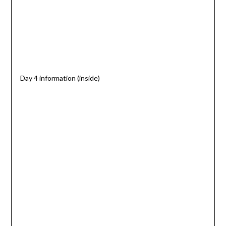
Day 4 information (inside)