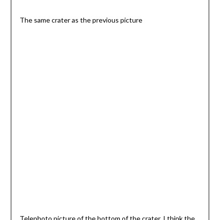
The same crater as the previous picture
Telephoto picture of the bottom of the crater. I think the