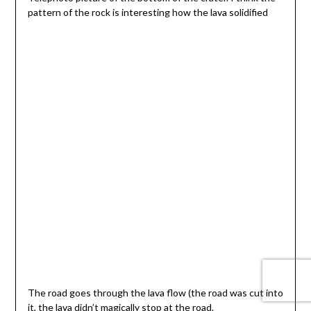
pattern of the rock is interesting how the lava solidified
The road goes through the lava flow (the road was cut into
it, the lava didn’t magically stop at the road.