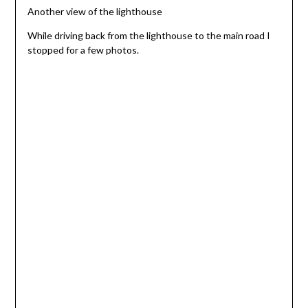
Another view of the lighthouse
While driving back from the lighthouse to the main road I
stopped for a few photos.