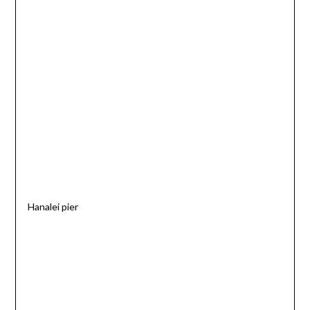
Hanalei pier