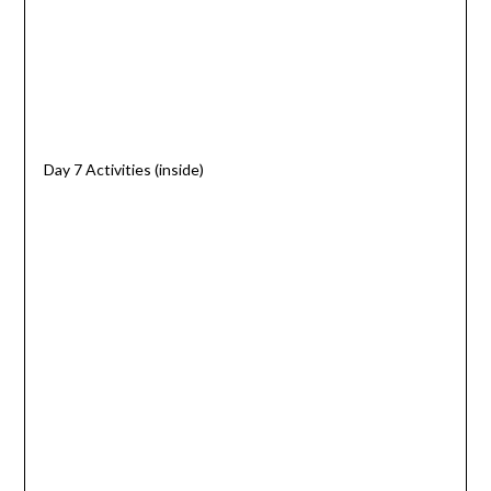
Day 7 Activities (inside)