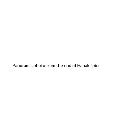
Panoramic photo from the end of Hanalei pier