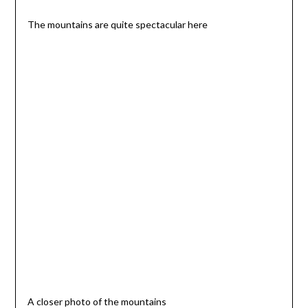
The mountains are quite spectacular here
A closer photo of the mountains