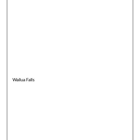
Wailua Falls