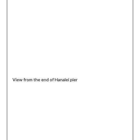
View from the end of Hanalei pier