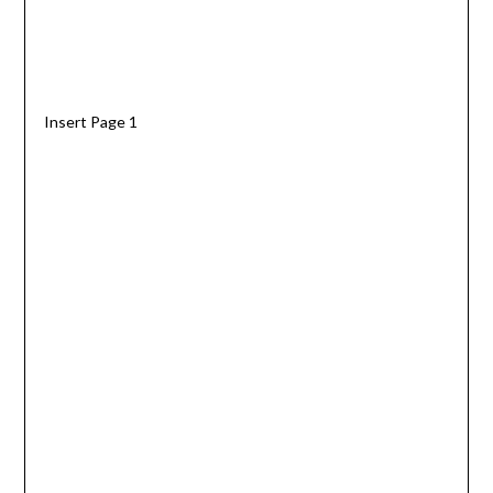
Insert Page 1