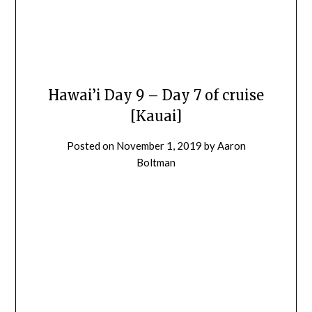
Hawai’i Day 9 – Day 7 of cruise
[Kauai]
Posted on
November 1, 2019
by
Aaron
Boltman