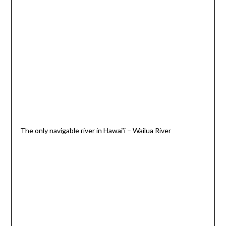
The only navigable river in Hawai’i – Wailua River