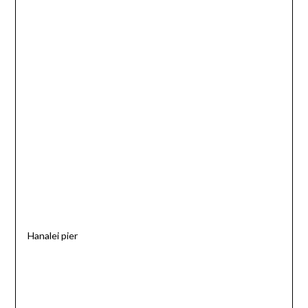
Hanalei pier