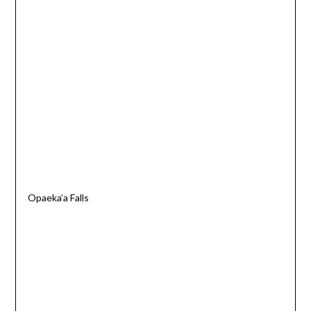
Opaeka’a Falls