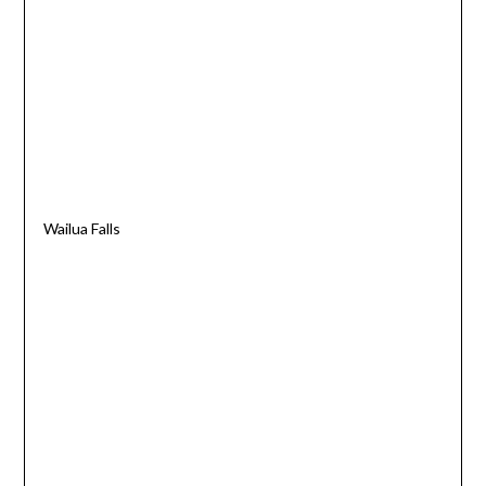
Wailua Falls