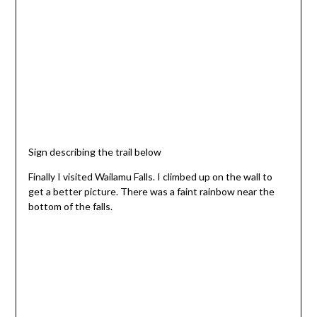
Sign describing the trail below
Finally I visited Wailamu Falls. I climbed up on the wall to
get a better picture. There was a faint rainbow near the
bottom of the falls.