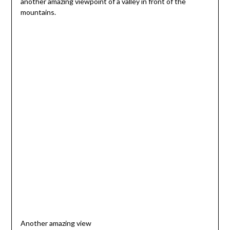
another amazing viewpoint of a valley in front of the
mountains.
Another amazing view