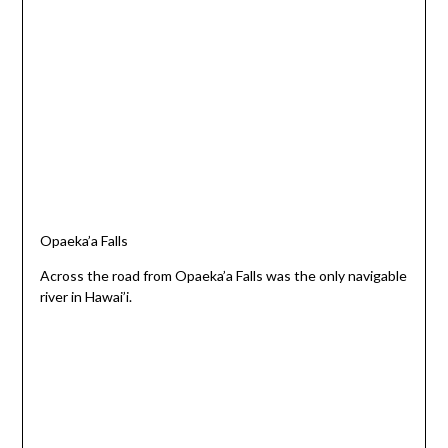
Opaeka’a Falls
Across the road from Opaeka’a Falls was the only navigable
river in Hawai’i.