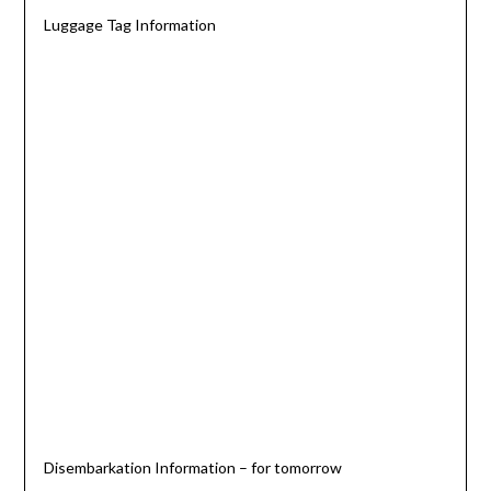
Luggage Tag Information
Disembarkation Information – for tomorrow