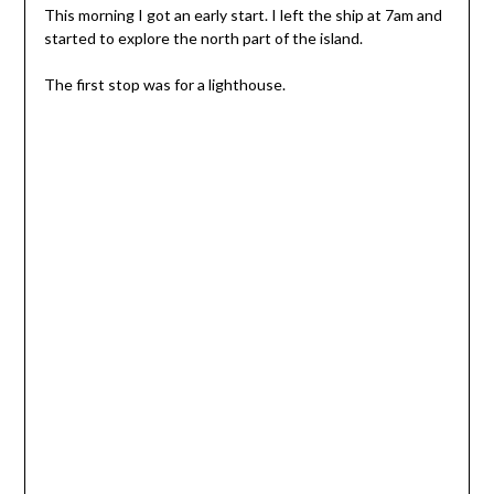
This morning I got an early start. I left the ship at 7am and
started to explore the north part of the island.
The first stop was for a lighthouse.