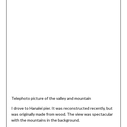
Telephoto picture of the valley and mountain
I drove to Hanalei pier. It was reconstructed recently, but
was originally made from wood. The view was spectacular
with the mountains in the background.