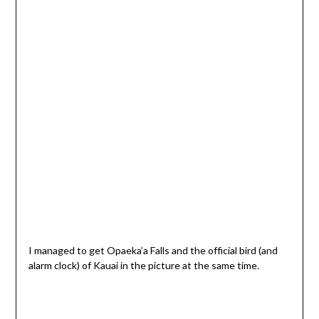
I managed to get Opaeka’a Falls and the official bird (and
alarm clock) of Kauai in the picture at the same time.