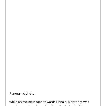
Panoramic photo
while on the main road towards Hanalei pier there was