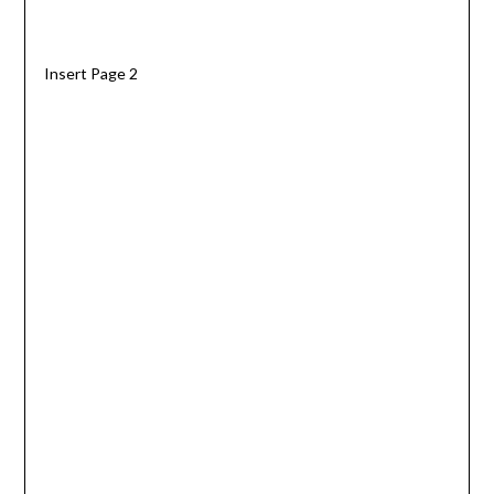
Insert Page 2