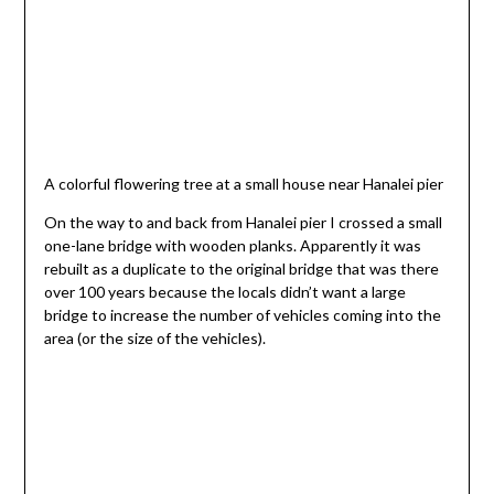
A colorful flowering tree at a small house near Hanalei pier
On the way to and back from Hanalei pier I crossed a small
one-lane bridge with wooden planks. Apparently it was
rebuilt as a duplicate to the original bridge that was there
over 100 years because the locals didn’t want a large
bridge to increase the number of vehicles coming into the
area (or the size of the vehicles).