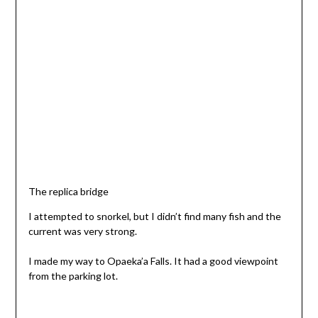
The replica bridge
I attempted to snorkel, but I didn’t find many fish and the
current was very strong.
I made my way to Opaeka’a Falls. It had a good viewpoint
from the parking lot.