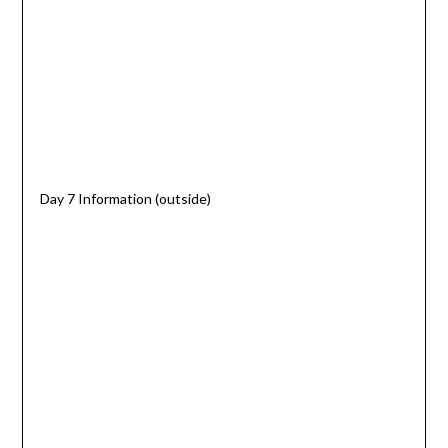
Day 7 Information (outside)