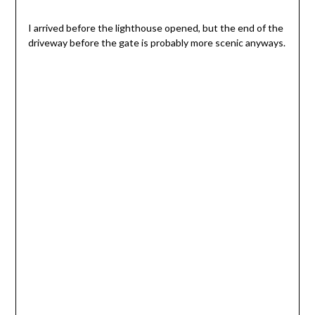
I arrived before the lighthouse opened, but the end of the
driveway before the gate is probably more scenic anyways.