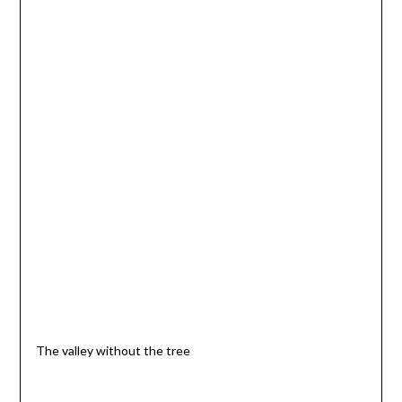
The valley without the tree