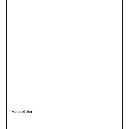
Hanalei pier