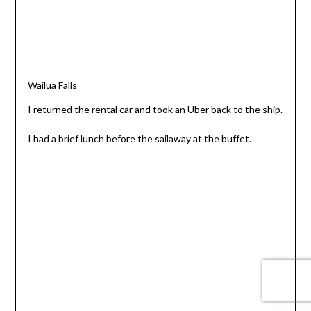
Wailua Falls
I returned the rental car and took an Uber back to the ship.
I had a brief lunch before the sailaway at the buffet.