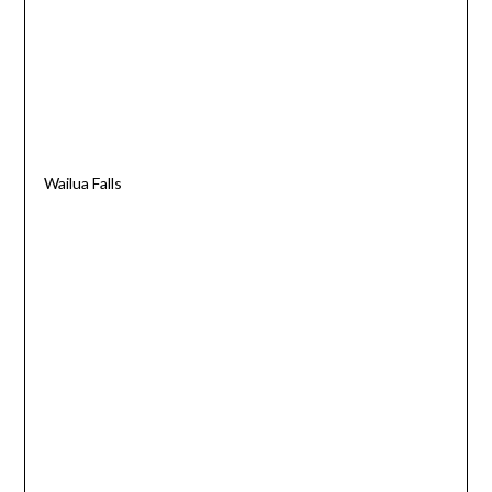
Wailua Falls