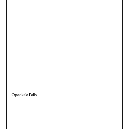
Opaeka’a Falls