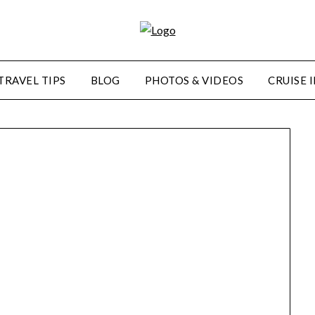
TRAVEL TIPS
BLOG
PHOTOS & VIDEOS
CRUISE 