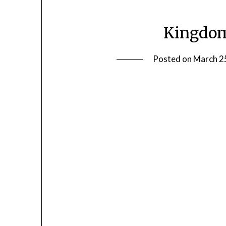
Kingdom
Posted on
March 2