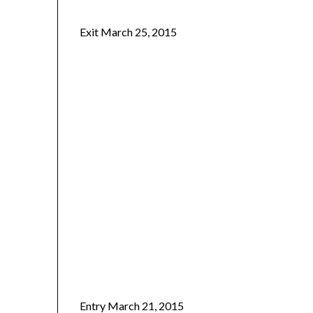
Exit March 25, 2015
Entry March 21, 2015