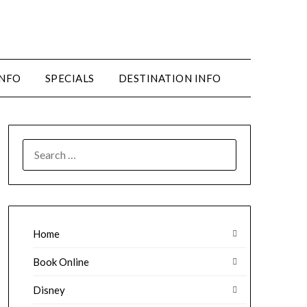
INFO
SPECIALS
DESTINATION INFO
SEARCH
FOR:
Home
Book Online
Disney