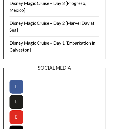
Disney Magic Cruise – Day 3 [Progreso,
Mexico]
Disney Magic Cruise – Day 2 [Marvel Day at
Sea]
Disney Magic Cruise – Day 1 [Embarkation in
Galveston]
SOCIAL MEDIA