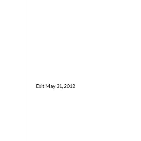
Exit May 31, 2012