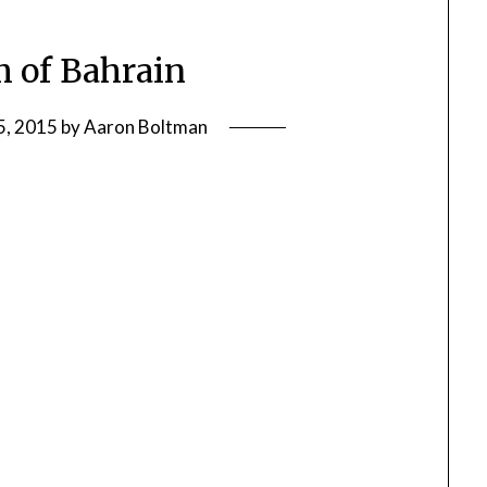
 of Bahrain
5, 2015
by
Aaron Boltman