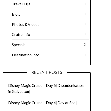
Travel Tips
Blog
Photos & Videos
Cruise Info
Specials
Destination Info
RECENT POSTS
Disney Magic Cruise – Day 5 [Disembarkation
in Galveston]
Disney Magic Cruise – Day 4 [Day at Sea]