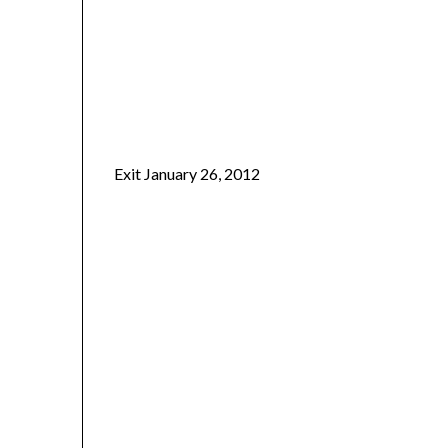
Exit January 26, 2012