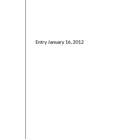
Entry January 16, 2012