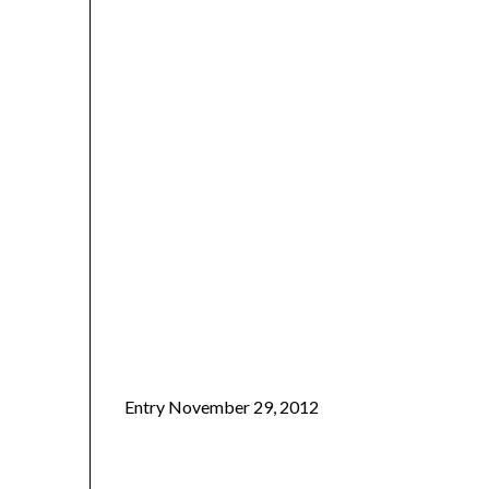
Entry November 29, 2012