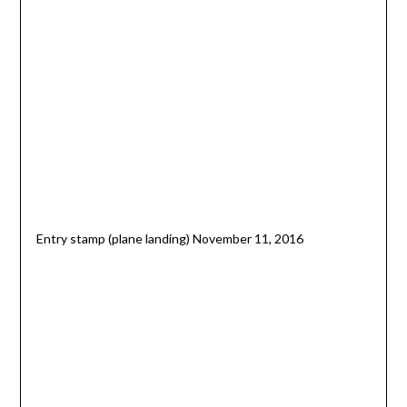
Entry stamp (plane landing) November 11, 2016