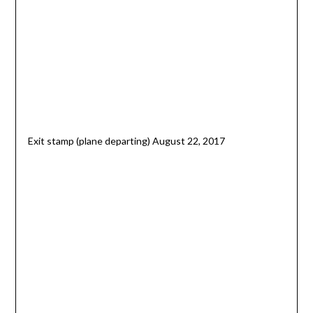
Exit stamp (plane departing) August 22, 2017