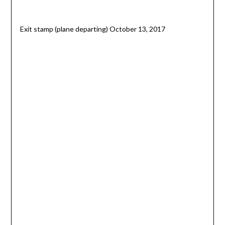
Exit stamp (plane departing) October 13, 2017