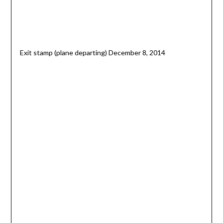
Exit stamp (plane departing) December 8, 2014