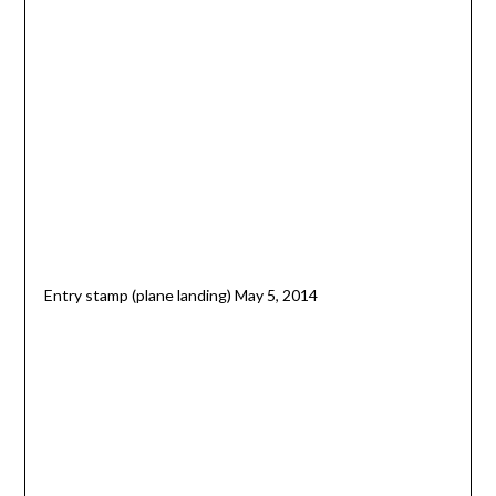
Entry stamp (plane landing) May 5, 2014