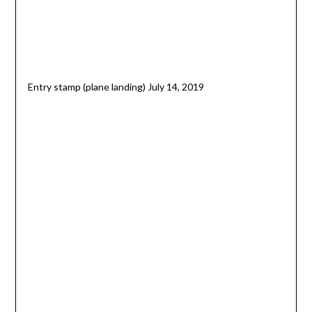
Entry stamp (plane landing) July 14, 2019