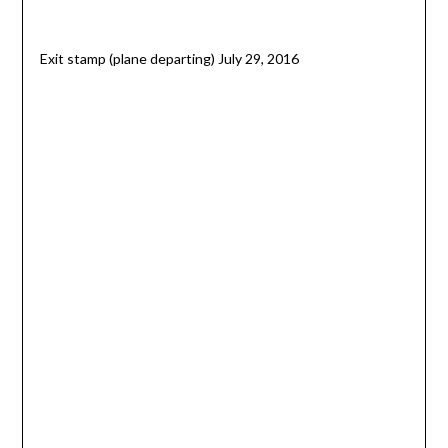
Exit stamp (plane departing) July 29, 2016