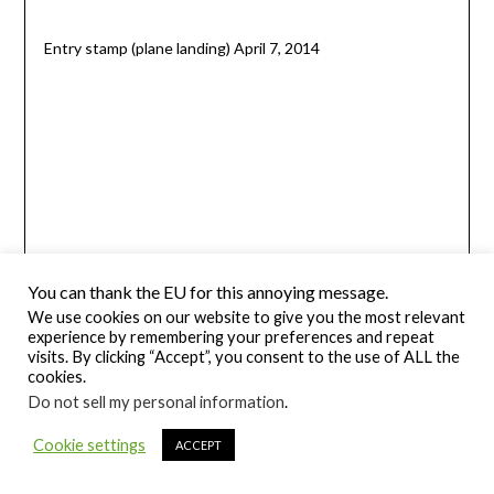
Entry stamp (plane landing) April 7, 2014
You can thank the EU for this annoying message.
We use cookies on our website to give you the most relevant
experience by remembering your preferences and repeat
visits. By clicking “Accept”, you consent to the use of ALL the
cookies.
Do not sell my personal information
.
Exit stamp (plane departing) December 6, 2013
Cookie settings
ACCEPT