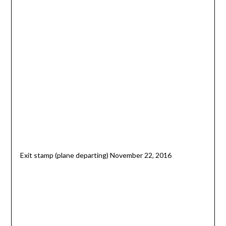
Exit stamp (plane departing) November 22, 2016