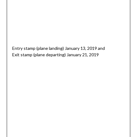
Entry stamp (plane landing) January 13, 2019 and
Exit stamp (plane departing) January 21, 2019