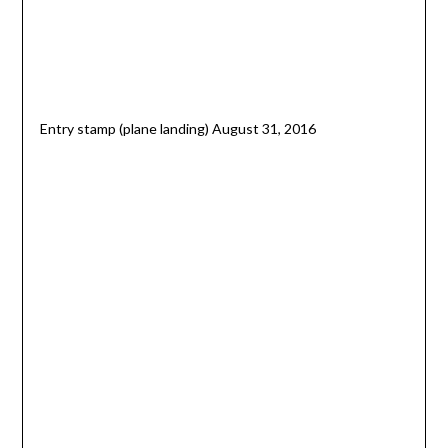
Entry stamp (plane landing) August 31, 2016