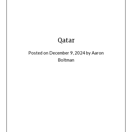
Qatar
Posted on
December 9, 2024
by
Aaron
Boltman