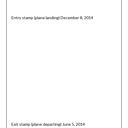
Entry stamp (plane landing) December 8, 2014
Exit stamp (plane departing) June 5, 2014