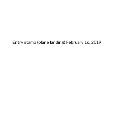
Entry stamp (plane landing) February 16, 2019