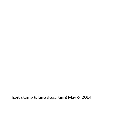
Exit stamp (plane departing) May 6, 2014