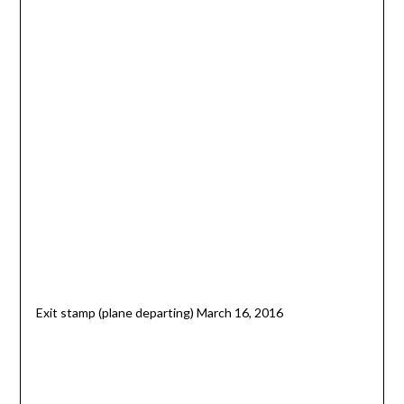
Exit stamp (plane departing) March 16, 2016