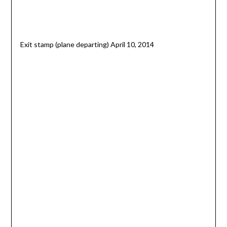
Exit stamp (plane departing) April 10, 2014