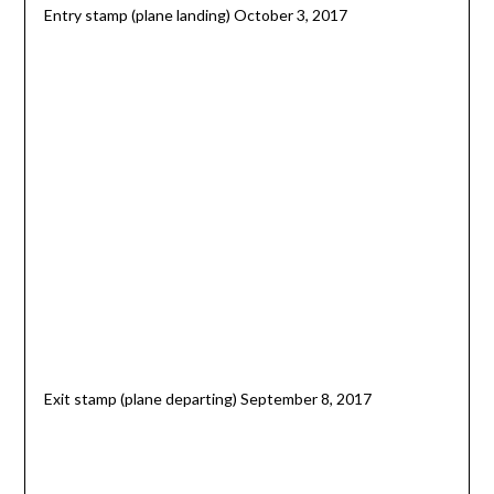
Entry stamp (plane landing) October 3, 2017
Exit stamp (plane departing) September 8, 2017