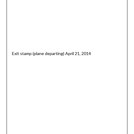
Exit stamp (plane departing) April 21, 2014