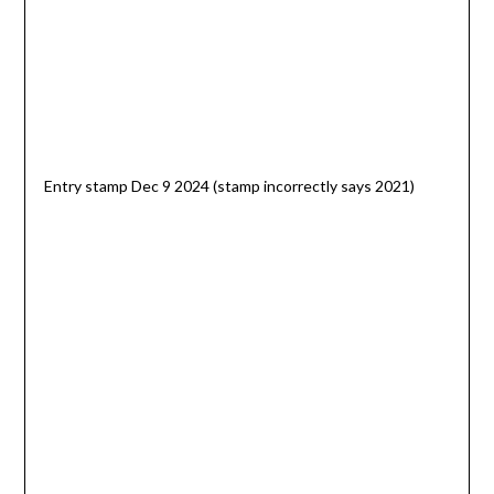
Entry stamp Dec 9 2024 (stamp incorrectly says 2021)