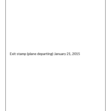
Exit stamp (plane departing) January 21, 2015