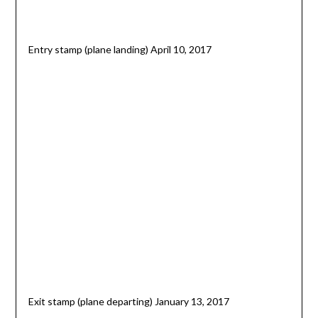
Entry stamp (plane landing) April 10, 2017
Exit stamp (plane departing) January 13, 2017