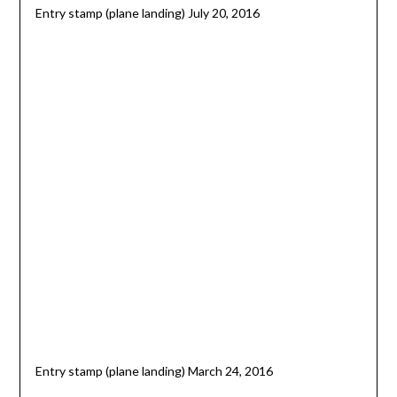
Entry stamp (plane landing) July 20, 2016
Entry stamp (plane landing) March 24, 2016