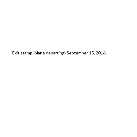
Exit stamp (plane departing) September 15, 2016