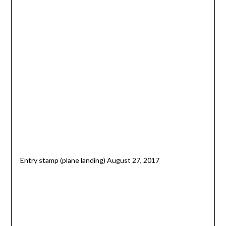
Entry stamp (plane landing) August 27, 2017