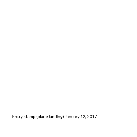
Entry stamp (plane landing) January 12, 2017