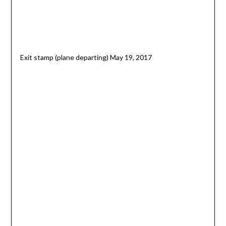
Exit stamp (plane departing) May 19, 2017