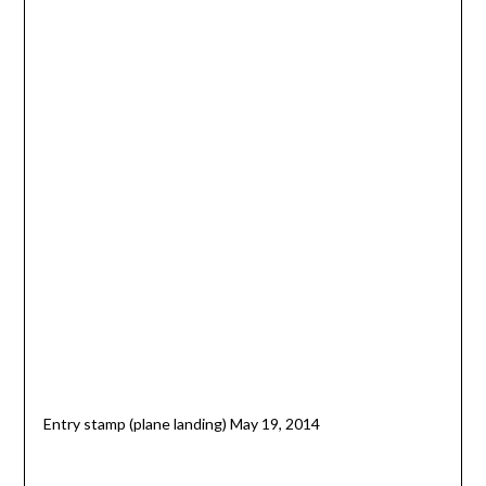
Entry stamp (plane landing) May 19, 2014