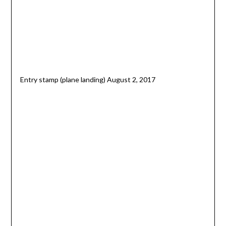
Entry stamp (plane landing) August 2, 2017