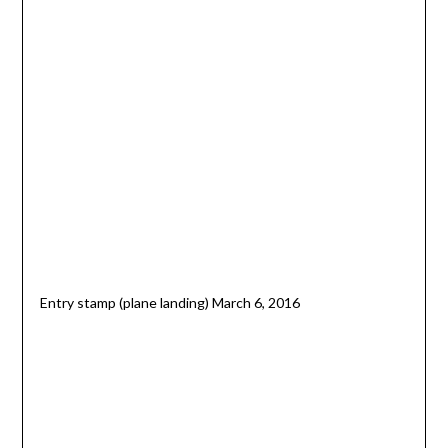
Entry stamp (plane landing) March 6, 2016