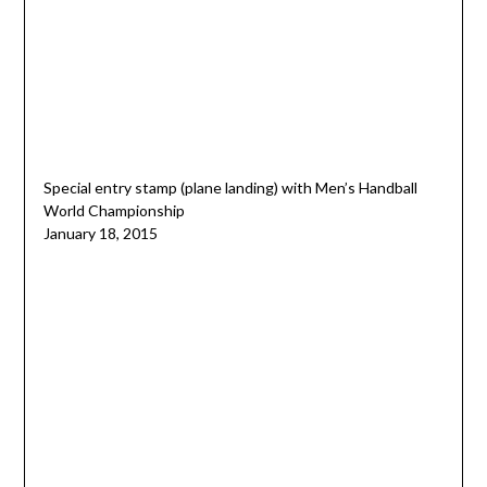
Special entry stamp (plane landing) with Men’s Handball
World Championship
January 18, 2015