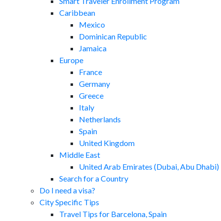
Smart Traveler Enrollment Program
Caribbean
Mexico
Dominican Republic
Jamaica
Europe
France
Germany
Greece
Italy
Netherlands
Spain
United Kingdom
Middle East
United Arab Emirates (Dubai, Abu Dhabi)
Search for a Country
Do I need a visa?
City Specific Tips
Travel Tips for Barcelona, Spain