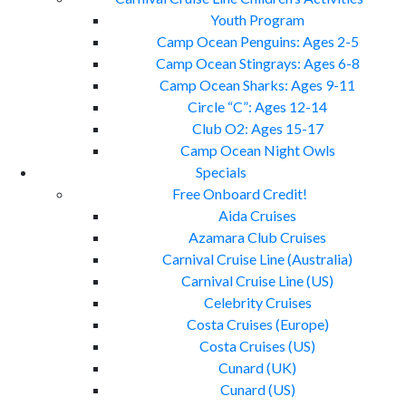
Youth Program
Camp Ocean Penguins: Ages 2-5
Camp Ocean Stingrays: Ages 6-8
Camp Ocean Sharks: Ages 9-11
Circle “C”: Ages 12-14
Club O2: Ages 15-17
Camp Ocean Night Owls
Specials
Free Onboard Credit!
Aida Cruises
Azamara Club Cruises
Carnival Cruise Line (Australia)
Carnival Cruise Line (US)
Celebrity Cruises
Costa Cruises (Europe)
Costa Cruises (US)
Cunard (UK)
Cunard (US)