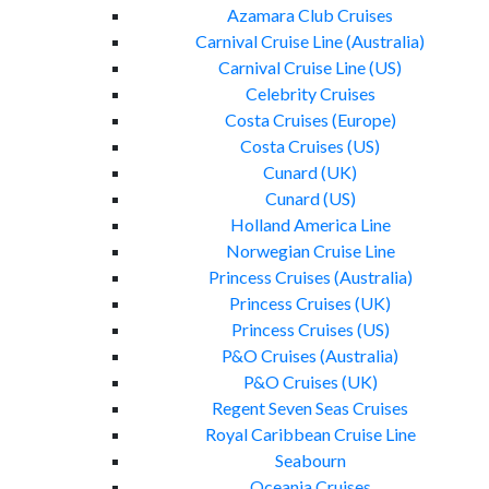
Azamara Club Cruises
Carnival Cruise Line (Australia)
Carnival Cruise Line (US)
Celebrity Cruises
Costa Cruises (Europe)
Costa Cruises (US)
Cunard (UK)
Cunard (US)
Holland America Line
Norwegian Cruise Line
Princess Cruises (Australia)
Princess Cruises (UK)
Princess Cruises (US)
P&O Cruises (Australia)
P&O Cruises (UK)
Regent Seven Seas Cruises
Royal Caribbean Cruise Line
Seabourn
Oceania Cruises