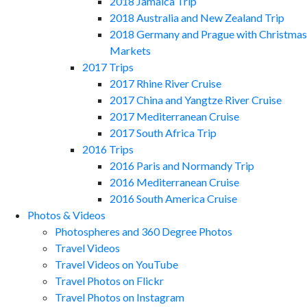
2018 Jamaica Trip
2018 Australia and New Zealand Trip
2018 Germany and Prague with Christmas
Markets
2017 Trips
2017 Rhine River Cruise
2017 China and Yangtze River Cruise
2017 Mediterranean Cruise
2017 South Africa Trip
2016 Trips
2016 Paris and Normandy Trip
2016 Mediterranean Cruise
2016 South America Cruise
Photos & Videos
Photospheres and 360 Degree Photos
Travel Videos
Travel Videos on YouTube
Travel Photos on Flickr
Travel Photos on Instagram