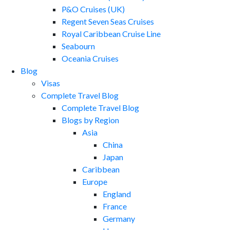
P&O Cruises (UK)
Regent Seven Seas Cruises
Royal Caribbean Cruise Line
Seabourn
Oceania Cruises
Blog
Visas
Complete Travel Blog
Complete Travel Blog
Blogs by Region
Asia
China
Japan
Caribbean
Europe
England
France
Germany