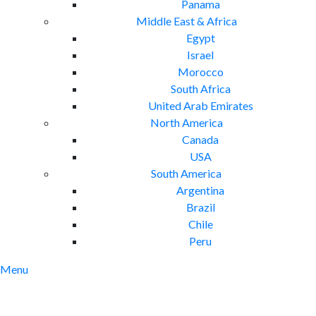
Panama
Middle East & Africa
Egypt
Israel
Morocco
South Africa
United Arab Emirates
North America
Canada
USA
South America
Argentina
Brazil
Chile
Peru
Menu