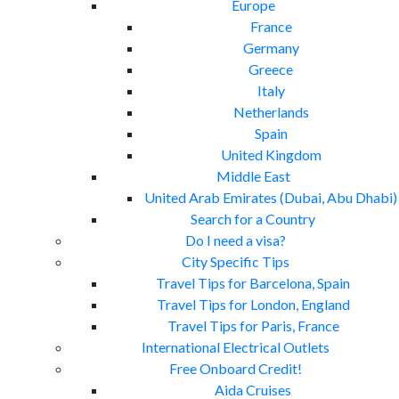
Europe
France
Germany
Greece
Italy
Netherlands
Spain
United Kingdom
Middle East
United Arab Emirates (Dubai, Abu Dhabi)
Search for a Country
Do I need a visa?
City Specific Tips
Travel Tips for Barcelona, Spain
Travel Tips for London, England
Travel Tips for Paris, France
International Electrical Outlets
Free Onboard Credit!
Aida Cruises