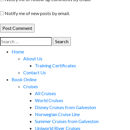
Notify me of new posts by email.
Search
for:
Home
About Us
Training Certificates
Contact Us
Book Online
Cruises
All Cruises
World Cruises
Disney Cruises from Galveston
Norwegian Cruise Line
Summer Cruises from Galveston
Uniworld River Cruises