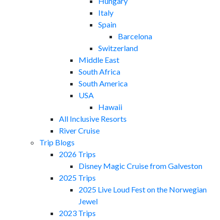
Hungary
Italy
Spain
Barcelona
Switzerland
Middle East
South Africa
South America
USA
Hawaii
All Inclusive Resorts
River Cruise
Trip Blogs
2026 Trips
Disney Magic Cruise from Galveston
2025 Trips
2025 Live Loud Fest on the Norwegian
Jewel
2023 Trips