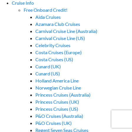
Cruise Info
Free Onboard Credit!
Aida Cruises
Azamara Club Cruises
Carnival Cruise Line (Australia)
Carnival Cruise Line (US)
Celebrity Cruises
Costa Cruises (Europe)
Costa Cruises (US)
Cunard (UK)
Cunard (US)
Holland America Line
Norwegian Cruise Line
Princess Cruises (Australia)
Princess Cruises (UK)
Princess Cruises (US)
P&O Cruises (Australia)
P&O Cruises (UK)
Regent Seven Seas Cruises