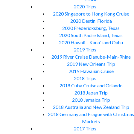
2020 Trips
2020 Singapore to Hong Kong Cruise
2020 Destin, Florida
2020 Fredericksburg, Texas
2020 South Padre Island, Texas
2020 Hawaii – Kaua`i and Oahu
2019 Trips
2019 River Cruise Danube-Main-Rhine
2019 New Orleans Trip
2019 Hawaiian Cruise
2018 Trips
2018 Cuba Cruise and Orlando
2018 Japan Trip
2018 Jamaica Trip
2018 Australia and New Zealand Trip
2018 Germany and Prague with Christmas
Markets
2017 Trips