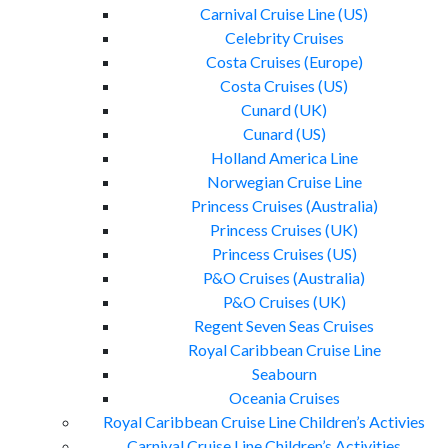
Carnival Cruise Line (US)
Celebrity Cruises
Costa Cruises (Europe)
Costa Cruises (US)
Cunard (UK)
Cunard (US)
Holland America Line
Norwegian Cruise Line
Princess Cruises (Australia)
Princess Cruises (UK)
Princess Cruises (US)
P&O Cruises (Australia)
P&O Cruises (UK)
Regent Seven Seas Cruises
Royal Caribbean Cruise Line
Seabourn
Oceania Cruises
Royal Caribbean Cruise Line Children’s Activies
Carnival Cruise Line Children’s Activities