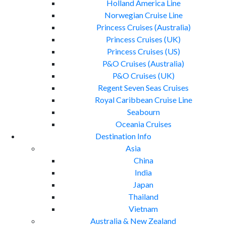
Holland America Line
Norwegian Cruise Line
Princess Cruises (Australia)
Princess Cruises (UK)
Princess Cruises (US)
P&O Cruises (Australia)
P&O Cruises (UK)
Regent Seven Seas Cruises
Royal Caribbean Cruise Line
Seabourn
Oceania Cruises
Destination Info
Asia
China
India
Japan
Thailand
Vietnam
Australia & New Zealand