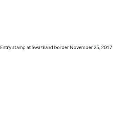
Entry stamp at Swaziland border November 25, 2017