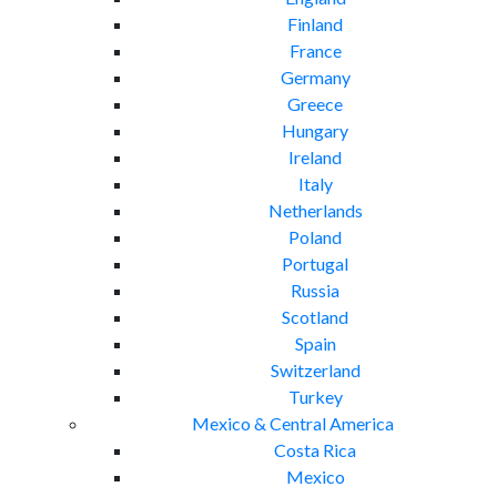
Finland
France
Germany
Greece
Hungary
Ireland
Italy
Netherlands
Poland
Portugal
Russia
Scotland
Spain
Switzerland
Turkey
Mexico & Central America
Costa Rica
Mexico