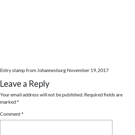
Entry stamp from Johannesburg November 19, 2017
Leave a Reply
Your email address will not be published.
Required fields are
marked
*
Comment
*