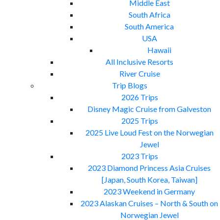
Middle East
South Africa
South America
USA
Hawaii
All Inclusive Resorts
River Cruise
Trip Blogs
2026 Trips
Disney Magic Cruise from Galveston
2025 Trips
2025 Live Loud Fest on the Norwegian
Jewel
2023 Trips
2023 Diamond Princess Asia Cruises
[Japan, South Korea, Taiwan]
2023 Weekend in Germany
2023 Alaskan Cruises – North & South on
Norwegian Jewel