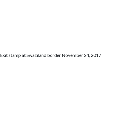
Exit stamp at Swaziland border November 24, 2017