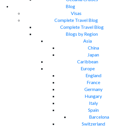
Blog
Visas
Complete Travel Blog
Complete Travel Blog
Blogs by Region
Asia
China
Japan
Caribbean
Europe
England
France
Germany
Hungary
Italy
Spain
Barcelona
Switzerland