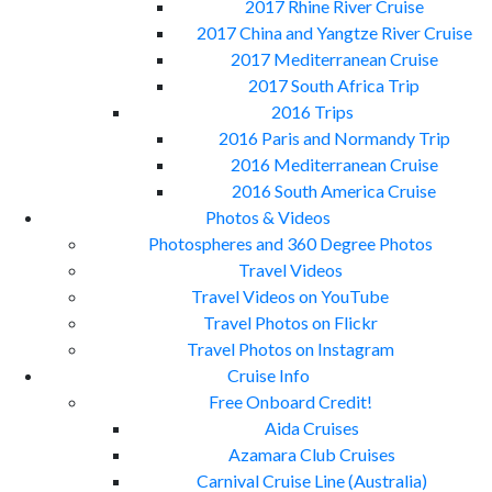
2017 Rhine River Cruise
2017 China and Yangtze River Cruise
2017 Mediterranean Cruise
2017 South Africa Trip
2016 Trips
2016 Paris and Normandy Trip
2016 Mediterranean Cruise
2016 South America Cruise
Photos & Videos
Photospheres and 360 Degree Photos
Travel Videos
Travel Videos on YouTube
Travel Photos on Flickr
Travel Photos on Instagram
Cruise Info
Free Onboard Credit!
Aida Cruises
Azamara Club Cruises
Carnival Cruise Line (Australia)