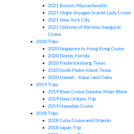
2021 Boston, Massachusetts
2021 Virgin Voyages Scarlet Lady Cruise
2021 New York City
2021 Odyssey of the Seas Inaugural
Cruise
2020 Trips
2020 Singapore to Hong Kong Cruise
2020 Destin, Florida
2020 Fredericksburg, Texas
2020 South Padre Island, Texas
2020 Hawaii – Kaua`i and Oahu
2019 Trips
2019 River Cruise Danube-Main-Rhine
2019 New Orleans Trip
2019 Hawaiian Cruise
2018 Trips
2018 Cuba Cruise and Orlando
2018 Japan Trip