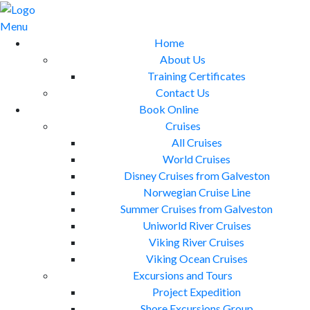
Skip
to
Menu
content
Home
About Us
Training Certificates
Contact Us
Book Online
Cruises
All Cruises
World Cruises
Disney Cruises from Galveston
Norwegian Cruise Line
Summer Cruises from Galveston
Uniworld River Cruises
Viking River Cruises
Viking Ocean Cruises
Excursions and Tours
Project Expedition
Shore Excursions Group