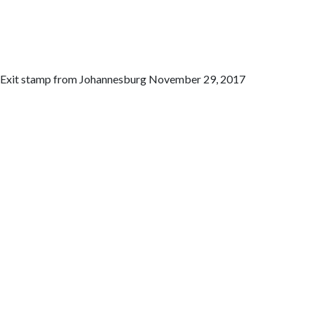
Exit stamp from Johannesburg November 29, 2017