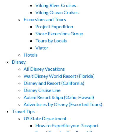
Viking River Cruises
Viking Ocean Cruises
Excursions and Tours
Project Expedition
Shore Excursions Group
Tours by Locals
Viator
Hotels
Disney
All Disney Vacations
Walt Disney World Resort (Florida)
Disneyland Resort (California)
Disney Cruise Line
Aulani Resort & Spa (Oahu, Hawaii)
Adventures by Disney (Escorted Tours)
Travel Tips
US State Department
How to Expedite your Passport