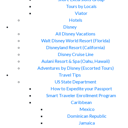
Tours by Locals
Viator
Hotels
Disney
All Disney Vacations
Walt Disney World Resort (Florida)
Disneyland Resort (California)
Disney Cruise Line
Aulani Resort & Spa (Oahu, Hawaii)
Adventures by Disney (Escorted Tours)
Travel Tips
US State Department
How to Expedite your Passport
Smart Traveler Enrollment Program
Caribbean
Mexico
Dominican Republic
Jamaica