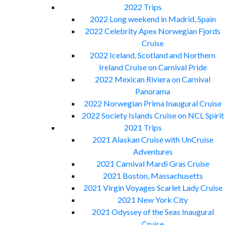
2022 Trips
2022 Long weekend in Madrid, Spain
2022 Celebrity Apex Norwegian Fjords
Cruise
2022 Iceland, Scotland and Northern
Ireland Cruise on Carnival Pride
2022 Mexican Riviera on Carnival
Panorama
2022 Norwegian Prima Inaugural Cruise
2022 Society Islands Cruise on NCL Spirit
2021 Trips
2021 Alaskan Cruise with UnCruise
Adventures
2021 Carnival Mardi Gras Cruise
2021 Boston, Massachusetts
2021 Virgin Voyages Scarlet Lady Cruise
2021 New York City
2021 Odyssey of the Seas Inaugural
Cruise