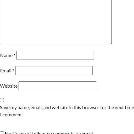
Name
*
Email
*
Website
Save my name, email, and website in this browser for the next time
I comment.
Notify me of follow-up comments by email.