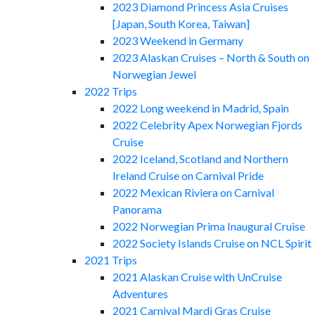
2023 Diamond Princess Asia Cruises
[Japan, South Korea, Taiwan]
2023 Weekend in Germany
2023 Alaskan Cruises – North & South on
Norwegian Jewel
2022 Trips
2022 Long weekend in Madrid, Spain
2022 Celebrity Apex Norwegian Fjords
Cruise
2022 Iceland, Scotland and Northern
Ireland Cruise on Carnival Pride
2022 Mexican Riviera on Carnival
Panorama
2022 Norwegian Prima Inaugural Cruise
2022 Society Islands Cruise on NCL Spirit
2021 Trips
2021 Alaskan Cruise with UnCruise
Adventures
2021 Carnival Mardi Gras Cruise