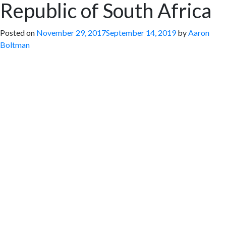
Republic of South Africa
Posted on
November 29, 2017
September 14, 2019
by
Aaron
Boltman