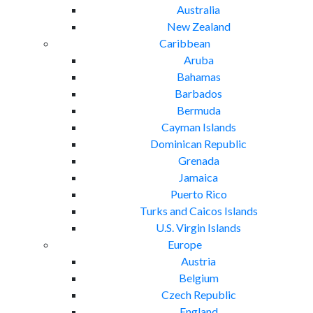
Australia
New Zealand
Caribbean
Aruba
Bahamas
Barbados
Bermuda
Cayman Islands
Dominican Republic
Grenada
Jamaica
Puerto Rico
Turks and Caicos Islands
U.S. Virgin Islands
Europe
Austria
Belgium
Czech Republic
England