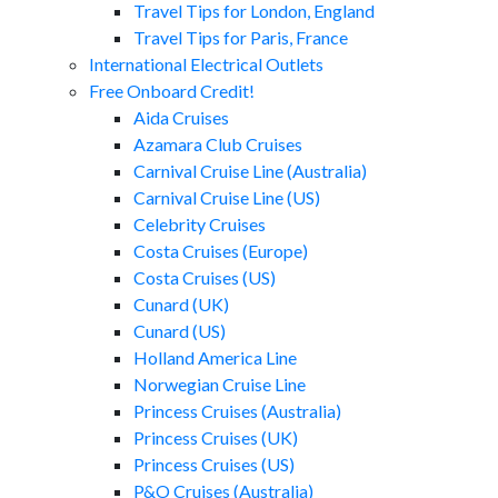
Travel Tips for London, England
Travel Tips for Paris, France
International Electrical Outlets
Free Onboard Credit!
Aida Cruises
Azamara Club Cruises
Carnival Cruise Line (Australia)
Carnival Cruise Line (US)
Celebrity Cruises
Costa Cruises (Europe)
Costa Cruises (US)
Cunard (UK)
Cunard (US)
Holland America Line
Norwegian Cruise Line
Princess Cruises (Australia)
Princess Cruises (UK)
Princess Cruises (US)
P&O Cruises (Australia)