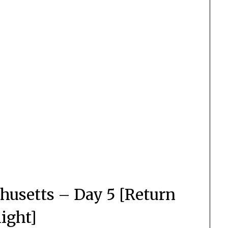
husetts – Day 5 [Return
light]