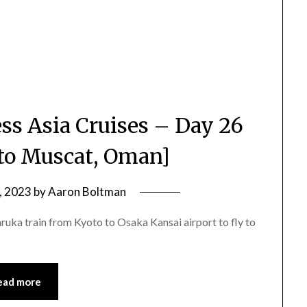
ss Asia Cruises – Day 26
 to Muscat, Oman]
, 2023
by
Aaron Boltman
aruka train from Kyoto to Osaka Kansai airport to fly to
ead more