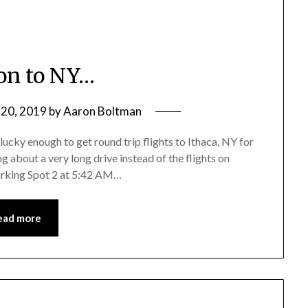
on to NY…
20, 2019
by
Aaron Boltman
 lucky enough to get round trip flights to Ithaca, NY for
g about a very long drive instead of the flights on
Parking Spot 2 at 5:42 AM…
ead more