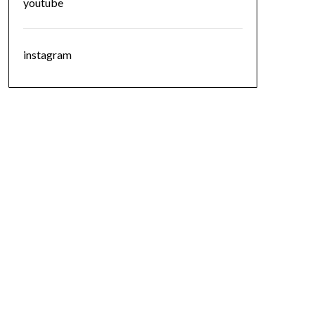
youtube
instagram