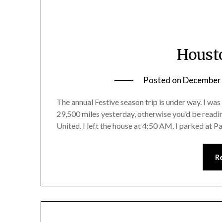
Houst
Posted on
December 
The annual Festive season trip is under way. I was
29,500 miles yesterday, otherwise you’d be readin
United. I left the house at 4:50 AM. I parked at 
R