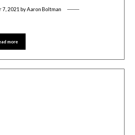
 7, 2021
by
Aaron Boltman
ead more