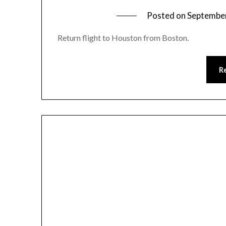
Posted on
September
Return flight to Houston from Boston.
R