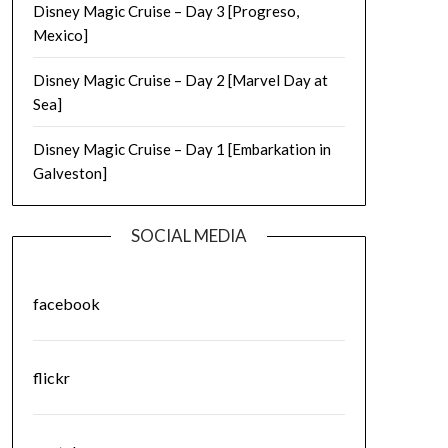
Disney Magic Cruise – Day 3 [Progreso,
Mexico]
Disney Magic Cruise – Day 2 [Marvel Day at
Sea]
Disney Magic Cruise – Day 1 [Embarkation in
Galveston]
SOCIAL MEDIA
facebook
flickr