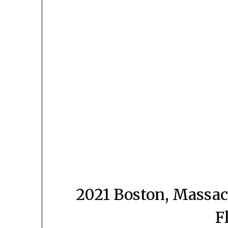
2021 Boston, Massac
F