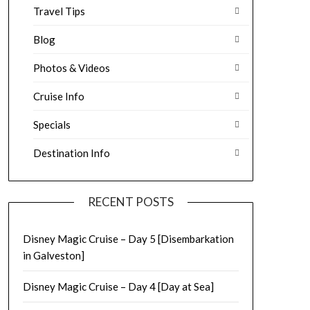
Travel Tips
Blog
Photos & Videos
Cruise Info
Specials
Destination Info
RECENT POSTS
Disney Magic Cruise – Day 5 [Disembarkation
in Galveston]
Disney Magic Cruise – Day 4 [Day at Sea]