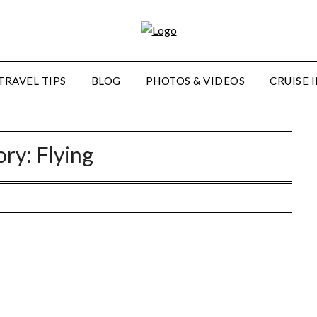
TRAVEL TIPS
BLOG
PHOTOS & VIDEOS
CRUISE 
ory:
Flying