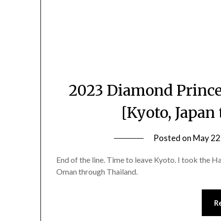
2023 Diamond Prince
[Kyoto, Japan
Posted on
May 22
End of the line. Time to leave Kyoto. I took the H
Oman through Thailand.
R