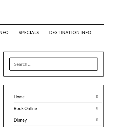
INFO
SPECIALS
DESTINATION INFO
SEARCH
FOR:
Home
Book Online
Disney